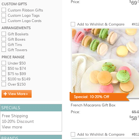
Price:
$
.
69
CUSTOM GIFTS
Custom Ribbon Gifts
Custom Logo Tags
Custom Logo Cards
#X1
ARRANGEMENTS
Gift Baskets
Gift Boxes
Gift Tins
Gift Towers
PRICE RANGE
Under $50
$50 to $74
$75 to $99
$100 to $149
Over $150
French Macarons Gift Box
SPECIALS
Price:
65.
Free Shipping
$
.
58
10-20% Discount
View more
#B1
BRANDS