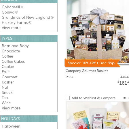
Ghirardelli
®
Godiva
®
Grandmas of New England
®
Hickory Farms
®
View more
TYPES
Bath and Body
Chocolate
Coffee
Coffee Cakes
Cookie
Company Gourmet Basket
Fruit
Gourmet
Price:
179.
Kosher
$
.
161
Nut
Snack
Tea
#I1
Wine
View more
HOLIDAYS
Halloween