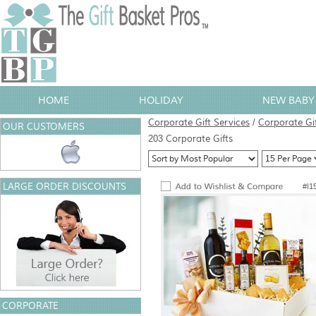
HOME
HOLIDAY
NEW BABY 
Corporate Gift Services
/
Corporate Gi
OUR CUSTOMERS
203 Corporate Gifts
LARGE ORDER DISCOUNTS
#I1
CORPORATE