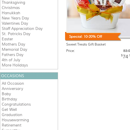
Thanksgiving
Christmas
Hanukkah
New Years Day
Valentines Day
Staff Appreciation Day
St. Patricks Day
Easter
Mothers Day
Sweet Treats Gift Basket
Memorial Day
Price:
83.
Fathers Day
$
.
74
4th of July
More Holidays
OCCASIONS
All Occasion
Anniversary
Baby
Birthday
Congratulations
Get Well
Graduation
Housewarming
Retirement