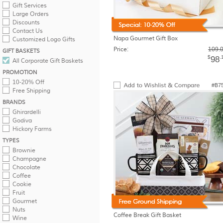
Gift Services
Large Orders
Discounts
Contact Us
Napa Gourmet Gift Box
Customized Logo Gifts
Price:
109.
GIFT BASKETS
$
.
98
All Corporate Gift Baskets
PROMOTION
10-20% Off
#B7
Free Shipping
BRANDS
Ghirardelli
Godiva
Hickory Farms
TYPES
Brownie
Champagne
Chocolate
Coffee
Cookie
Fruit
Gourmet
Nuts
Coffee Break Gift Basket
Wine