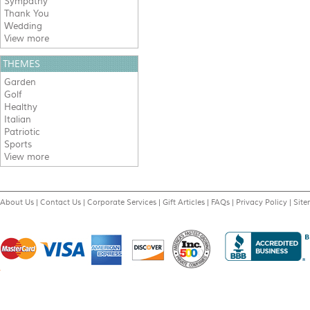
Sympathy
Thank You
Wedding
View more
THEMES
Garden
Golf
Healthy
Italian
Patriotic
Sports
View more
About Us
|
Contact Us
|
Corporate Services
|
Gift Articles
|
FAQs
|
Privacy Policy
|
Sit