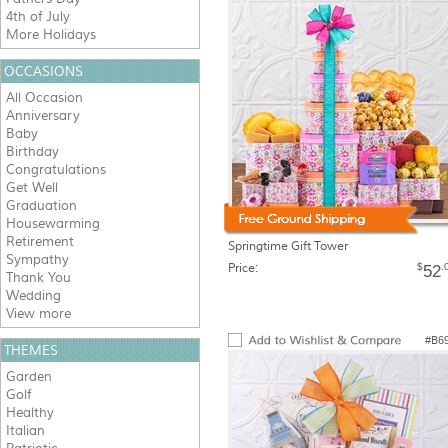
4th of July
More Holidays
OCCASIONS
All Occasion
Anniversary
Baby
Birthday
Congratulations
Get Well
Graduation
Housewarming
Retirement
Springtime Gift Tower
Sympathy
Price:
$
.
52
Thank You
Wedding
View more
#B6
THEMES
Garden
Golf
Healthy
Italian