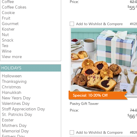
Coffee
Price:
62.
Coffee Cakes
$
.
55
Cookie
Fruit
Gourmet
#X2
Kosher
Nut
Snack
Tea
Wine
View more
HOLIDAYS
Halloween
Thanksgiving
Christmas
Hanukkah
New Years Day
Valentines Day
Pastry Gift Tower
Staff Appreciation Day
Price:
74.
St. Patricks Day
$
.
66
Easter
Mothers Day
Memorial Day
#B2
Fathers Day