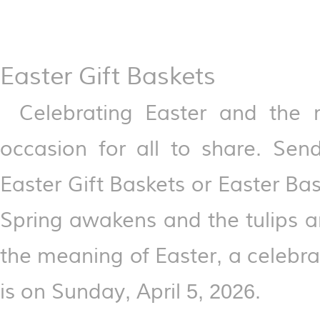
Easter Gift Baskets
Celebrating Easter and the r
occasion for all to share. Sen
Easter Gift Baskets or Easter Bas
Spring awakens and the tulips an
the meaning of Easter, a celebrat
is on Sunday, April 5, 2026.