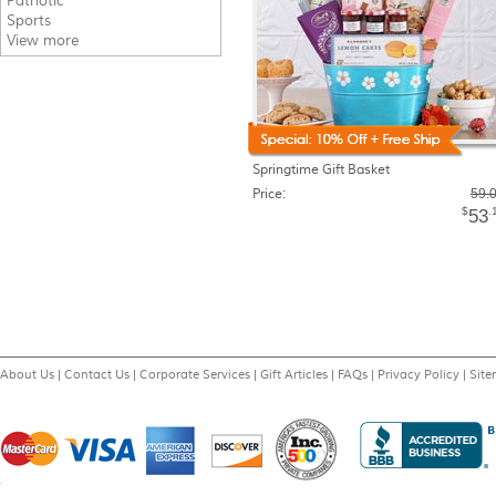
Patriotic
Sports
View more
Springtime Gift Basket
Price:
59.
$
.
53
About Us
|
Contact Us
|
Corporate Services
|
Gift Articles
|
FAQs
|
Privacy Policy
|
Sit