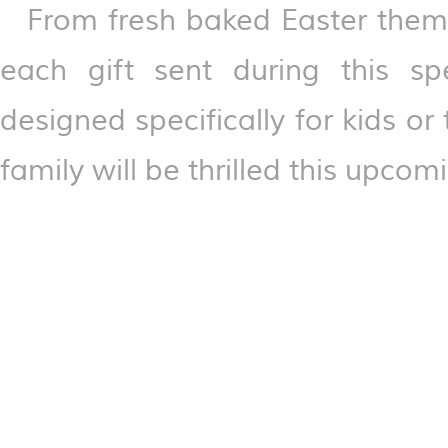
From fresh baked Easter them
each gift sent during this spe
designed specifically for kids 
family will be thrilled this upcom