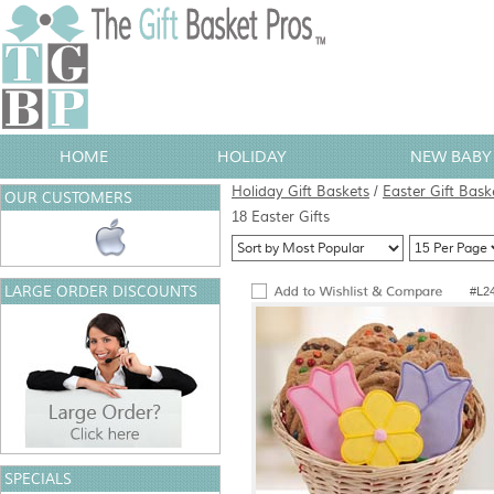
HOME
HOLIDAY
NEW BABY 
Holiday Gift Baskets
/
Easter Gift Bask
OUR CUSTOMERS
18 Easter Gifts
LARGE ORDER DISCOUNTS
#L2
SPECIALS