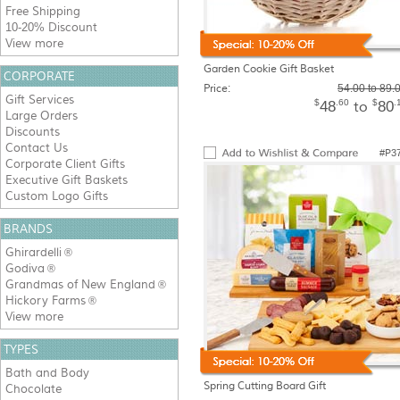
Free Shipping
10-20% Discount
View more
Garden Cookie Gift Basket
CORPORATE
Price:
54.00 to 89.
Gift Services
$
.60
$
.
48
80
to
Large Orders
Discounts
Contact Us
#P3
Corporate Client Gifts
Executive Gift Baskets
Custom Logo Gifts
BRANDS
Ghirardelli
®
Godiva
®
Grandmas of New England
®
Hickory Farms
®
View more
TYPES
Bath and Body
Spring Cutting Board Gift
Chocolate