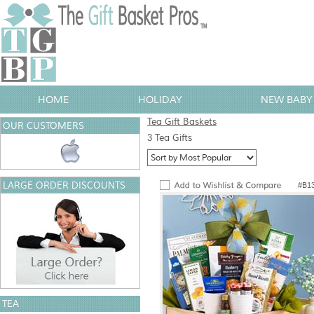
HOME
HOLIDAY
NEW BABY 
Tea Gift Baskets
OUR CUSTOMERS
3 Tea Gifts
LARGE ORDER DISCOUNTS
#B1
TEA