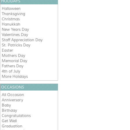
HOLIDAYS
Halloween
Thanksgiving
Christmas
Hanukkah
New Years Day
Valentines Day
Staff Appreciation Day
St. Patricks Day
Easter
Mothers Day
Memorial Day
Fathers Day
4th of July
More Holidays
OCCASIONS
All Occasion
Anniversary
Baby
Birthday
Congratulations
Get Well
Graduation