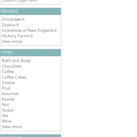
Custom Logo Gifts
BRANDS
Ghirardelli
®
Godiva
®
Grandmas of New England
®
Hickory Farms
®
View more
TYPES
Bath and Body
Chocolate
Coffee
Coffee Cakes
Cookie
Fruit
Gourmet
Kosher
Nut
Snack
Tea
Wine
View more