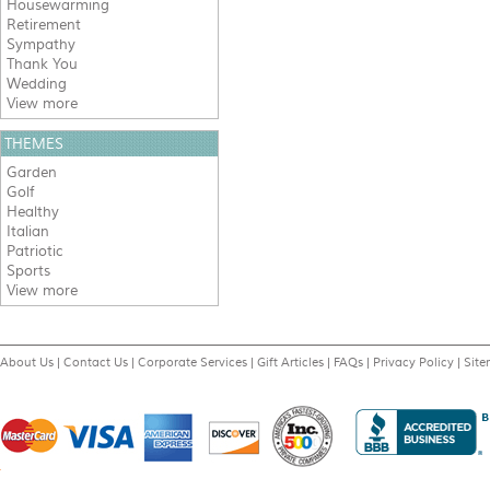
Housewarming
Retirement
Sympathy
Thank You
Wedding
View more
THEMES
Garden
Golf
Healthy
Italian
Patriotic
Sports
View more
About Us
|
Contact Us
|
Corporate Services
|
Gift Articles
|
FAQs
|
Privacy Policy
|
Sit