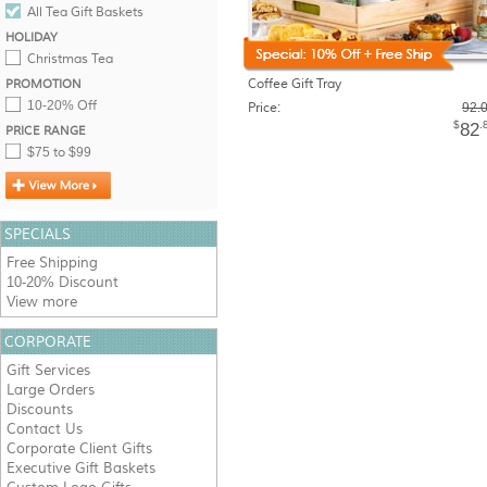
All Tea Gift Baskets
HOLIDAY
Christmas Tea
Coffee Gift Tray
PROMOTION
10-20% Off
Price:
92.
$
.
82
PRICE RANGE
$75 to $99
SPECIALS
Free Shipping
10-20% Discount
View more
CORPORATE
Gift Services
Large Orders
Discounts
Contact Us
Corporate Client Gifts
Executive Gift Baskets