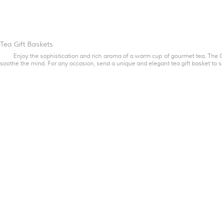
Tea Gift Baskets
Enjoy the sophistication and rich aroma of a warm cup of gourmet tea. The G
soothe the mind. For any occasion, send a unique and elegant tea gift basket to