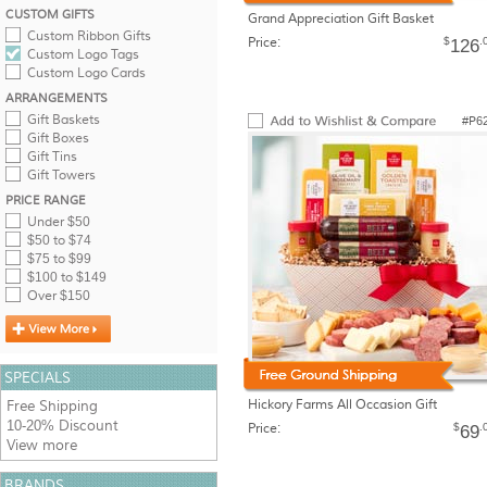
CUSTOM GIFTS
Grand Appreciation Gift Basket
Custom Ribbon Gifts
Price:
$
.
126
Custom Logo Tags
Custom Logo Cards
ARRANGEMENTS
Gift Baskets
#P6
Gift Boxes
Gift Tins
Gift Towers
PRICE RANGE
Under $50
$50 to $74
$75 to $99
$100 to $149
Over $150
SPECIALS
Hickory Farms All Occasion Gift
Free Shipping
10-20% Discount
Price:
$
.
69
View more
BRANDS