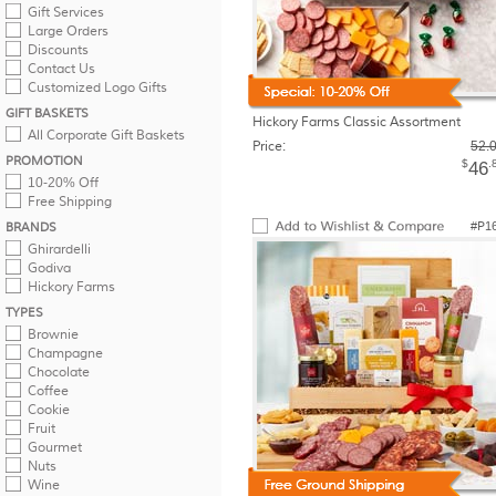
Gift Services
Large Orders
Discounts
Contact Us
Customized Logo Gifts
GIFT BASKETS
Hickory Farms Classic Assortment
All Corporate Gift Baskets
Price:
52.
PROMOTION
$
.
46
10-20% Off
Free Shipping
#P1
BRANDS
Ghirardelli
Godiva
Hickory Farms
TYPES
Brownie
Champagne
Chocolate
Coffee
Cookie
Fruit
Gourmet
Nuts
Wine