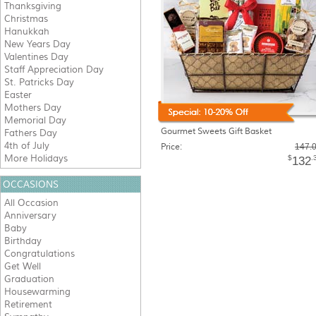
Thanksgiving
Christmas
Hanukkah
New Years Day
Valentines Day
Staff Appreciation Day
St. Patricks Day
Easter
Mothers Day
Memorial Day
Gourmet Sweets Gift Basket
Fathers Day
4th of July
Price:
147.
More Holidays
$
.
132
OCCASIONS
All Occasion
Anniversary
Baby
Birthday
Congratulations
Get Well
Graduation
Housewarming
Retirement