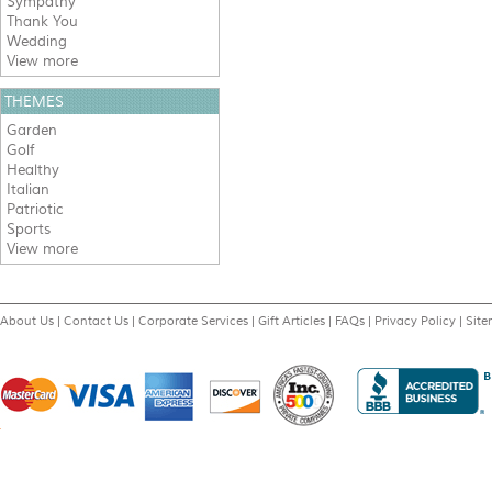
Sympathy
Thank You
Wedding
View more
THEMES
Garden
Golf
Healthy
Italian
Patriotic
Sports
View more
About Us
|
Contact Us
|
Corporate Services
|
Gift Articles
|
FAQs
|
Privacy Policy
|
Sit