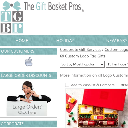
HOME
HOLIDAY
NEW BABY 
Corporate Gift Services
/
Custom Logo 
OUR CUSTOMERS
69 Custom Logo Tag Gifts
More information on all
Logo Customi
LARGE ORDER DISCOUNTS
#P5
CORPORATE