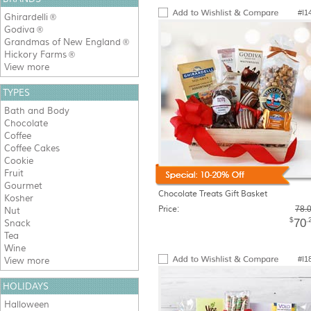
#I1
Ghirardelli
®
Godiva
®
Grandmas of New England
®
Hickory Farms
®
View more
TYPES
Bath and Body
Chocolate
Coffee
Coffee Cakes
Cookie
Fruit
Gourmet
Chocolate Treats Gift Basket
Kosher
Price:
78.
Nut
$
.
70
Snack
Tea
Wine
#I1
View more
HOLIDAYS
Halloween