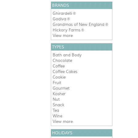
BRANDS
Ghirardelli
®
Godiva
®
Grandmas of New England
®
Hickory Farms
®
View more
TYPES
Bath and Body
Chocolate
Coffee
Coffee Cakes
Cookie
Fruit
Gourmet
Kosher
Nut
Snack
Tea
Wine
View more
HOLIDAYS