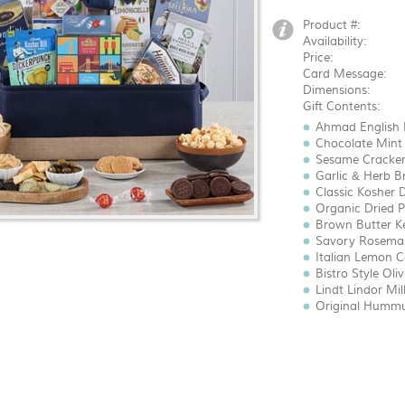
Product #:
Availability:
Price:
Card Message:
Dimensions:
Gift Contents:
Ahmad English B
Chocolate Mint 
Sesame Crackers
Garlic & Herb Br
Classic Kosher Di
Organic Dried Pl
Brown Butter Ket
Savory Rosemary
Italian Lemon Co
Bistro Style Oliv
Lindt Lindor Mil
Original Hummus