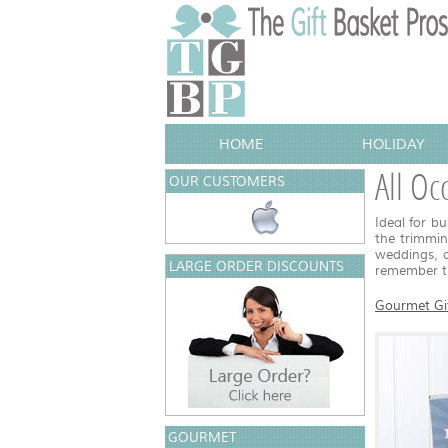
HOME
HOLIDAY
All Oc
OUR CUSTOMERS
Ideal for bu
the trimmin
weddings, a
LARGE ORDER DISCOUNTS
remember th
Gourmet Gi
GOURMET