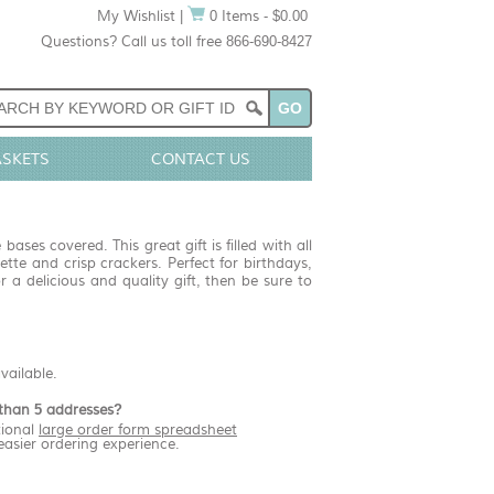
My Wishlist
|
0 Items - $0.00
Questions? Call us toll free 866-690-8427
ASKETS
CONTACT US
bases covered. This great gift is filled with all
tte and crisp crackers. Perfect for birthdays,
 a delicious and quality gift, then be sure to
available.
than 5 addresses?
ional
large order form spreadsheet
easier ordering experience.