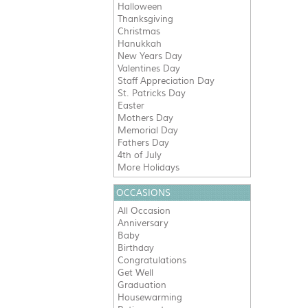
Halloween
Thanksgiving
Christmas
Hanukkah
New Years Day
Valentines Day
Staff Appreciation Day
St. Patricks Day
Easter
Mothers Day
Memorial Day
Fathers Day
4th of July
More Holidays
OCCASIONS
All Occasion
Anniversary
Baby
Birthday
Congratulations
Get Well
Graduation
Housewarming