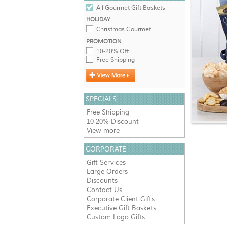
All Gourmet Gift Baskets
HOLIDAY
Christmas Gourmet
PROMOTION
10-20% Off
Free Shipping
SPECIALS
Free Shipping
10-20% Discount
View more
CORPORATE
Gift Services
Large Orders
Discounts
Contact Us
Corporate Client Gifts
Executive Gift Baskets
Custom Logo Gifts