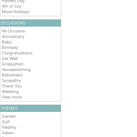
Fathers Day
4th of July
More Holidays
OCCASIONS
All Occasion
Anniversary
Baby
Birthday
Congratulations
Get Well
Graduation
Housewarming
Retirement
Sympathy
Thank You
Wedding
View more
THEMES
Garden
Golf
Healthy
Italian