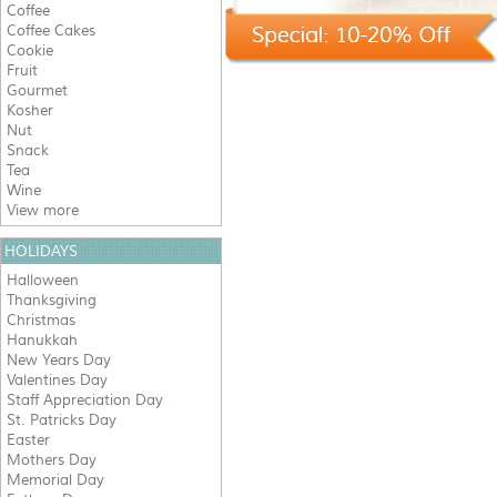
Coffee
Coffee Cakes
Cookie
Fruit
Gourmet
Kosher
Nut
Snack
Tea
Wine
View more
HOLIDAYS
Halloween
Thanksgiving
Christmas
Hanukkah
New Years Day
Valentines Day
Staff Appreciation Day
St. Patricks Day
Easter
Mothers Day
Memorial Day