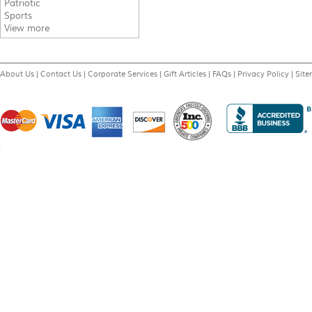
Patriotic
Sports
View more
About Us
|
Contact Us
|
Corporate Services
|
Gift Articles
|
FAQs
|
Privacy Policy
|
Sit