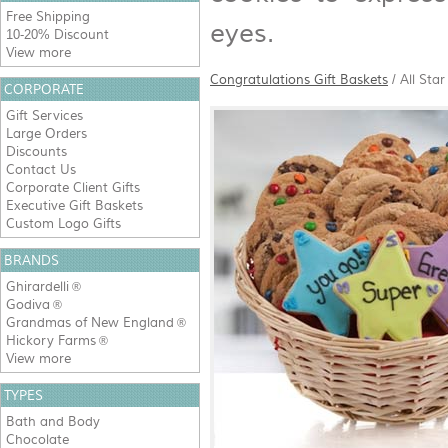
Free Shipping
eyes.
10-20% Discount
View more
Congratulations Gift Baskets
/
All Sta
CORPORATE
Gift Services
Large Orders
Discounts
Contact Us
Corporate Client Gifts
Executive Gift Baskets
Custom Logo Gifts
BRANDS
Ghirardelli
®
Godiva
®
Grandmas of New England
®
Hickory Farms
®
View more
TYPES
Bath and Body
Chocolate