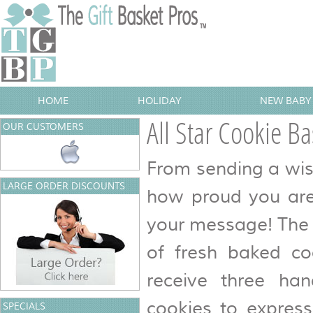
HOME
HOLIDAY
NEW BABY 
All Star Cookie Ba
OUR CUSTOMERS
From sending a wis
LARGE ORDER DISCOUNTS
how proud you are 
your message! The 
of fresh baked coo
receive three ha
cookies to expres
SPECIALS