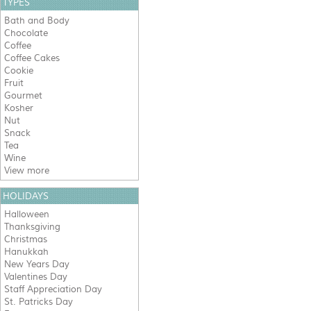
TYPES
Bath and Body
Chocolate
Coffee
Coffee Cakes
Cookie
Fruit
Gourmet
Kosher
Nut
Snack
Tea
Wine
View more
HOLIDAYS
Halloween
Thanksgiving
Christmas
Hanukkah
New Years Day
Valentines Day
Staff Appreciation Day
St. Patricks Day