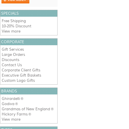
SPECIALS
Free Shipping
10-20% Discount
View more
CORPORATE
Gift Services
Large Orders
Discounts
Contact Us
Corporate Client Gifts
Executive Gift Baskets
Custom Logo Gifts
BRANDS
Ghirardelli
®
Godiva
®
Grandmas of New England
®
Hickory Farms
®
View more