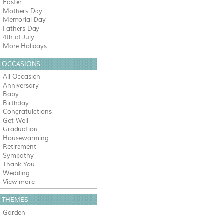
Easter
Mothers Day
Memorial Day
Fathers Day
4th of July
More Holidays
OCCASIONS
All Occasion
Anniversary
Baby
Birthday
Congratulations
Get Well
Graduation
Housewarming
Retirement
Sympathy
Thank You
Wedding
View more
THEMES
Garden