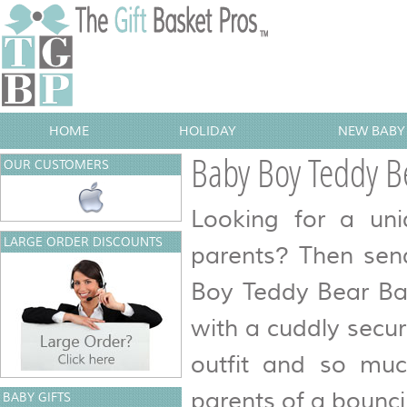
HOME
HOLIDAY
NEW BABY 
Baby Boy Teddy B
OUR CUSTOMERS
Looking for a uni
LARGE ORDER DISCOUNTS
parents? Then sen
Boy Teddy Bear Bas
with a cuddly securi
outfit and so mu
parents of a bounc
BABY GIFTS