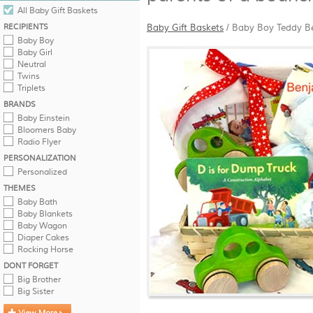
All Baby Gift Baskets
RECIPIENTS
Baby Gift Baskets
/
Baby Boy Teddy B
Baby Boy
Baby Girl
Neutral
Twins
Triplets
BRANDS
Baby Einstein
Bloomers Baby
Radio Flyer
PERSONALIZATION
Personalized
THEMES
Baby Bath
Baby Blankets
Baby Wagon
Diaper Cakes
Rocking Horse
DONT FORGET
Big Brother
Big Sister