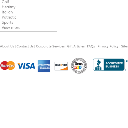
Golf
Healthy
Italian
Patriotic
Sports
View more
About Us
|
Contact Us
|
Corporate Services
|
Gift Articles
|
FAQs
|
Privacy Policy
|
Sit