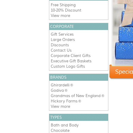
Free Shipping
10-20% Discount
View more
CORPORATE
Gift Services
Large Orders
Discounts
Contact Us
Corporate Client Gifts
Executive Gift Baskets
Custom Logo Gifts
BRANDS
Ghirardelli
®
Godiva
®
Grandmas of New England
®
Hickory Farms
®
View more
TYPES
Bath and Body
Chocolate