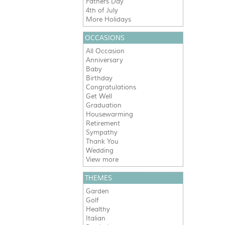
Fathers Day
4th of July
More Holidays
OCCASIONS
All Occasion
Anniversary
Baby
Birthday
Congratulations
Get Well
Graduation
Housewarming
Retirement
Sympathy
Thank You
Wedding
View more
THEMES
Garden
Golf
Healthy
Italian