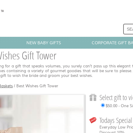
NEW BABY GIFTS
CORPORATE GIFT B
ishes Gift Tower
g for a gift that speaks volumes, you surely can't pass up this elegant 
oxes containing a variety of gourmet goodies that will be sure to please.
gift to wish the bride and groom your best wishes.
Baskets
/
Best Wishes Gift Tower
Select gift to 
$50.00 - One S
Todays Special
Everyday Low Pric
Discount
10%