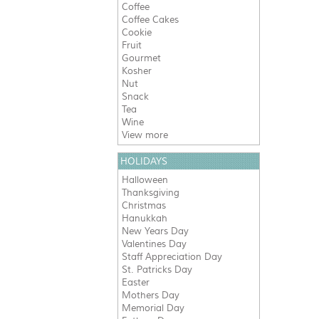
Coffee
Coffee Cakes
Cookie
Fruit
Gourmet
Kosher
Nut
Snack
Tea
Wine
View more
HOLIDAYS
Halloween
Thanksgiving
Christmas
Hanukkah
New Years Day
Valentines Day
Staff Appreciation Day
St. Patricks Day
Easter
Mothers Day
Memorial Day