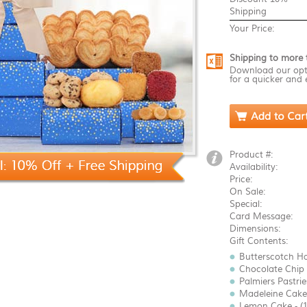
Shipping
Your Price:
Shipping to more 
Download our opt
for a quicker and 
Product #:
Availability:
Price:
On Sale:
Special:
Card Message:
Dimensions:
Gift Contents:
Butterscotch Ha
Chocolate Chip 
Palmiers Pastries
Madeleine Cake 
Lemon Cake - (1