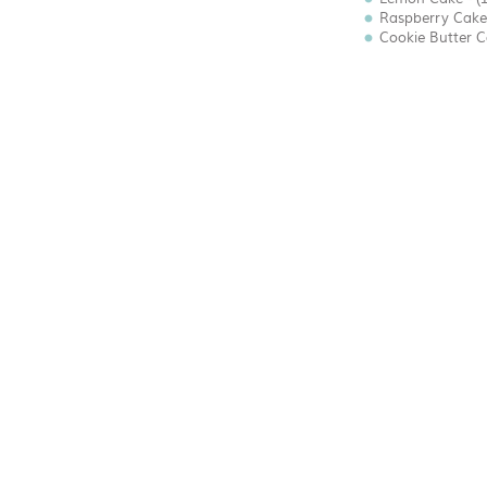
Raspberry Cake 
Cookie Butter Ca