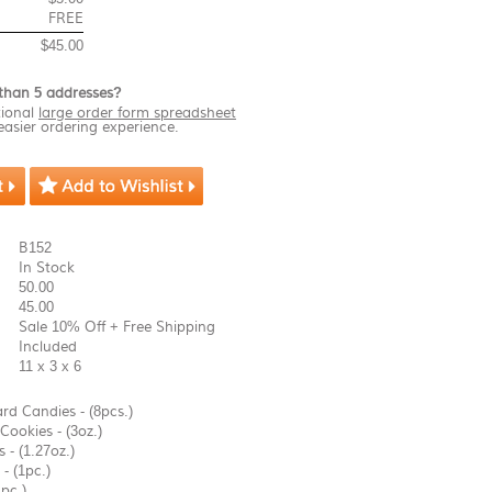
FREE
$45.00
than 5 addresses?
ional
large order form spreadsheet
easier ordering experience.
B152
In Stock
50.00
45.00
Sale 10% Off + Free Shipping
Included
11 x 3 x 6
rd Candies - (8pcs.)
Cookies - (3oz.)
 - (1.27oz.)
- (1pc.)
pc.)