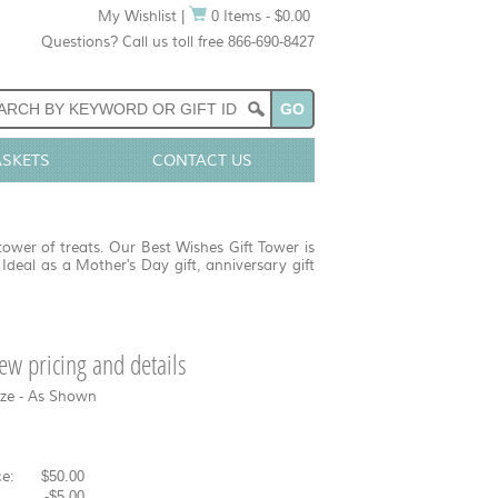
My Wishlist
|
0 Items - $0.00
Questions? Call us toll free 866-690-8427
ASKETS
CONTACT US
tower of treats. Our Best Wishes Gift Tower is
 Ideal as a Mother's Day gift, anniversary gift
view pricing and details
ize - As Shown
e:
$50.00
-
$5.00