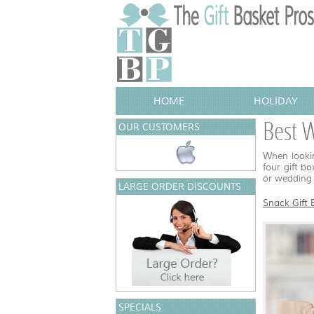
HOME
HOLIDAY
Best W
OUR CUSTOMERS
When lookin
four gift b
or wedding 
LARGE ORDER DISCOUNTS
Snack Gift 
SPECIALS