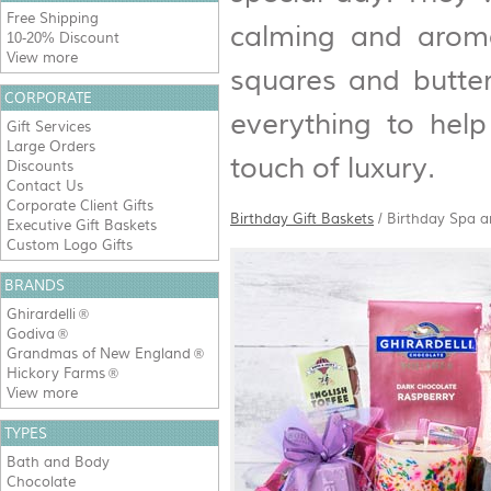
Free Shipping
calming and aroma
10-20% Discount
View more
squares and butter
CORPORATE
everything to hel
Gift Services
Large Orders
touch of luxury.
Discounts
Contact Us
Corporate Client Gifts
Birthday Gift Baskets
/
Birthday Spa 
Executive Gift Baskets
Custom Logo Gifts
BRANDS
Ghirardelli
®
Godiva
®
Grandmas of New England
®
Hickory Farms
®
View more
TYPES
Bath and Body
Chocolate