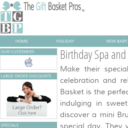
HOME
HOLIDAY
NEW BABY 
Birthday Spa an
OUR CUSTOMERS
Make their specia
LARGE ORDER DISCOUNTS
celebration and r
Basket is the perfe
indulging in sweet
discover a mini Br
special day. They w
SPECIALS