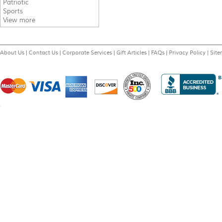
Patriotic
Sports
View more
About Us
|
Contact Us
|
Corporate Services
|
Gift Articles
|
FAQs
|
Privacy Policy
|
Sit