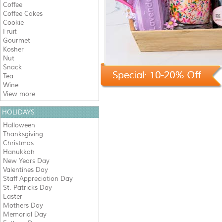
Coffee
Coffee Cakes
Cookie
Fruit
Gourmet
Kosher
Nut
Snack
Tea
Wine
View more
HOLIDAYS
Halloween
Thanksgiving
Christmas
Hanukkah
New Years Day
Valentines Day
Staff Appreciation Day
St. Patricks Day
Easter
Mothers Day
Memorial Day