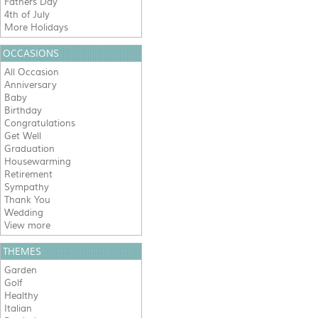
Fathers Day
4th of July
More Holidays
OCCASIONS
All Occasion
Anniversary
Baby
Birthday
Congratulations
Get Well
Graduation
Housewarming
Retirement
Sympathy
Thank You
Wedding
View more
THEMES
Garden
Golf
Healthy
Italian