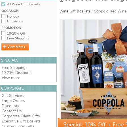
All Wine Gift Baskets
OCCASION
Wine Gift Baskets
/
Coppola Red Wine 
Holiday
Christmas
PROMOTION
10-20% Off
Free Shipping
SPECIALS
Free Shipping
10-20% Discount
View more
CORPORATE
Gift Services
Large Orders
Discounts
Contact Us
Corporate Client Gifts
Executive Gift Baskets
Custom Logo Gifts