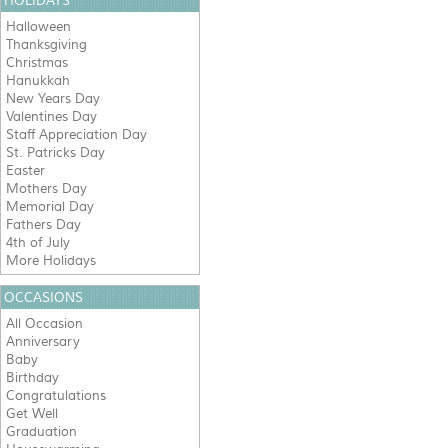
HOLIDAYS
Halloween
Thanksgiving
Christmas
Hanukkah
New Years Day
Valentines Day
Staff Appreciation Day
St. Patricks Day
Easter
Mothers Day
Memorial Day
Fathers Day
4th of July
More Holidays
OCCASIONS
All Occasion
Anniversary
Baby
Birthday
Congratulations
Get Well
Graduation