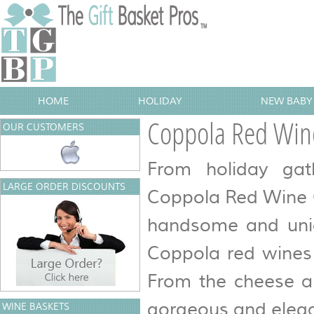
HOME
HOLIDAY
NEW BABY 
Coppola Red Wine
OUR CUSTOMERS
From holiday gat
LARGE ORDER DISCOUNTS
Coppola Red Wine Gi
handsome and uniq
Coppola red wines 
From the cheese an
gorgeous and elegan
WINE BASKETS