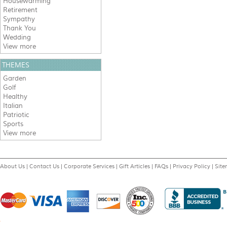
Housewarming
Retirement
Sympathy
Thank You
Wedding
View more
THEMES
Garden
Golf
Healthy
Italian
Patriotic
Sports
View more
About Us
|
Contact Us
|
Corporate Services
|
Gift Articles
|
FAQs
|
Privacy Policy
|
Sit