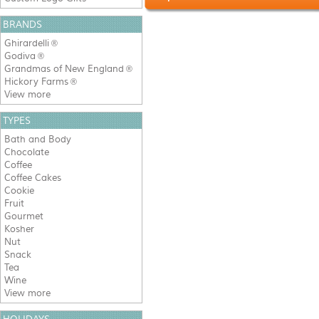
BRANDS
Ghirardelli
®
Godiva
®
Grandmas of New England
®
Hickory Farms
®
View more
TYPES
Bath and Body
Chocolate
Coffee
Coffee Cakes
Cookie
Fruit
Gourmet
Kosher
Nut
Snack
Tea
Wine
View more