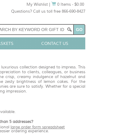
My Wishlist
|
0 Items - $0.00
Questions? Call us toll free 866-690-8427
ASKETS
CONTACT US
luxurious collection designed to impress. This
reciation to clients, colleagues, or business
 the crisp, creamy indulgence of hazelnut and
e zesty brightness of lemon cakes. For the
ies are sure to satisfy. Whether for a special
ing impression.
available.
than 5 addresses?
ional
large order form spreadsheet
easier ordering experience.