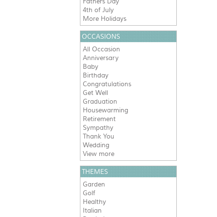
Fathers Day
4th of July
More Holidays
OCCASIONS
All Occasion
Anniversary
Baby
Birthday
Congratulations
Get Well
Graduation
Housewarming
Retirement
Sympathy
Thank You
Wedding
View more
THEMES
Garden
Golf
Healthy
Italian