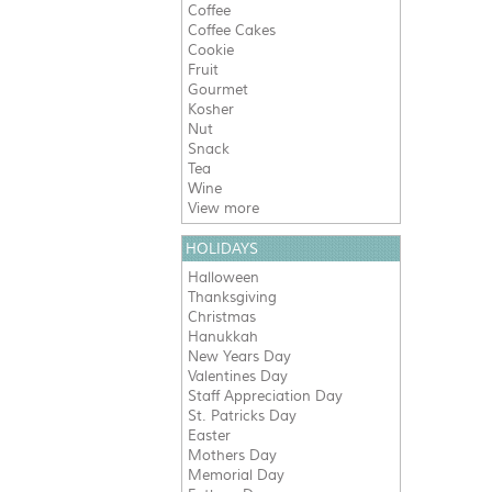
Coffee
Coffee Cakes
Cookie
Fruit
Gourmet
Kosher
Nut
Snack
Tea
Wine
View more
HOLIDAYS
Halloween
Thanksgiving
Christmas
Hanukkah
New Years Day
Valentines Day
Staff Appreciation Day
St. Patricks Day
Easter
Mothers Day
Memorial Day