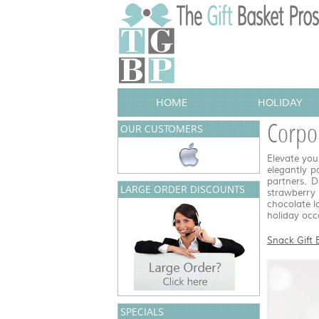
HOME
HOLIDAY
Corpor
OUR CUSTOMERS
Elevate you
elegantly p
partners. D
LARGE ORDER DISCOUNTS
strawberry
chocolate l
holiday occa
Snack Gift 
SPECIALS