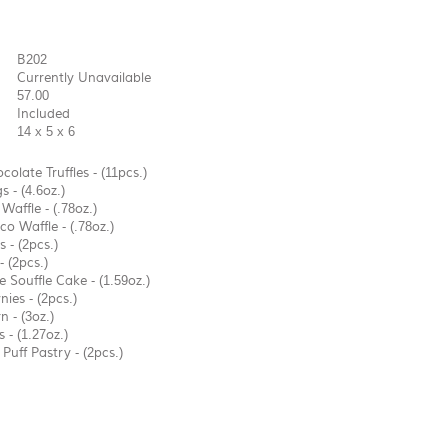
B202
Currently Unavailable
57.00
Included
14 x 5 x 6
colate Truffles - (11pcs.)
 - (4.6oz.)
affle - (.78oz.)
o Waffle - (.78oz.)
 - (2pcs.)
 (2pcs.)
 Souffle Cake - (1.59oz.)
ies - (2pcs.)
 - (3oz.)
 - (1.27oz.)
 Puff Pastry - (2pcs.)