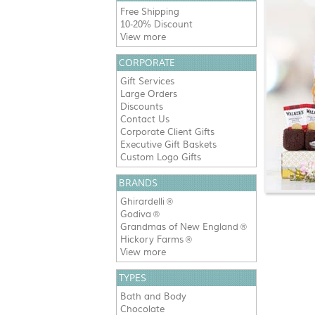
Free Shipping
10-20% Discount
View more
CORPORATE
Gift Services
Large Orders
Discounts
Contact Us
Corporate Client Gifts
Executive Gift Baskets
Custom Logo Gifts
BRANDS
Ghirardelli
®
Godiva
®
Grandmas of New England
®
Hickory Farms
®
View more
TYPES
Bath and Body
Chocolate