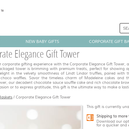
NEW BABY GIFTS
CORPORATE GIFT B
ate Elegance Gift Tower
r corporate gifting experience with the Corporate Elegance Gift Tower, a 
ackaged tower is brimming with premium treats, perfect for showing app
elight in the velvety smoothness of Lindt Lindor truffles, paired with
 choco waffles. Savor the timeless charm of Madeleine cakes and th
over, our decadent chocolate sauce souffle cake and rich chocolate brown
sion or to express gratitude, this gift is the ultimate way to make a last
Baskets
/
Corporate Elegance Gift Tower
This gift is currently un
Shipping to more 
Download our opt
for a quicker and 