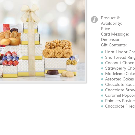
Product #:
Availability:
Price:
Card Message:
Dimensions:
Gift Contents:
Lindt Lindor Cho
Shortbread Rings
Coconut Choco W
Strawberry Choc
Madeleine Cakes
Assorted Cakes -
Chocolate Sauce
Chocolate Brown
Caramel Popcorn
Palmiers Pastries
Chocolate Filled