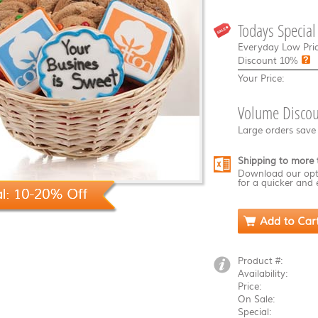
Todays Special
Everyday Low Pric
Discount
10%
Your Price:
Volume Discou
Large orders save
Shipping to more 
Download our opt
for a quicker and 
Product #:
Availability:
Price:
On Sale:
Special: