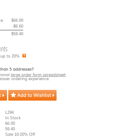
e:
$66.00
-
$6.60
$59.40
nts
 up to 20%
than 5 addresses?
ional
large order form spreadsheet
easier ordering experience.
L294
In Stock
66.00
59.40
Sale 10-20% Off