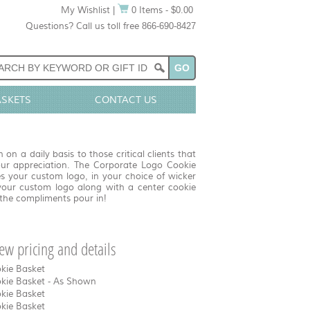
My Wishlist
|
0 Items - $0.00
Questions? Call us toll free 866-690-8427
ASKETS
CONTACT US
n a daily basis to those critical clients that
r appreciation. The Corporate Logo Cookie
s your custom logo, in your choice of wicker
your custom logo along with a center cookie
 the compliments pour in!
view pricing and details
okie Basket
okie Basket - As Shown
okie Basket
okie Basket