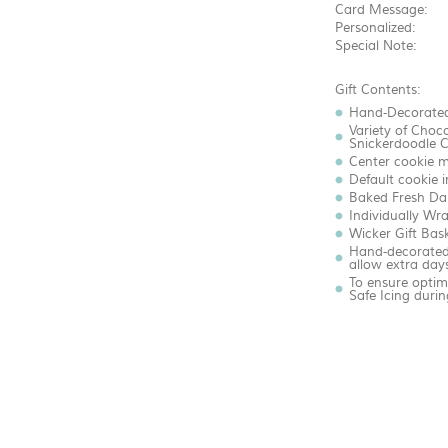
Card Message:
Personalized:
Special Note:
Gift Contents:
Hand-Decorated
Variety of Choc
Snickerdoodle C
Center cookie m
Default cookie 
Baked Fresh Dai
Individually Wr
Wicker Gift Bas
Hand-decorated 
allow extra days
To ensure optim
Safe Icing dur