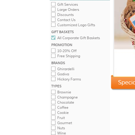
Gift Services
Large Orders
Discounts
Contact Us
Customized Logo Gifts
GIFT BASKETS
All Corporate Gift Baskets
PROMOTION
10-20% Off
Free Shipping
BRANDS
Ghirardelli
Godiva
Hickory Farms
TYPES
Brownie
Champagne
Chocolate
Coffee
Cookie
Fruit
Gourmet
Nuts
Wine