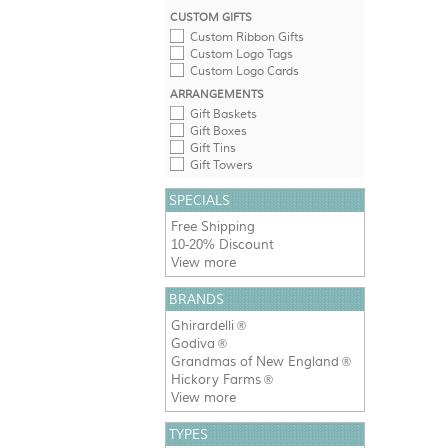
CUSTOM GIFTS
Custom Ribbon Gifts
Custom Logo Tags
Custom Logo Cards
ARRANGEMENTS
Gift Baskets
Gift Boxes
Gift Tins
Gift Towers
SPECIALS
Free Shipping
10-20% Discount
View more
BRANDS
Ghirardelli
®
Godiva
®
Grandmas of New England
®
Hickory Farms
®
View more
TYPES