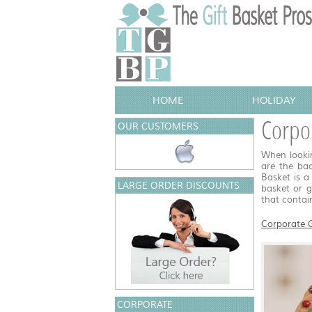
HOME
HOLIDAY
Corpo
OUR CUSTOMERS
When lookin
are the ba
Basket is a
LARGE ORDER DISCOUNTS
basket or 
that contai
Corporate G
CORPORATE