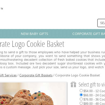
NEW BABY GIFTS
CORPORATE GIFT B
rate Logo Cookie Basket
g to send a gift to those employees who have helped your business run o
ckbone of your company, you want to send something that shows you
 mouthwatering decadent collection of fresh baked cookies that include
glossy box. Included are two decadent sugar shortbread cookies with 
ns a custom message. Just pick your size, send us your logo, and watch
ift Services
/
Corporate Gift Baskets
/
Corporate Logo Cookie Basket
Select gift to 
$54.00 - 12 Co
$66.00 - 24 Co
$76.00 - 36 Co
$89.00 - 48 Co