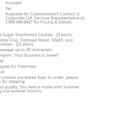
Included
Yes
Available for Customization! Contact a
Corporate Gift Services Representative at
1-866-690-8427 for Pricing & Details.
 Sugar Shortbread Cookies - (3 each)
olate Chip, Oatmeal Raisin, M&M, and
ookies - (21 each)
essage up to 20 characters
imprint "Your Business is Sweet"
ly
apped for Freshness
ket
cookies are baked fresh to order; please
 for shipping.
al quality, this item is made with Summer
ing the summer months.