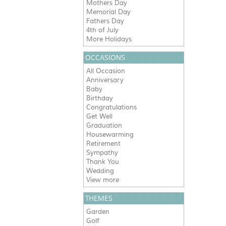
Mothers Day
Memorial Day
Fathers Day
4th of July
More Holidays
OCCASIONS
All Occasion
Anniversary
Baby
Birthday
Congratulations
Get Well
Graduation
Housewarming
Retirement
Sympathy
Thank You
Wedding
View more
THEMES
Garden
Golf