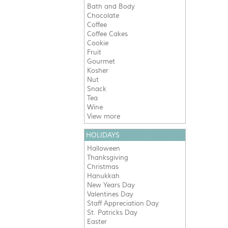
Bath and Body
Chocolate
Coffee
Coffee Cakes
Cookie
Fruit
Gourmet
Kosher
Nut
Snack
Tea
Wine
View more
HOLIDAYS
Halloween
Thanksgiving
Christmas
Hanukkah
New Years Day
Valentines Day
Staff Appreciation Day
St. Patricks Day
Easter