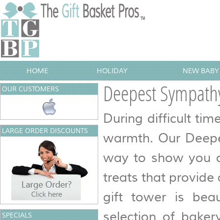
HOME
HOLIDAY
NEW BABY 
Deepest Sympathy
OUR CUSTOMERS
During difficult ti
LARGE ORDER DISCOUNTS
warmth. Our Deepes
way to show you ca
treats that provide
gift tower is bea
selection of baker
SPECIALS