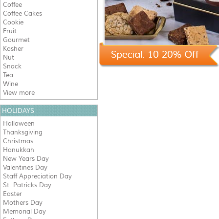
Coffee
Coffee Cakes
Cookie
Fruit
Gourmet
Kosher
Nut
Snack
Tea
Wine
View more
HOLIDAYS
Halloween
Thanksgiving
Christmas
Hanukkah
New Years Day
Valentines Day
Staff Appreciation Day
St. Patricks Day
Easter
Mothers Day
Memorial Day