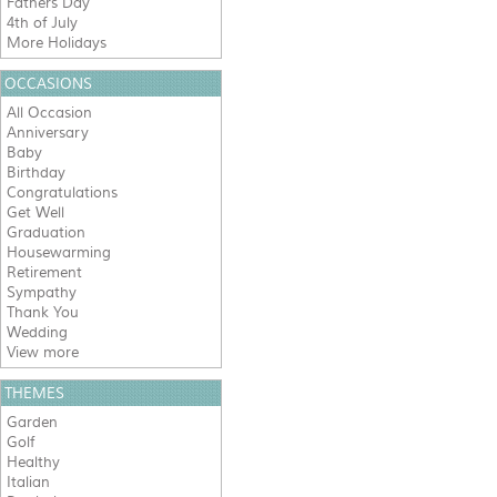
Fathers Day
4th of July
More Holidays
OCCASIONS
All Occasion
Anniversary
Baby
Birthday
Congratulations
Get Well
Graduation
Housewarming
Retirement
Sympathy
Thank You
Wedding
View more
THEMES
Garden
Golf
Healthy
Italian