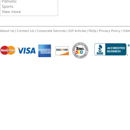
Patriotic
Sports
View more
About Us
|
Contact Us
|
Corporate Services
|
Gift Articles
|
FAQs
|
Privacy Policy
|
Sit