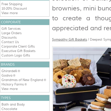
Free Shipping
brownies, mini bun
10-20% Discount
View more
to create a thoug
CORPORATE
appreciated and r
Gift Services
Large Orders
Discounts
Sympathy Gift Baskets
/
Deepest Symp
Contact Us
Corporate Client Gifts
Executive Gift Baskets
Custom Logo Gifts
BRANDS
Ghirardelli
®
Godiva
®
Grandmas of New England
®
Hickory Farms
®
View more
TYPES
Bath and Body
Chocolate