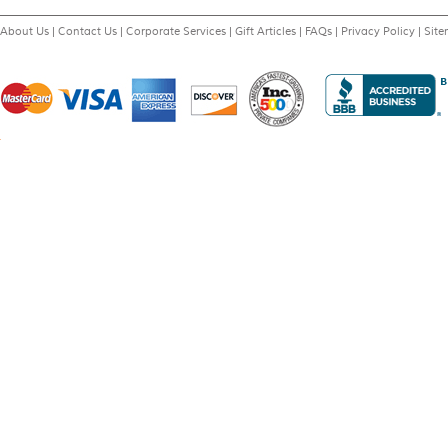
About Us
|
Contact Us
|
Corporate Services
|
Gift Articles
|
FAQs
|
Privacy Policy
|
Sit