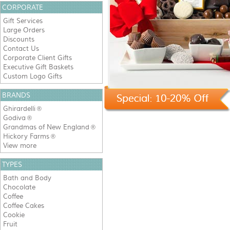
CORPORATE
Gift Services
Large Orders
Discounts
Contact Us
Corporate Client Gifts
Executive Gift Baskets
Custom Logo Gifts
BRANDS
Ghirardelli
®
Godiva
®
Grandmas of New England
®
Hickory Farms
®
View more
TYPES
Bath and Body
Chocolate
Coffee
Coffee Cakes
Cookie
Fruit