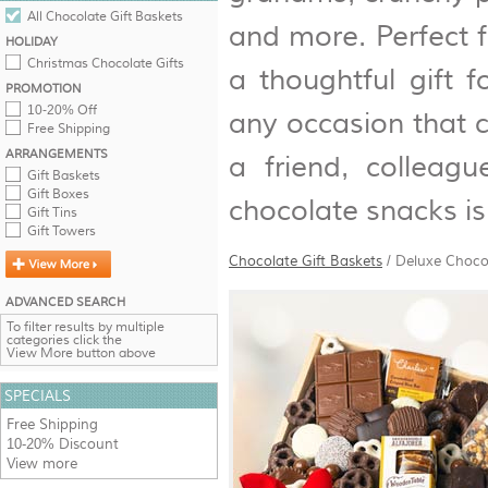
All Chocolate Gift Baskets
and more. Perfect f
HOLIDAY
Christmas Chocolate Gifts
a thoughtful gift f
PROMOTION
10-20% Off
any occasion that c
Free Shipping
ARRANGEMENTS
a friend, colleagu
Gift Baskets
Gift Boxes
chocolate snacks is
Gift Tins
Gift Towers
Chocolate Gift Baskets
/
Deluxe Choco
ADVANCED SEARCH
To filter results by multiple
categories click the
View More button above
SPECIALS
Free Shipping
10-20% Discount
View more