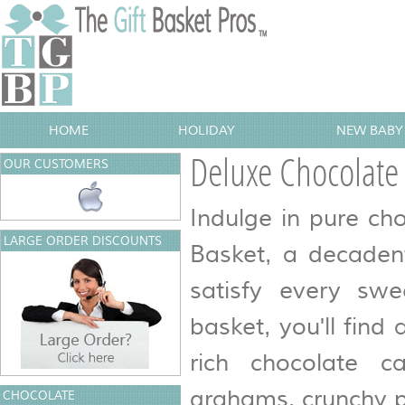
HOME
HOLIDAY
NEW BABY 
Deluxe Chocolate
OUR CUSTOMERS
Indulge in pure ch
LARGE ORDER DISCOUNTS
Basket, a decadent
satisfy every swee
basket, you'll find 
rich chocolate c
grahams, crunchy p
CHOCOLATE