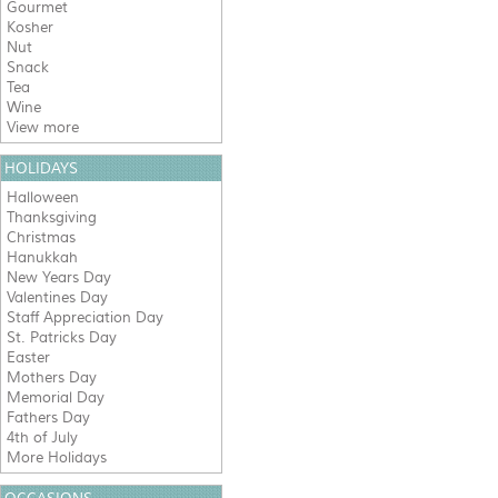
Gourmet
Kosher
Nut
Snack
Tea
Wine
View more
HOLIDAYS
Halloween
Thanksgiving
Christmas
Hanukkah
New Years Day
Valentines Day
Staff Appreciation Day
St. Patricks Day
Easter
Mothers Day
Memorial Day
Fathers Day
4th of July
More Holidays