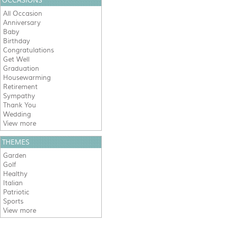
OCCASIONS
All Occasion
Anniversary
Baby
Birthday
Congratulations
Get Well
Graduation
Housewarming
Retirement
Sympathy
Thank You
Wedding
View more
THEMES
Garden
Golf
Healthy
Italian
Patriotic
Sports
View more