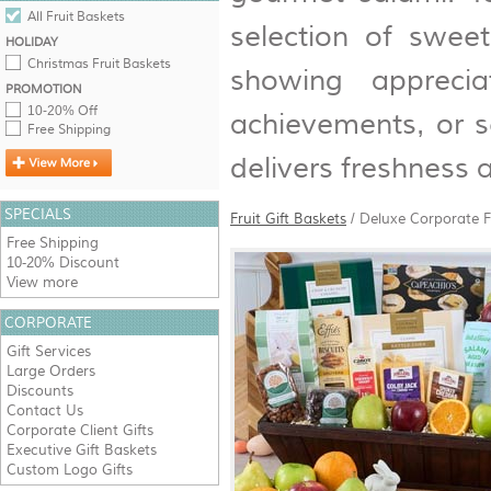
All Fruit Baskets
selection of swee
HOLIDAY
Christmas Fruit Baskets
showing apprecia
PROMOTION
10-20% Off
achievements, or s
Free Shipping
delivers freshness a
SPECIALS
Fruit Gift Baskets
/
Deluxe Corporate F
Free Shipping
10-20% Discount
View more
CORPORATE
Gift Services
Large Orders
Discounts
Contact Us
Corporate Client Gifts
Executive Gift Baskets
Custom Logo Gifts