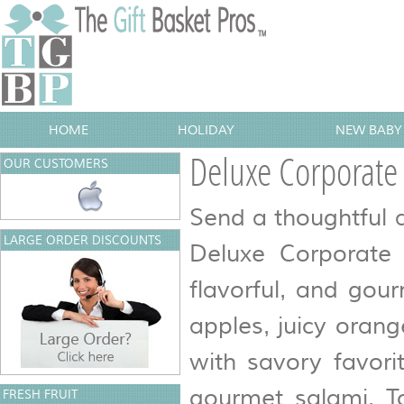
HOME
HOLIDAY
NEW BABY 
Deluxe Corporate 
OUR CUSTOMERS
Send a thoughtful a
LARGE ORDER DISCOUNTS
Deluxe Corporate 
flavorful, and gou
apples, juicy orang
with savory favori
gourmet salami. T
FRESH FRUIT