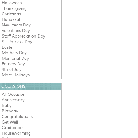
Halloween
Thanksgiving
Christmas
Hanukkah
New Years Day
Valentines Day
Staff Appreciation Day
St. Patricks Day
Easter
Mothers Day
Memorial Day
Fathers Day
4th of July
More Holidays
OCCASIONS
All Occasion
Anniversary
Baby
Birthday
Congratulations
Get Well
Graduation
Housewarming