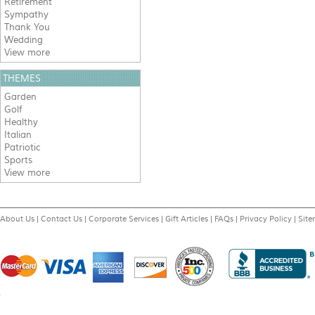
Retirement
Sympathy
Thank You
Wedding
View more
THEMES
Garden
Golf
Healthy
Italian
Patriotic
Sports
View more
About Us
|
Contact Us
|
Corporate Services
|
Gift Articles
|
FAQs
|
Privacy Policy
|
Sit