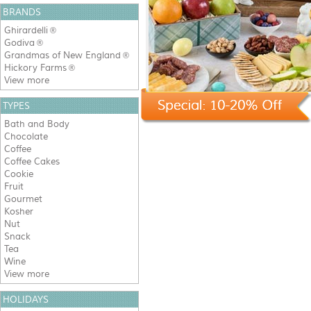
BRANDS
Ghirardelli
®
Godiva
®
Grandmas of New England
®
Hickory Farms
®
View more
TYPES
Bath and Body
Chocolate
Coffee
Coffee Cakes
Cookie
Fruit
Gourmet
Kosher
Nut
Snack
Tea
Wine
View more
HOLIDAYS