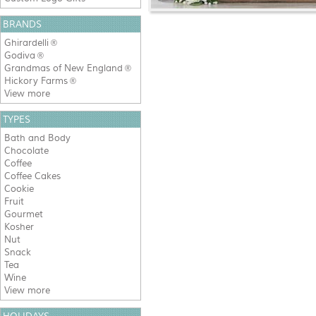
BRANDS
Ghirardelli
®
Godiva
®
Grandmas of New England
®
Hickory Farms
®
View more
TYPES
Bath and Body
Chocolate
Coffee
Coffee Cakes
Cookie
Fruit
Gourmet
Kosher
Nut
Snack
Tea
Wine
View more