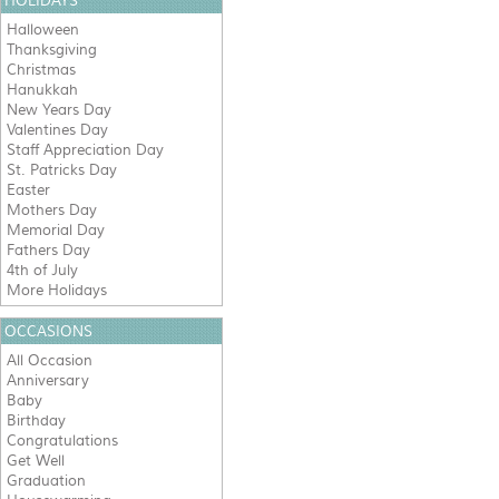
HOLIDAYS
Halloween
Thanksgiving
Christmas
Hanukkah
New Years Day
Valentines Day
Staff Appreciation Day
St. Patricks Day
Easter
Mothers Day
Memorial Day
Fathers Day
4th of July
More Holidays
OCCASIONS
All Occasion
Anniversary
Baby
Birthday
Congratulations
Get Well
Graduation