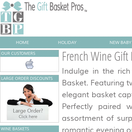
HOME
HOLIDAY
NEW BABY 
French Wine Gift 
OUR CUSTOMERS
Indulge in the ric
LARGE ORDER DISCOUNTS
Basket. Featuring t
elegant basket capt
Perfectly paired w
assortment of surp
romantic evening or 
WINE BASKETS