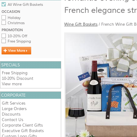
All Wine Gift Baskets
French elegance str
OCCASION
Holiday
Christmas
Wine Gift Baskets
/
French Wine Gift B
PROMOTION
10-20% Off
Free Shipping
SPECIALS
Free Shipping
10-20% Discount
View more
CORPORATE
Gift Services
Large Orders
Discounts
Contact Us
Corporate Client Gifts
Executive Gift Baskets
Custom Logo Gifts