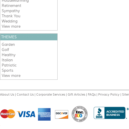
Housewarming
Retirement
Sympathy
Thank You
Wedding
View more
THEMES
Garden
Golf
Healthy
Italian
Patriotic
Sports
View more
About Us
|
Contact Us
|
Corporate Services
|
Gift Articles
|
FAQs
|
Privacy Policy
|
Sit