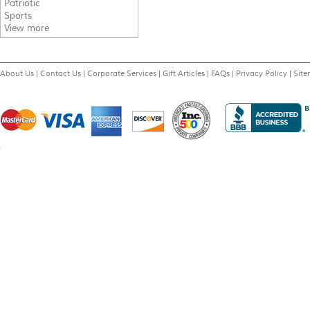
Patriotic
Sports
View more
About Us
|
Contact Us
|
Corporate Services
|
Gift Articles
|
FAQs
|
Privacy Policy
|
Sit