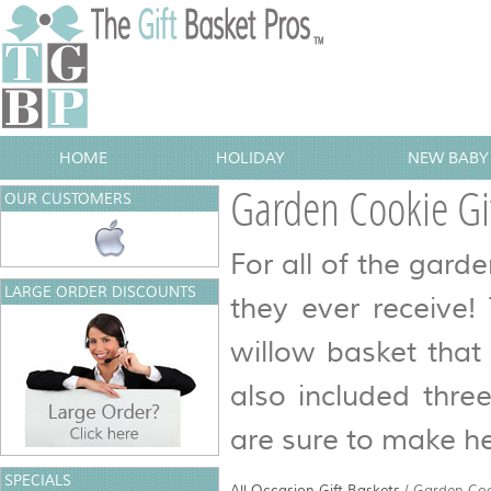
HOME
HOLIDAY
NEW BABY 
Garden Cookie Gif
OUR CUSTOMERS
For all of the garden
LARGE ORDER DISCOUNTS
they ever receive!
willow basket that
also included thre
are sure to make he
SPECIALS
All Occasion Gift Baskets
/
Garden Coo