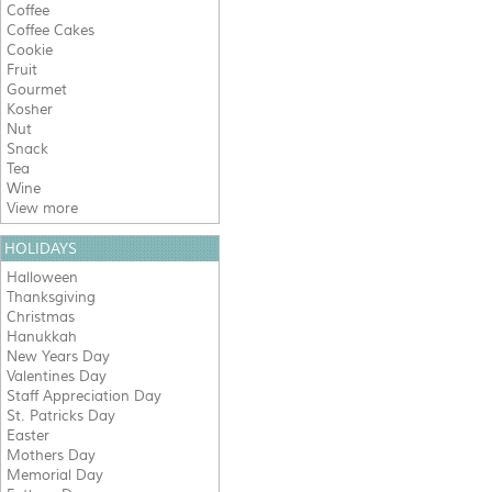
Coffee
Coffee Cakes
Cookie
Fruit
Gourmet
Kosher
Nut
Snack
Tea
Wine
View more
HOLIDAYS
Halloween
Thanksgiving
Christmas
Hanukkah
New Years Day
Valentines Day
Staff Appreciation Day
St. Patricks Day
Easter
Mothers Day
Memorial Day