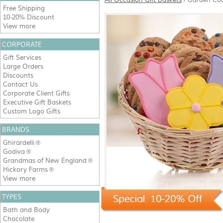
Free Shipping
10-20% Discount
View more
CORPORATE
Gift Services
Large Orders
Discounts
Contact Us
Corporate Client Gifts
Executive Gift Baskets
Custom Logo Gifts
BRANDS
Ghirardelli
®
Godiva
®
Grandmas of New England
®
Hickory Farms
®
View more
TYPES
Bath and Body
Chocolate