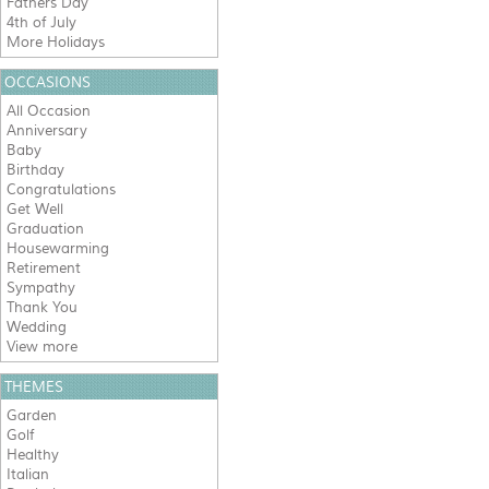
Fathers Day
4th of July
More Holidays
OCCASIONS
All Occasion
Anniversary
Baby
Birthday
Congratulations
Get Well
Graduation
Housewarming
Retirement
Sympathy
Thank You
Wedding
View more
THEMES
Garden
Golf
Healthy
Italian