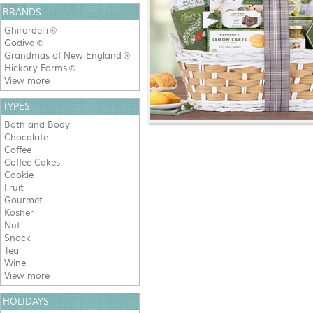
BRANDS
Ghirardelli
®
Godiva
®
Grandmas of New England
®
Hickory Farms
®
View more
TYPES
Bath and Body
Chocolate
Coffee
Coffee Cakes
Cookie
Fruit
Gourmet
Kosher
Nut
Snack
Tea
Wine
View more
HOLIDAYS