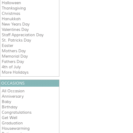
Halloween
Thanksgiving
Christmas
Hanukkah
New Years Day
Valentines Day
Staff Appreciation Day
St. Patricks Day
Easter
Mothers Day
Memorial Day
Fathers Day
4th of July
More Holidays
OCCASIONS
All Occasion
Anniversary
Baby
Birthday
Congratulations
Get Well
Graduation
Housewarming