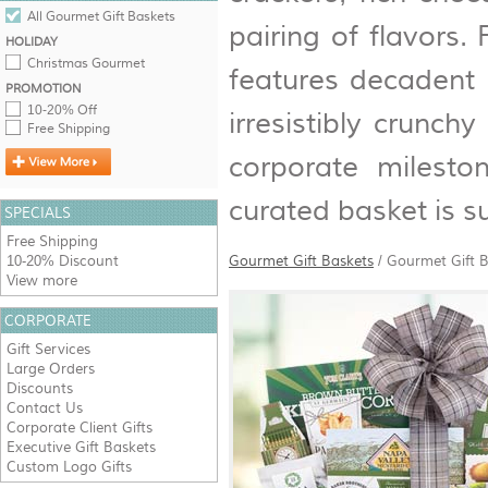
All Gourmet Gift Baskets
pairing of flavors.
HOLIDAY
Christmas Gourmet
features decadent 
PROMOTION
10-20% Off
irresistibly crunch
Free Shipping
corporate mileston
curated basket is s
SPECIALS
Free Shipping
10-20% Discount
Gourmet Gift Baskets
/
Gourmet Gift B
View more
CORPORATE
Gift Services
Large Orders
Discounts
Contact Us
Corporate Client Gifts
Executive Gift Baskets
Custom Logo Gifts