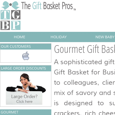
HOME
HOLIDAY
NEW BABY 
Gourmet Gift Bask
OUR CUSTOMERS
A sophisticated gif
LARGE ORDER DISCOUNTS
Gift Basket for Bu
to colleagues, cli
mix of savory and 
is designed to sui
crackers, rich che
GOURMET