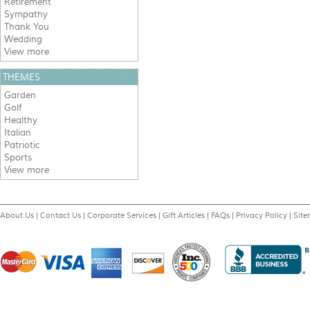
Retirement
Sympathy
Thank You
Wedding
View more
THEMES
Garden
Golf
Healthy
Italian
Patriotic
Sports
View more
About Us
|
Contact Us
|
Corporate Services
|
Gift Articles
|
FAQs
|
Privacy Policy
|
Sit