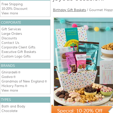
Free Shipping
10-20% Discount
Birthday Gift Baskets
/
Gourmet Happy 
View more
CORPORATE
Gift Services
Large Orders
Discounts
Contact Us
Corporate Client Gifts
Executive Gift Baskets
Custom Logo Gifts
BRANDS
Ghirardelli
®
Godiva
®
Grandmas of New England
®
Hickory Farms
®
View more
TYPES
Bath and Body
Chocolate