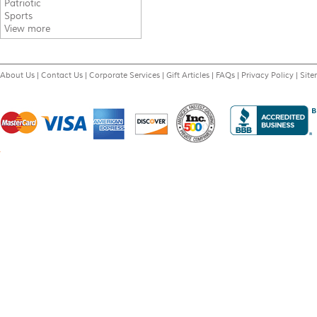
Patriotic
Sports
View more
About Us
|
Contact Us
|
Corporate Services
|
Gift Articles
|
FAQs
|
Privacy Policy
|
Sit