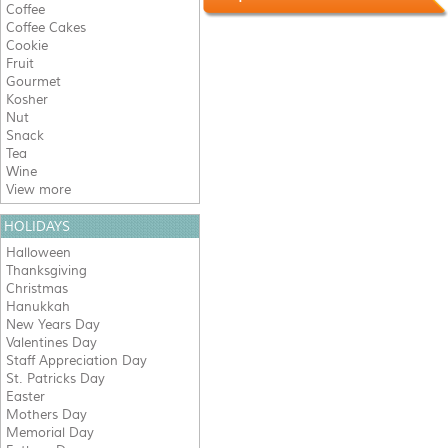
Coffee
Coffee Cakes
Cookie
Fruit
Gourmet
Kosher
Nut
Snack
Tea
Wine
View more
HOLIDAYS
Halloween
Thanksgiving
Christmas
Hanukkah
New Years Day
Valentines Day
Staff Appreciation Day
St. Patricks Day
Easter
Mothers Day
Memorial Day