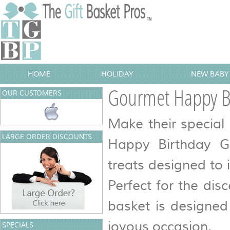
HOME
HOLIDAY
NEW BABY 
Gourmet Happy Bi
OUR CUSTOMERS
Make their specia
LARGE ORDER DISCOUNTS
Happy Birthday Gi
treats designed to 
Perfect for the disc
basket is designed
joyous occasion.
SPECIALS