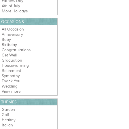
Fathers Day
4th of July
More Holidays
OCCASIONS
All Occasion
Anniversary
Baby
Birthday
Congratulations
Get Well
Graduation
Housewarming
Retirement
Sympathy
Thank You
Wedding
View more
THEMES
Garden
Golf
Healthy
Italian