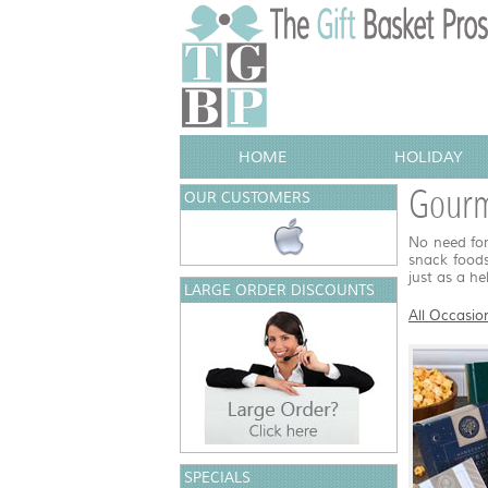
HOME
HOLIDAY
Gourm
OUR CUSTOMERS
No need for
snack foods
just as a he
LARGE ORDER DISCOUNTS
All Occasio
SPECIALS