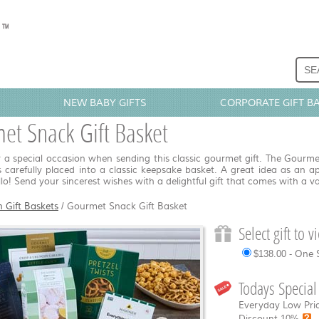
NEW BABY GIFTS
CORPORATE GIFT B
et Snack Gift Basket
 a special occasion when sending this classic gourmet gift. The Gourme
 carefully placed into a classic keepsake basket. A great idea as an a
llo! Send your sincerest wishes with a delightful gift that comes with a va
n Gift Baskets
/
Gourmet Snack Gift Basket
Select gift to 
$138.00 - One 
Todays Special
Everyday Low Pric
Discount
10%