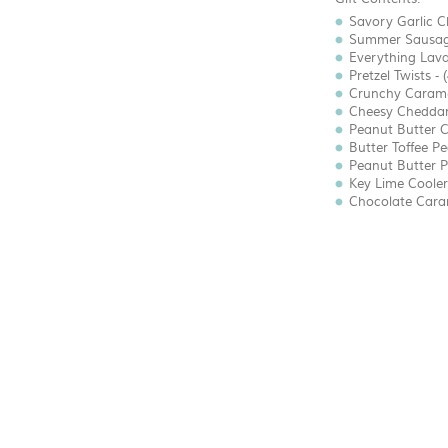
Savory Garlic C
Summer Sausage
Everything Lava
Pretzel Twists - 
Crunchy Caramel
Cheesy Cheddar 
Peanut Butter C
Butter Toffee Pe
Peanut Butter Pr
Key Lime Coolers
Chocolate Carame