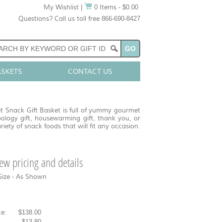
My Wishlist
|
0 Items - $0.00
Questions? Call us toll free 866-690-8427
ASKETS
CONTACT US
t Snack Gift Basket is full of yummy gourmet
pology gift, housewarming gift, thank you, or
riety of snack foods that will fit any occasion.
view pricing and details
Size - As Shown
e:
$138.00
-
$13.80