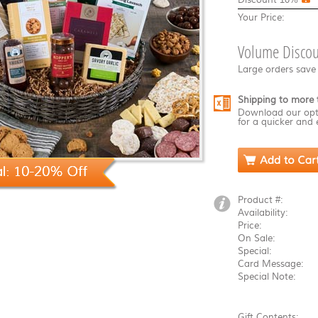
Your Price:
Volume Discou
Large orders save
Shipping to more 
Download our opt
for a quicker and 
Product #:
Availability:
Price:
On Sale:
Special:
Card Message:
Special Note:
Gift Contents: