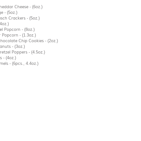
heddar Cheese - (6oz.)
 - (5oz.)
sch Crackers - (5oz.)
(4oz.)
 Popcorn - (8oz.)
Popcorn - (1.3oz.)
hocolate Chip Cookies - (2oz.)
anuts - (3oz.)
etzel Poppers - (4.5oz.)
 - (4oz.)
ls - (6pcs., 4.4oz.)