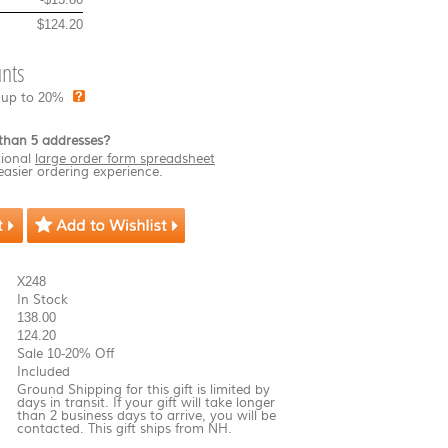
$124.20
nts
 up to 20%
than 5 addresses?
ional
large order form spreadsheet
easier ordering experience.
X248
In Stock
138.00
124.20
Sale 10-20% Off
Included
Ground Shipping for this gift is limited by
days in transit. If your gift will take longer
than 2 business days to arrive, you will be
contacted. This gift ships from NH.