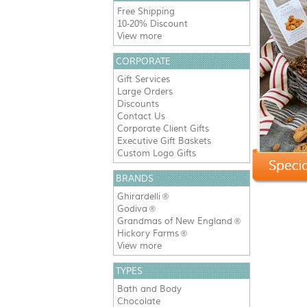
Free Shipping
10-20% Discount
View more
CORPORATE
Gift Services
Large Orders
Discounts
Contact Us
Corporate Client Gifts
Executive Gift Baskets
Custom Logo Gifts
BRANDS
Ghirardelli
®
Godiva
®
Grandmas of New England
®
Hickory Farms
®
View more
TYPES
Bath and Body
Chocolate