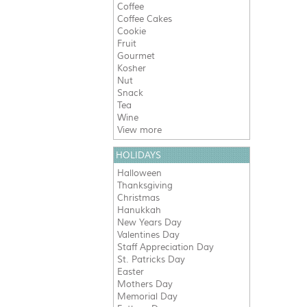
Coffee
Coffee Cakes
Cookie
Fruit
Gourmet
Kosher
Nut
Snack
Tea
Wine
View more
HOLIDAYS
Halloween
Thanksgiving
Christmas
Hanukkah
New Years Day
Valentines Day
Staff Appreciation Day
St. Patricks Day
Easter
Mothers Day
Memorial Day