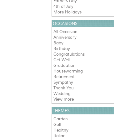
Fathers Day
4th of July
More Holidays
OCCASIONS
All Occasion
Anniversary
Baby
Birthday
Congratulations
Get Well
Graduation
Housewarming
Retirement
Sympathy
Thank You
Wedding
View more
THEMES
Garden
Golf
Healthy
Italian