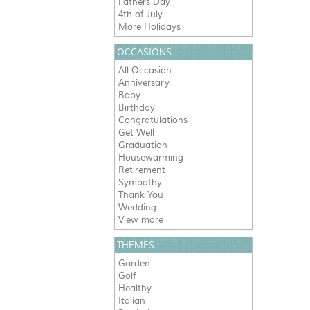
Fathers Day
4th of July
More Holidays
OCCASIONS
All Occasion
Anniversary
Baby
Birthday
Congratulations
Get Well
Graduation
Housewarming
Retirement
Sympathy
Thank You
Wedding
View more
THEMES
Garden
Golf
Healthy
Italian