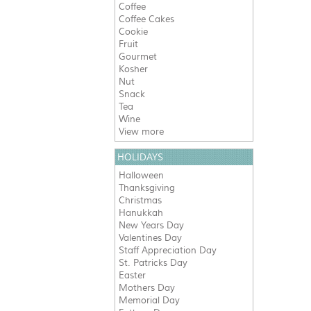
Coffee
Coffee Cakes
Cookie
Fruit
Gourmet
Kosher
Nut
Snack
Tea
Wine
View more
HOLIDAYS
Halloween
Thanksgiving
Christmas
Hanukkah
New Years Day
Valentines Day
Staff Appreciation Day
St. Patricks Day
Easter
Mothers Day
Memorial Day