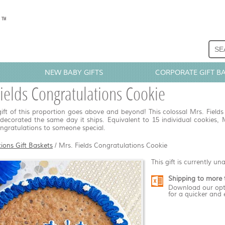
NEW BABY GIFTS
CORPORATE GIFT B
ields Congratulations Cookie
ift of this proportion goes above and beyond! This colossal Mrs. Fields
ecorated the same day it ships. Equivalent to 15 individual cookies, 
ongratulations to someone special.
ions Gift Baskets
/
Mrs. Fields Congratulations Cookie
This gift is currently un
Shipping to more 
Download our opt
for a quicker and 