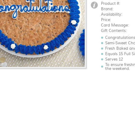
Product #:
Brand:
Availability:
Price:
Card Message:
Gift Contents:
Congratulations
Semi-Sweet Cho
Fresh Baked an
Equals 15 Full S
Serves 12
To ensure fresh
the weekend.