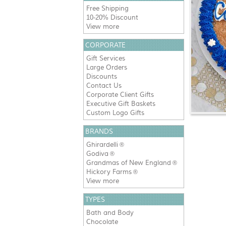
Free Shipping
10-20% Discount
View more
CORPORATE
Gift Services
Large Orders
Discounts
Contact Us
Corporate Client Gifts
Executive Gift Baskets
Custom Logo Gifts
BRANDS
Ghirardelli
®
Godiva
®
Grandmas of New England
®
Hickory Farms
®
View more
TYPES
Bath and Body
Chocolate