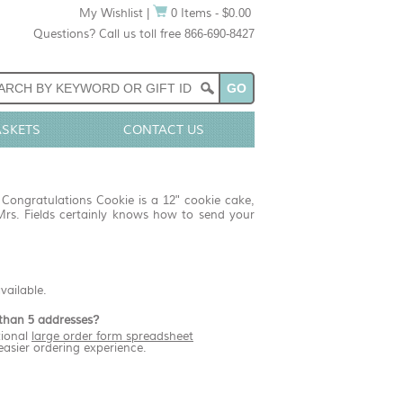
My Wishlist
|
0 Items - $0.00
Questions? Call us toll free 866-690-8427
ASKETS
CONTACT US
 Congratulations Cookie is a 12" cookie cake,
Mrs. Fields certainly knows how to send your
available.
than 5 addresses?
ional
large order form spreadsheet
easier ordering experience.