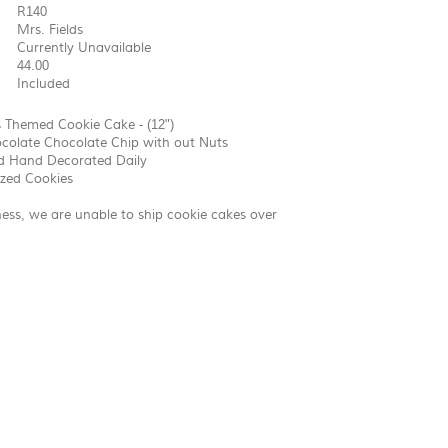
R140
Mrs. Fields
Currently Unavailable
44.00
Included
 Themed Cookie Cake - (12")
colate Chocolate Chip with out Nuts
d Hand Decorated Daily
ized Cookies
ness, we are unable to ship cookie cakes over