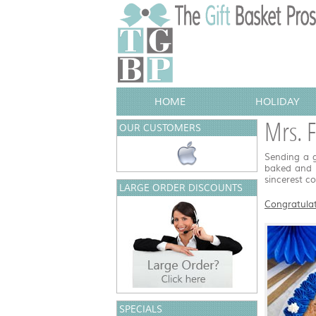
HOME
HOLIDAY
Mrs. F
OUR CUSTOMERS
Sending a g
baked and d
sincerest c
LARGE ORDER DISCOUNTS
Congratulat
SPECIALS