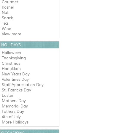
Gourmet
Kosher
Nut
Snack
Tea
Wine
View more
HOLIDAYS
Halloween
Thanksgiving
Christmas
Hanukkah
New Years Day
Valentines Day
Staff Appreciation Day
St. Patricks Day
Easter
Mothers Day
Memorial Day
Fathers Day
4th of July
More Holidays