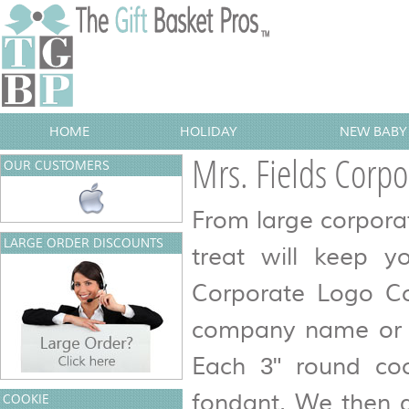
HOME
HOLIDAY
NEW BABY 
Mrs. Fields Corpo
OUR CUSTOMERS
From large corpora
LARGE ORDER DISCOUNTS
treat will keep y
Corporate Logo Coo
company name or me
Each 3" round coo
fondant. We then g
COOKIE