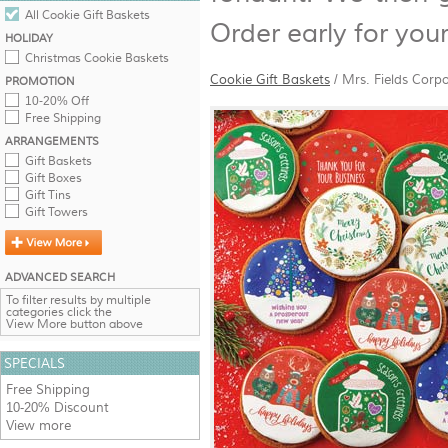
All Cookie Gift Baskets
Order early for you
HOLIDAY
Christmas Cookie Baskets
Cookie Gift Baskets
/
Mrs. Fields Corp
PROMOTION
10-20% Off
Free Shipping
ARRANGEMENTS
Gift Baskets
Gift Boxes
Gift Tins
Gift Towers
ADVANCED SEARCH
To filter results by multiple
categories click the
View More button above
SPECIALS
Free Shipping
10-20% Discount
View more