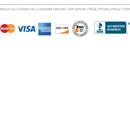
About Us
|
Contact Us
|
Corporate Services
|
Gift Articles
|
FAQs
|
Privacy Policy
|
Sit