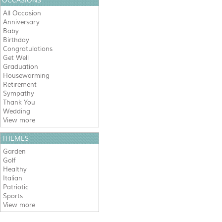
OCCASIONS
All Occasion
Anniversary
Baby
Birthday
Congratulations
Get Well
Graduation
Housewarming
Retirement
Sympathy
Thank You
Wedding
View more
THEMES
Garden
Golf
Healthy
Italian
Patriotic
Sports
View more