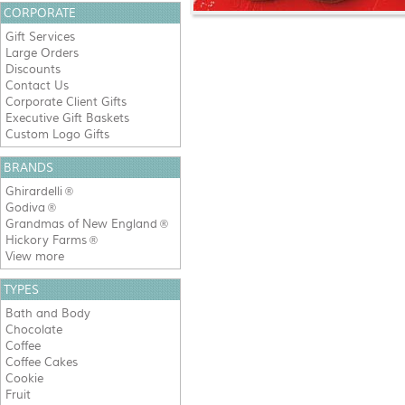
CORPORATE
Gift Services
Large Orders
Discounts
Contact Us
Corporate Client Gifts
Executive Gift Baskets
Custom Logo Gifts
BRANDS
Ghirardelli
®
Godiva
®
Grandmas of New England
®
Hickory Farms
®
View more
TYPES
Bath and Body
Chocolate
Coffee
Coffee Cakes
Cookie
Fruit