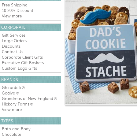
Free Shipping
10-20% Discount
View more
CORPORATE
Gift Services
Large Orders
Discounts
Contact Us
Corporate Client Gifts
Executive Gift Baskets
Custom Logo Gifts
BRANDS
Ghirardelli
®
Godiva
®
Grandmas of New England
®
Hickory Farms
®
View more
TYPES
Bath and Body
Chocolate