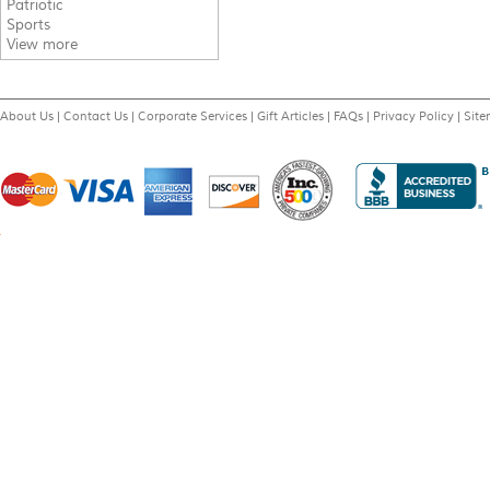
Patriotic
Sports
View more
About Us
|
Contact Us
|
Corporate Services
|
Gift Articles
|
FAQs
|
Privacy Policy
|
Sit