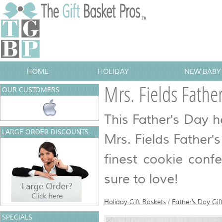
HOME
HOLIDAY
NEW BABY 
Mrs. Fields Fathe
OUR CUSTOMERS
This Father's Day 
LARGE ORDER DISCOUNTS
Mrs. Fields Father's 
finest cookie conf
sure to love!
Holiday Gift Baskets
/
Father's Day Gif
SPECIALS