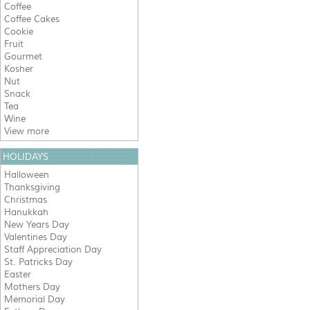
Coffee
Coffee Cakes
Cookie
Fruit
Gourmet
Kosher
Nut
Snack
Tea
Wine
View more
HOLIDAYS
Halloween
Thanksgiving
Christmas
Hanukkah
New Years Day
Valentines Day
Staff Appreciation Day
St. Patricks Day
Easter
Mothers Day
Memorial Day