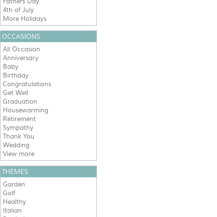
Fathers Day
4th of July
More Holidays
OCCASIONS
All Occasion
Anniversary
Baby
Birthday
Congratulations
Get Well
Graduation
Housewarming
Retirement
Sympathy
Thank You
Wedding
View more
THEMES
Garden
Golf
Healthy
Italian