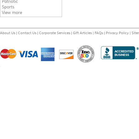
Patriotic
Sports
View more
About Us
|
Contact Us
|
Corporate Services
|
Gift Articles
|
FAQs
|
Privacy Policy
|
Sit