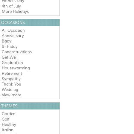
Fathers Day
4th of July
More Holidays
OCCASIONS
All Occasion
Anniversary
Baby
Birthday
Congratulations
Get Well
Graduation
Housewarming
Retirement
Sympathy
Thank You
Wedding
View more
THEMES
Garden
Golf
Healthy
Italian