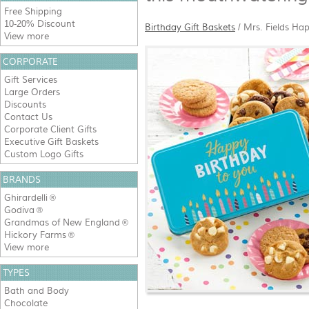
Free Shipping
10-20% Discount
Birthday Gift Baskets
/
Mrs. Fields Hap
View more
CORPORATE
Gift Services
Large Orders
Discounts
Contact Us
Corporate Client Gifts
Executive Gift Baskets
Custom Logo Gifts
BRANDS
Ghirardelli
®
Godiva
®
Grandmas of New England
®
Hickory Farms
®
View more
TYPES
Bath and Body
Chocolate