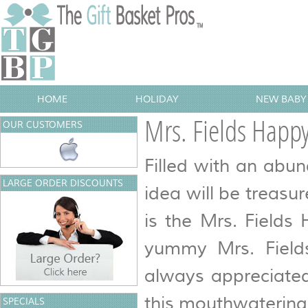
HOME
HOLIDAY
NEW BABY 
Mrs. Fields Happy
OUR CUSTOMERS
Filled with an abun
LARGE ORDER DISCOUNTS
idea will be treasu
is the Mrs. Fields
yummy Mrs. Fields
always appreciated
this mouthwatering 
SPECIALS