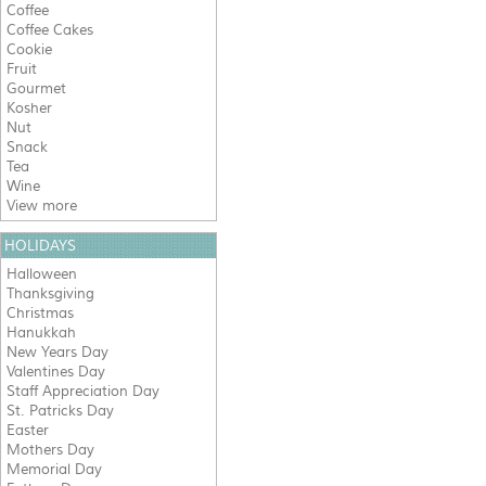
Coffee
Coffee Cakes
Cookie
Fruit
Gourmet
Kosher
Nut
Snack
Tea
Wine
View more
HOLIDAYS
Halloween
Thanksgiving
Christmas
Hanukkah
New Years Day
Valentines Day
Staff Appreciation Day
St. Patricks Day
Easter
Mothers Day
Memorial Day