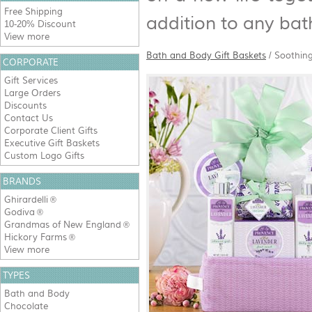
Free Shipping
addition to any ba
10-20% Discount
View more
Bath and Body Gift Baskets
/
Soothing
CORPORATE
Gift Services
Large Orders
Discounts
Contact Us
Corporate Client Gifts
Executive Gift Baskets
Custom Logo Gifts
BRANDS
Ghirardelli
®
Godiva
®
Grandmas of New England
®
Hickory Farms
®
View more
TYPES
Bath and Body
Chocolate