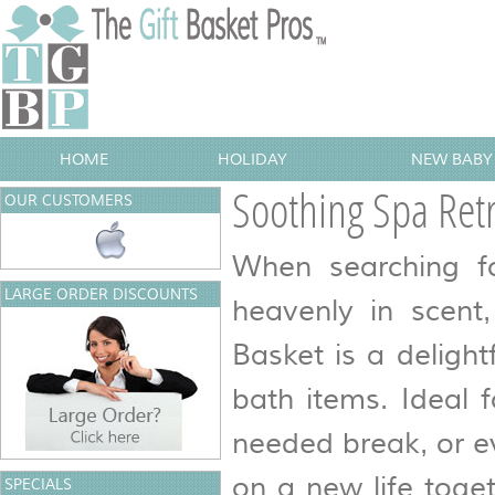
HOME
HOLIDAY
NEW BABY 
Soothing Spa Retr
OUR CUSTOMERS
When searching fo
LARGE ORDER DISCOUNTS
heavenly in scent
Basket is a delight
bath items. Ideal 
needed break, or e
on a new life toget
SPECIALS