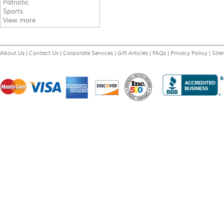
Patriotic
Sports
View more
About Us
|
Contact Us
|
Corporate Services
|
Gift Articles
|
FAQs
|
Privacy Policy
|
Sit