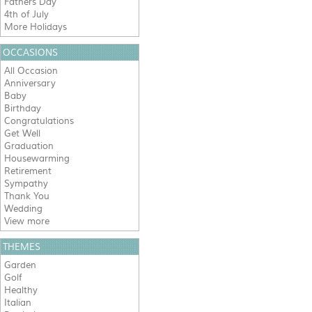
Fathers Day
4th of July
More Holidays
OCCASIONS
All Occasion
Anniversary
Baby
Birthday
Congratulations
Get Well
Graduation
Housewarming
Retirement
Sympathy
Thank You
Wedding
View more
THEMES
Garden
Golf
Healthy
Italian