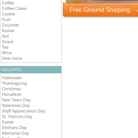
Coffee
Coffee Cakes
Cookie
Fruit
Gourmet
Kosher
Nut
Snack
Tea
Wine
View more
HOLIDAYS
Halloween
Thanksgiving
Christmas
Hanukkah
New Years Day
Valentines Day
Staff Appreciation Day
St. Patricks Day
Easter
Mothers Day
Memorial Day