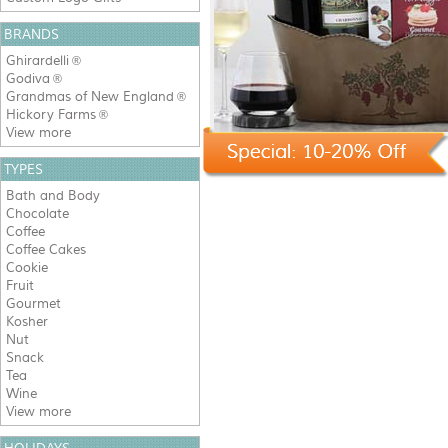
BRANDS
Ghirardelli
®
Godiva
®
Grandmas of New England
®
Hickory Farms
®
View more
TYPES
Bath and Body
Chocolate
Coffee
Coffee Cakes
Cookie
Fruit
Gourmet
Kosher
Nut
Snack
Tea
Wine
View more