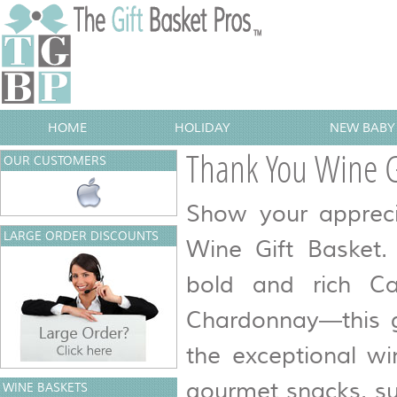
HOME
HOLIDAY
NEW BABY 
Thank You Wine G
OUR CUSTOMERS
Show your appreci
LARGE ORDER DISCOUNTS
Wine Gift Basket.
bold and rich Ca
Chardonnay—this gi
the exceptional wi
gourmet snacks, su
WINE BASKETS