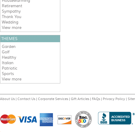
Housewarming
Retirement
Sympathy
Thank You
Wedding
View more
THEMES
Garden
Golf
Healthy
Italian
Patriotic
Sports
View more
About Us
|
Contact Us
|
Corporate Services
|
Gift Articles
|
FAQs
|
Privacy Policy
|
Sit