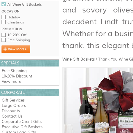
All Wine Gift Baskets
and savory olive
OCCASION
Holiday
decadent Lindt tru
Christmas
PROMOTION
Whether for a busin
10-20% Off
Free Shipping
thank, this elegant
Wine Gift Baskets
/
Thank You Wine Gi
SPECIALS
Free Shipping
10-20% Discount
View more
CORPORATE
Gift Services
Large Orders
Discounts
Contact Us
Corporate Client Gifts
Executive Gift Baskets
Custom Logo Gifts