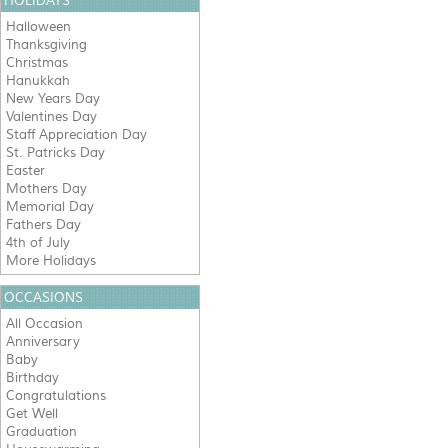
HOLIDAYS
Halloween
Thanksgiving
Christmas
Hanukkah
New Years Day
Valentines Day
Staff Appreciation Day
St. Patricks Day
Easter
Mothers Day
Memorial Day
Fathers Day
4th of July
More Holidays
OCCASIONS
All Occasion
Anniversary
Baby
Birthday
Congratulations
Get Well
Graduation