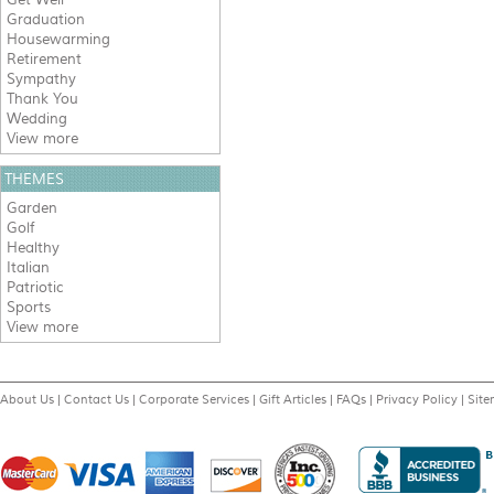
Graduation
Housewarming
Retirement
Sympathy
Thank You
Wedding
View more
THEMES
Garden
Golf
Healthy
Italian
Patriotic
Sports
View more
About Us
|
Contact Us
|
Corporate Services
|
Gift Articles
|
FAQs
|
Privacy Policy
|
Sit