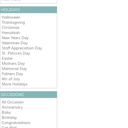
HOLIDAYS
Halloween
Thanksgiving
Christmas
Hanukkah
New Years Day
Valentines Day
Staff Appreciation Day
St. Patricks Day
Easter
Mothers Day
Memorial Day
Fathers Day
4th of July
More Holidays
OCCASIONS
All Occasion
Anniversary
Baby
Birthday
Congratulations
Get Well