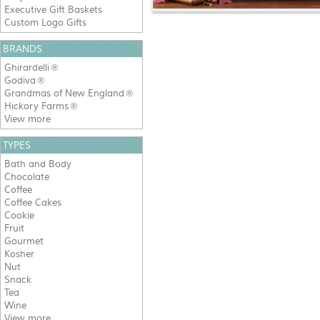
Executive Gift Baskets
Custom Logo Gifts
BRANDS
Ghirardelli
®
Godiva
®
Grandmas of New England
®
Hickory Farms
®
View more
TYPES
Bath and Body
Chocolate
Coffee
Coffee Cakes
Cookie
Fruit
Gourmet
Kosher
Nut
Snack
Tea
Wine
View more