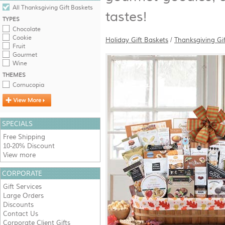
All Thanksgiving Gift Baskets
tastes!
TYPES
Chocolate
Cookie
Holiday Gift Baskets
/
Thanksgiving Gi
Fruit
Gourmet
Wine
THEMES
Cornucopia
SPECIALS
Free Shipping
10-20% Discount
View more
CORPORATE
Gift Services
Large Orders
Discounts
Contact Us
Corporate Client Gifts