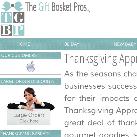
HOME
HOLIDAY
NEW BABY 
Thanksgiving Appr
OUR CUSTOMERS
As the seasons cha
LARGE ORDER DISCOUNTS
businesses success
for their impacts 
Thanksgiving Appre
great deal of thank
gourmet goodies, s
THANKSGIVING BASKETS