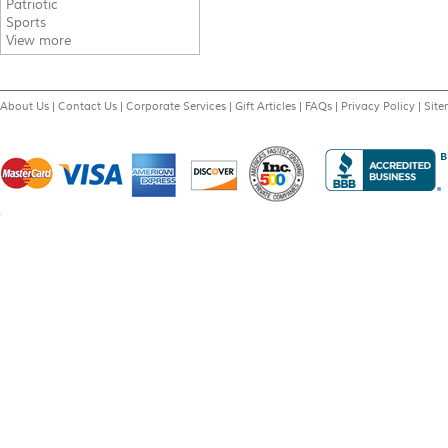
Patriotic
Sports
View more
About Us
|
Contact Us
|
Corporate Services
|
Gift Articles
|
FAQs
|
Privacy Policy
|
Sit