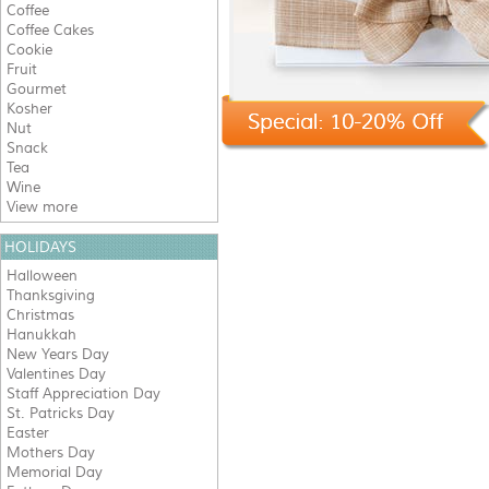
Coffee
Coffee Cakes
Cookie
Fruit
Gourmet
Kosher
Nut
Snack
Tea
Wine
View more
HOLIDAYS
Halloween
Thanksgiving
Christmas
Hanukkah
New Years Day
Valentines Day
Staff Appreciation Day
St. Patricks Day
Easter
Mothers Day
Memorial Day