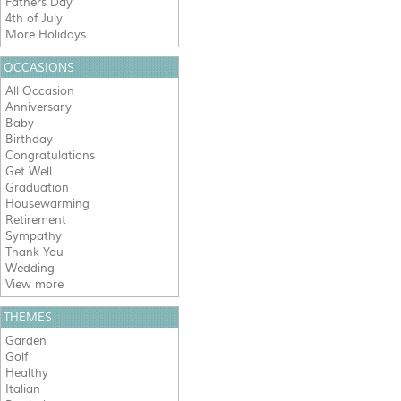
Fathers Day
4th of July
More Holidays
OCCASIONS
All Occasion
Anniversary
Baby
Birthday
Congratulations
Get Well
Graduation
Housewarming
Retirement
Sympathy
Thank You
Wedding
View more
THEMES
Garden
Golf
Healthy
Italian