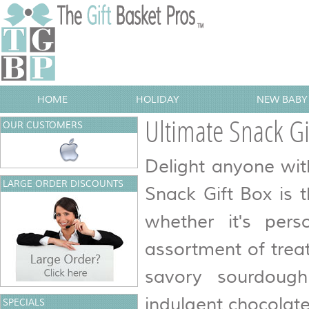
HOME
HOLIDAY
NEW BABY 
Ultimate Snack Gi
OUR CUSTOMERS
Delight anyone wit
LARGE ORDER DISCOUNTS
Snack Gift Box is t
whether it's pers
assortment of trea
savory sourdough
indulgent chocolat
SPECIALS