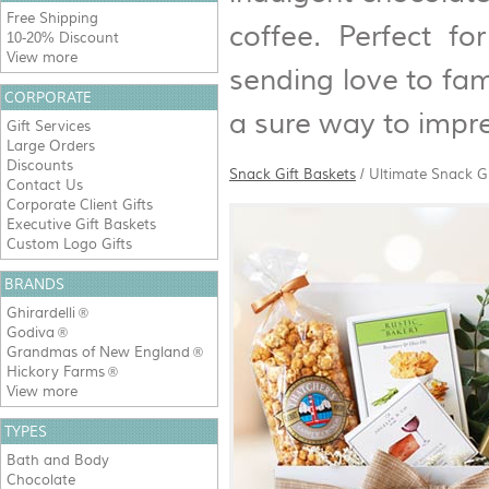
Free Shipping
coffee. Perfect fo
10-20% Discount
View more
sending love to fami
CORPORATE
a sure way to impr
Gift Services
Large Orders
Discounts
Snack Gift Baskets
/
Ultimate Snack G
Contact Us
Corporate Client Gifts
Executive Gift Baskets
Custom Logo Gifts
BRANDS
Ghirardelli
®
Godiva
®
Grandmas of New England
®
Hickory Farms
®
View more
TYPES
Bath and Body
Chocolate