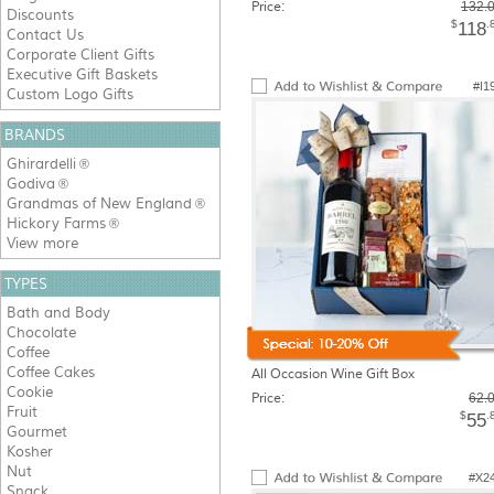
Price:
132.
Discounts
$
.
118
Contact Us
Corporate Client Gifts
Executive Gift Baskets
#I1
Custom Logo Gifts
BRANDS
Ghirardelli
®
Godiva
®
Grandmas of New England
®
Hickory Farms
®
View more
TYPES
Bath and Body
Chocolate
Coffee
Coffee Cakes
All Occasion Wine Gift Box
Cookie
Price:
62.
Fruit
$
.
55
Gourmet
Kosher
Nut
#X2
Snack