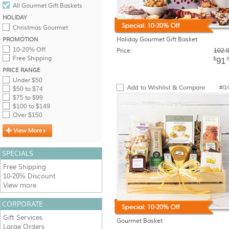
All Gourmet Gift Baskets
HOLIDAY
Christmas Gourmet
Holiday Gourmet Gift Basket
PROMOTION
10-20% Off
Price:
102.
Free Shipping
$
.
91
PRICE RANGE
Under $50
#I1
$50 to $74
$75 to $99
$100 to $149
Over $150
SPECIALS
Free Shipping
10-20% Discount
View more
CORPORATE
Gift Services
Gourmet Basket
Large Orders