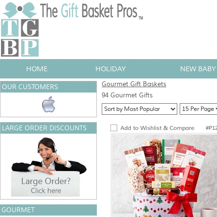
HOME
HOLIDAY
NEW BABY 
Gourmet Gift Baskets
OUR CUSTOMERS
94 Gourmet Gifts
LARGE ORDER DISCOUNTS
#P1
GOURMET