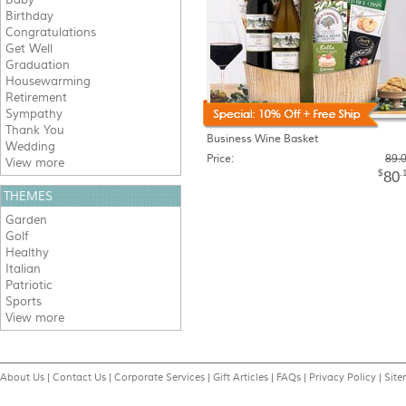
Birthday
Congratulations
Get Well
Graduation
Housewarming
Retirement
Sympathy
Thank You
Business Wine Basket
Wedding
Price:
89.
View more
$
.
80
THEMES
Garden
Golf
Healthy
Italian
Patriotic
Sports
View more
About Us
|
Contact Us
|
Corporate Services
|
Gift Articles
|
FAQs
|
Privacy Policy
|
Sit