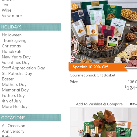
Tea
Wine
View more
HOLIDAYS
Halloween
Thanksgiving
Christmas
Hanukkah
New Years Day
Valentines Day
Staff Appreciation Day
St. Patricks Day
Gourmet Snack Gift Basket
Easter
Price:
138.
Mothers Day
$
.
124
Memorial Day
Fathers Day
4th of July
#B5
More Holidays
OCCASIONS
All Occasion
Anniversary
Baby