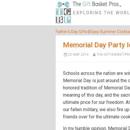
EXPLORING THE WORLD
Father's Day Gifts
|
Easy Summer Cocktai
Memorial Day Party 
20 MAY 2016
THE-GIFT-BASKET-PR
Schools across the nation are wi
Memorial Day is just around the c
honored tradition of Memorial Day
meaning of this day, and the sac
ultimate price for our freedom. A
our fallen military, we also fire up
friends over for the ultimate cook
In my humble opinion, Memorial Da