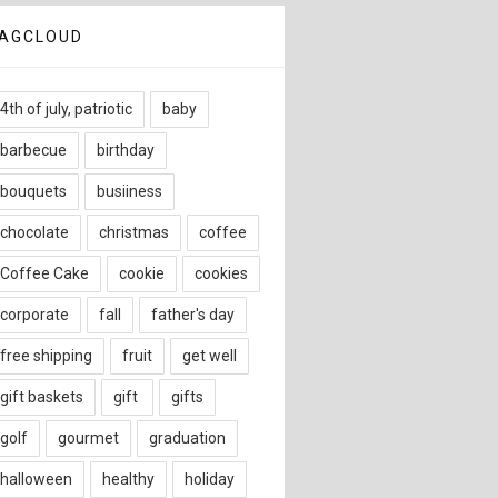
AGCLOUD
4th of july, patriotic
baby
barbecue
birthday
bouquets
busiiness
chocolate
christmas
coffee
Coffee Cake
cookie
cookies
corporate
fall
father's day
free shipping
fruit
get well
gift baskets
gift
gifts
golf
gourmet
graduation
halloween
healthy
holiday