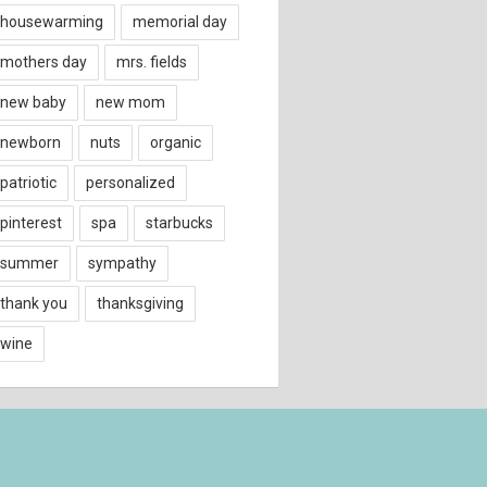
housewarming
memorial day
mothers day
mrs. fields
new baby
new mom
newborn
nuts
organic
patriotic
personalized
pinterest
spa
starbucks
summer
sympathy
thank you
thanksgiving
wine