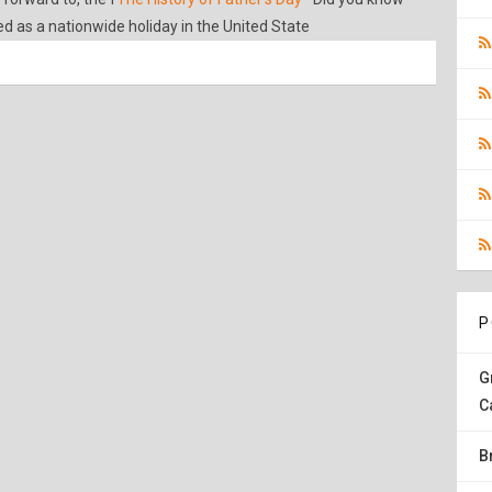
ed as a nationwide holiday in the United State
P
G
C
B