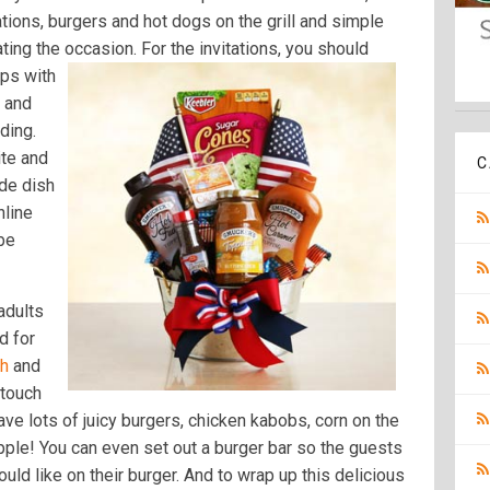
ations, burgers and hot dogs on the grill and simple
ating the occasion. For the invitations, you should
aps with
s and
ding.
ite and
C
ide dish
nline
 be
adults
nd for
ch
and
 touch
 have lots of juicy burgers, chicken kabobs, corn on the
ple! You can even set out a burger bar so the guests
ld like on their burger. And to wrap up this delicious