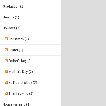
Graduation (2)
Healthy (1)
Holidays (7)
Christmas (7)
Easter (1)
Father's Day (3)
Mother's Day (2)
St. Patrick's Day (2)
Thanksgiving (2)
Housewarming (1)