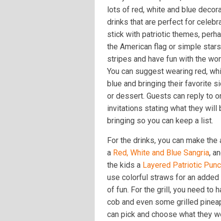
lots of red, white and blue decor
drinks that are perfect for celebr
stick with patriotic themes, perh
the American flag or simple star
stripes and have fun with the wor
You can suggest wearing red, wh
blue and bringing their favorite s
or dessert. Guests can reply to o
invitations stating what they will
bringing so you can keep a list.
For the drinks, you can make the 
a
Red, White and Blue Sangria
, a
the kids a
Layered Patriotic Pun
use colorful straws for an added
of fun. For the grill, you need to
cob and even some grilled pineap
can pick and choose what they wou