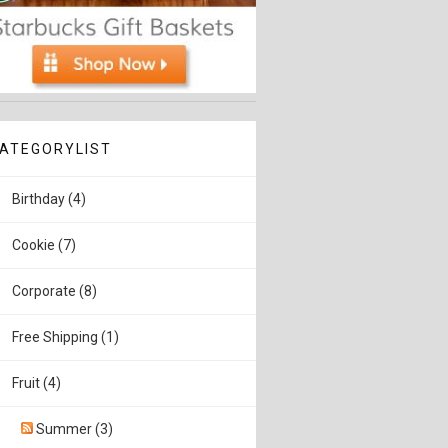
ATEGORYLIST
Birthday (4)
Cookie (7)
Corporate (8)
Free Shipping (1)
Fruit (4)
Summer (3)