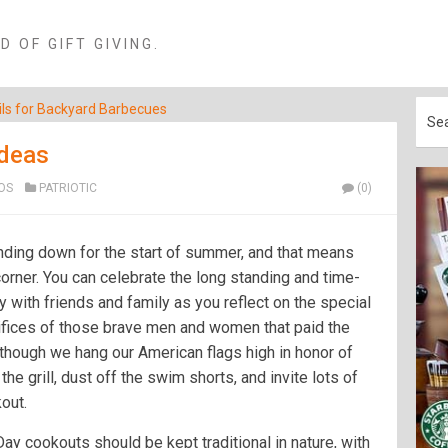
 OF GIFT GIVING.
ls for Backyard Barbecues
Ideas
OS
PATRIOTIC
(0)
nding down for the start of summer, and that means
orner. You can celebrate the long standing and time-
 with friends and family as you reflect on the special
rifices of those brave men and women that paid the
lthough we hang our American flags high in honor of
 the grill, dust off the swim shorts, and invite lots of
out.
y cookouts should be kept traditional in nature, with