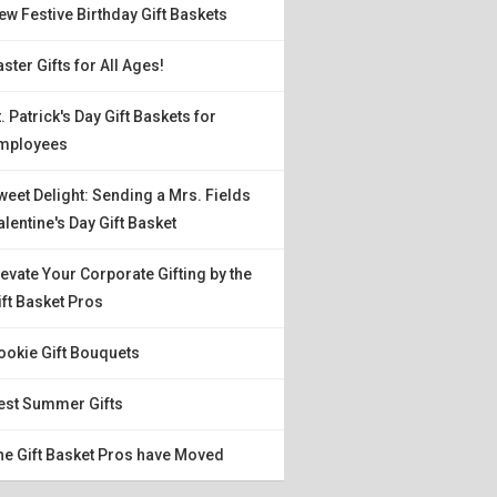
ew Festive Birthday Gift Baskets
aster Gifts for All Ages!
t. Patrick's Day Gift Baskets for
mployees
weet Delight: Sending a Mrs. Fields
alentine's Day Gift Basket
levate Your Corporate Gifting by the
ift Basket Pros
ookie Gift Bouquets
est Summer Gifts
he Gift Basket Pros have Moved