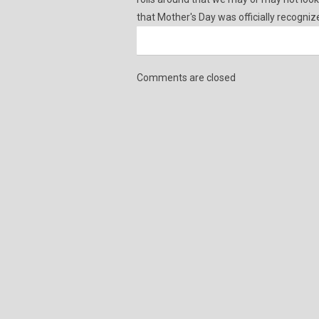
that Mother's Day was officially recogniz
Comments are closed