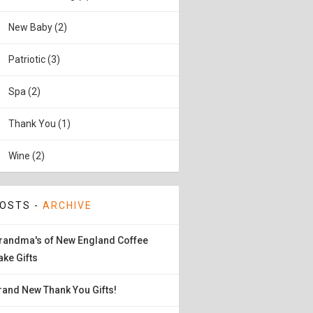
New Baby (2)
Patriotic (3)
Spa (2)
Thank You (1)
Wine (2)
OSTS -
ARCHIVE
randma's of New England Coffee
ake Gifts
rand New Thank You Gifts!