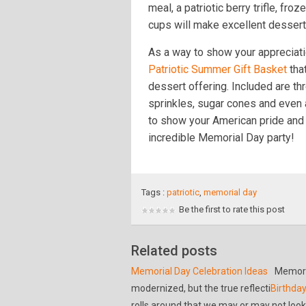
meal, a patriotic berry trifle, fro
cups will make excellent dessert
As a way to show your appreciati
Patriotic Summer Gift Basket
that
dessert offering. Included are th
sprinkles, sugar cones and even 
to show your American pride and 
incredible Memorial Day party!
Tags :
patriotic
,
memorial day
Be the first to rate this post
Related posts
Memorial Day Celebration Ideas
Memori
modernized, but the true reflecti
Birthday
rolls around that we may or may not look 