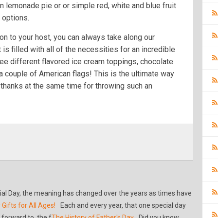
zen lemonade pie or or simple red, white and blue fruit
 options.
on to your host, you can always take along our
 is filled with all of the necessities for an incredible
ree different flavored ice cream toppings, chocolate
a couple of American flags! This is the ultimate way
thanks at the same time for throwing such an
al Day, the meaning has changed over the years as times have
 Gifts for All Ages!
Each and every year, that one special day
forward to, the f
The History of Father's Day
Did you know