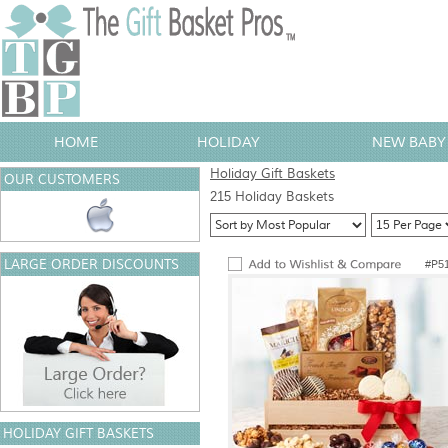
HOME
HOLIDAY
NEW BABY 
Holiday Gift Baskets
OUR CUSTOMERS
215 Holiday Baskets
LARGE ORDER DISCOUNTS
#P5
HOLIDAY GIFT BASKETS