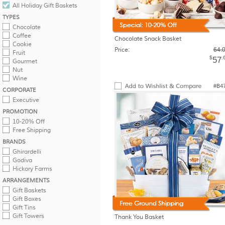
All Holiday Gift Baskets
TYPES
Chocolate
Coffee
Chocolate Snack Basket
Cookie
Price:
64.
Fruit
$
.
57
Gourmet
Nut
Wine
#B4
CORPORATE
Executive
PROMOTION
10-20% Off
Free Shipping
BRANDS
Ghirardelli
Godiva
Hickory Farms
ARRANGEMENTS
Gift Baskets
Gift Boxes
Gift Tins
Gift Towers
Thank You Basket