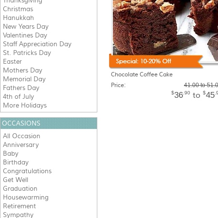
Thanksgiving
Christmas
Hanukkah
New Years Day
Valentines Day
Staff Appreciation Day
St. Patricks Day
Easter
Mothers Day
Chocolate Coffee Cake
Memorial Day
Price:
41.00 to 51.
Fathers Day
$
.90
$
.
36
45
to
4th of July
More Holidays
OCCASIONS
All Occasion
Anniversary
Baby
Birthday
Congratulations
Get Well
Graduation
Housewarming
Retirement
Sympathy