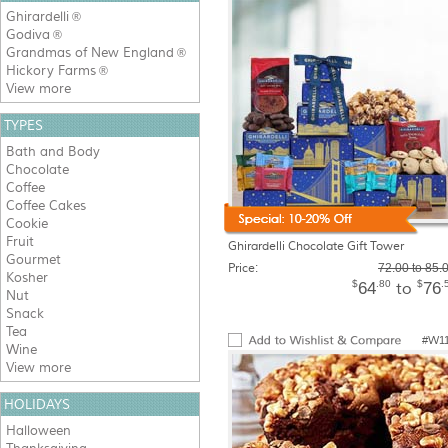
Ghirardelli
®
Godiva
®
Grandmas of New England
®
Hickory Farms
®
View more
TYPES
Bath and Body
Chocolate
Coffee
Coffee Cakes
Cookie
Fruit
Ghirardelli Chocolate Gift Tower
Gourmet
Price:
72.00 to 85.
Kosher
$
.80
$
.
64
76
to
Nut
Snack
Tea
#W1
Wine
View more
HOLIDAYS
Halloween