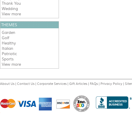
Thank You
Wedding
View more
THEMES
Garden
Golf
Healthy
Italian
Patriotic
Sports
View more
About Us
|
Contact Us
|
Corporate Services
|
Gift Articles
|
FAQs
|
Privacy Policy
|
Sit