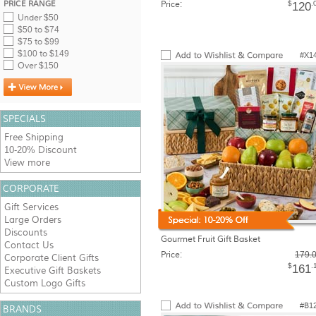
PRICE RANGE
Price:
$
.
120
Under $50
$50 to $74
$75 to $99
$100 to $149
#X1
Over $150
SPECIALS
Free Shipping
10-20% Discount
View more
CORPORATE
Gift Services
Large Orders
Discounts
Gourmet Fruit Gift Basket
Contact Us
Price:
179.
Corporate Client Gifts
$
.
161
Executive Gift Baskets
Custom Logo Gifts
#B1
BRANDS