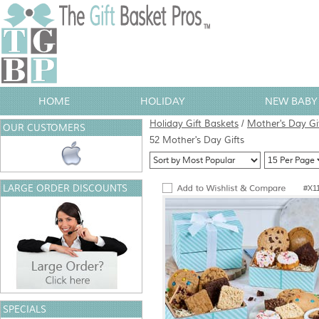
HOME
HOLIDAY
NEW BABY 
Holiday Gift Baskets
/
Mother's Day Gi
OUR CUSTOMERS
52 Mother's Day Gifts
LARGE ORDER DISCOUNTS
#X1
SPECIALS