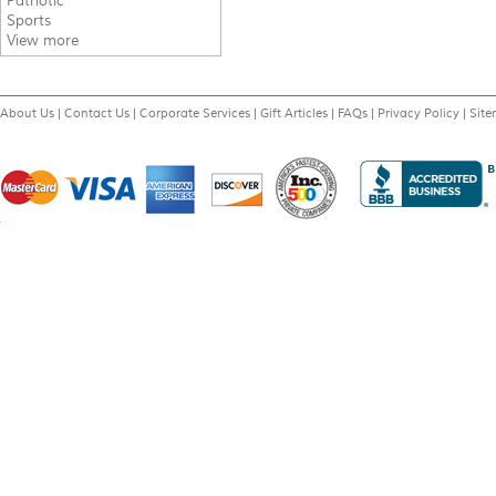
Patriotic
Sports
View more
About Us
|
Contact Us
|
Corporate Services
|
Gift Articles
|
FAQs
|
Privacy Policy
|
Sit