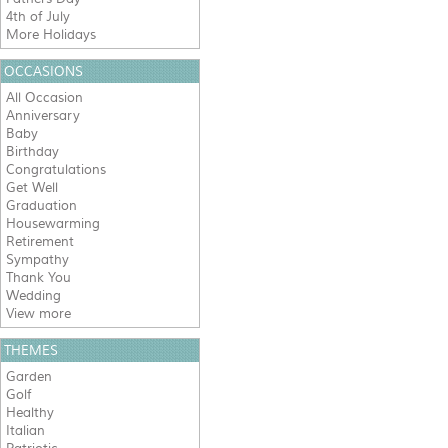
4th of July
More Holidays
OCCASIONS
All Occasion
Anniversary
Baby
Birthday
Congratulations
Get Well
Graduation
Housewarming
Retirement
Sympathy
Thank You
Wedding
View more
THEMES
Garden
Golf
Healthy
Italian