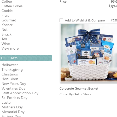
Coffee
Price:
97.
Coffee Cakes
$
.
87
Cookie
Fruit
Gourmet
#B2
Kosher
Nut
Snack
Tea
Wine
View more
HOLIDAYS
Halloween
Thanksgiving
Christmas
Hanukkah
New Years Day
Valentines Day
Corporate Gourmet Basket
Staff Appreciation Day
Currently Out of Stock
St. Patricks Day
Easter
Mothers Day
Memorial Day
Fathers Day