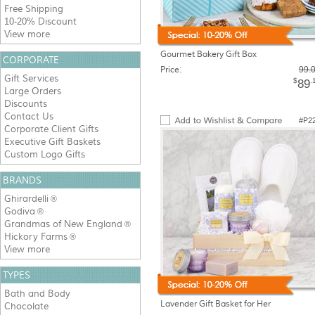
Free Shipping
10-20% Discount
View more
Gourmet Bakery Gift Box
CORPORATE
Price:
99.
Gift Services
$
.
89
Large Orders
Discounts
Contact Us
#P2
Corporate Client Gifts
Executive Gift Baskets
Custom Logo Gifts
BRANDS
Ghirardelli
®
Godiva
®
Grandmas of New England
®
Hickory Farms
®
View more
TYPES
Bath and Body
Lavender Gift Basket for Her
Chocolate