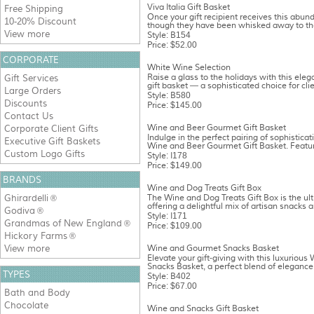
Viva Italia Gift Basket
Free Shipping
Once your gift recipient receives this abunda
10-20% Discount
though they have been whisked away to the
View more
Style: B154
Price: $52.00
CORPORATE
White Wine Selection
Raise a glass to the holidays with this ele
Gift Services
gift basket — a sophisticated choice for clien
Large Orders
Style: B580
Discounts
Price: $145.00
Contact Us
Wine and Beer Gourmet Gift Basket
Corporate Client Gifts
Indulge in the perfect pairing of sophisticat
Executive Gift Baskets
Wine and Beer Gourmet Gift Basket. Featuri
Custom Logo Gifts
Style: I178
Price: $149.00
BRANDS
Wine and Dog Treats Gift Box
Ghirardelli
The Wine and Dog Treats Gift Box is the ulti
®
offering a delightful mix of artisan snacks a
Godiva
®
Style: I171
Grandmas of New England
®
Price: $109.00
Hickory Farms
®
View more
Wine and Gourmet Snacks Basket
Elevate your gift-giving with this luxuriou
Snacks Basket, a perfect blend of elegance 
TYPES
Style: B402
Price: $67.00
Bath and Body
Chocolate
Wine and Snacks Gift Basket