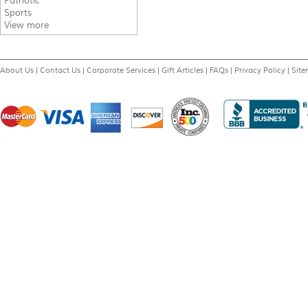
Patriotic
Sports
View more
About Us
|
Contact Us
|
Corporate Services
|
Gift Articles
|
FAQs
|
Privacy Policy
|
Sit