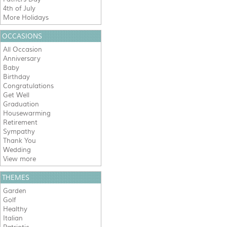
4th of July
More Holidays
OCCASIONS
All Occasion
Anniversary
Baby
Birthday
Congratulations
Get Well
Graduation
Housewarming
Retirement
Sympathy
Thank You
Wedding
View more
THEMES
Garden
Golf
Healthy
Italian