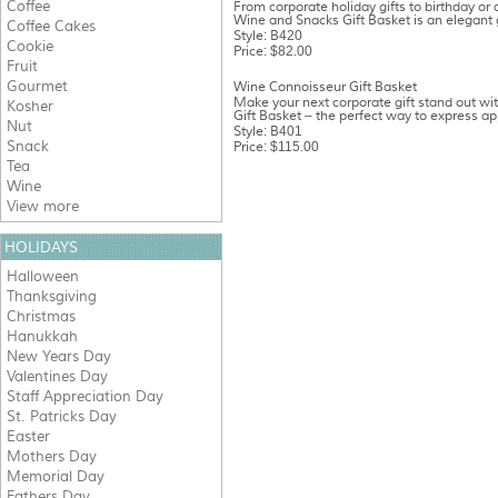
Coffee
From corporate holiday gifts to birthday or
Wine and Snacks Gift Basket is an elegant gi
Coffee Cakes
Style: B420
Cookie
Price: $82.00
Fruit
Gourmet
Wine Connoisseur Gift Basket
Make your next corporate gift stand out w
Kosher
Gift Basket – the perfect way to express app
Nut
Style: B401
Snack
Price: $115.00
Tea
Wine
View more
HOLIDAYS
Halloween
Thanksgiving
Christmas
Hanukkah
New Years Day
Valentines Day
Staff Appreciation Day
St. Patricks Day
Easter
Mothers Day
Memorial Day
Fathers Day