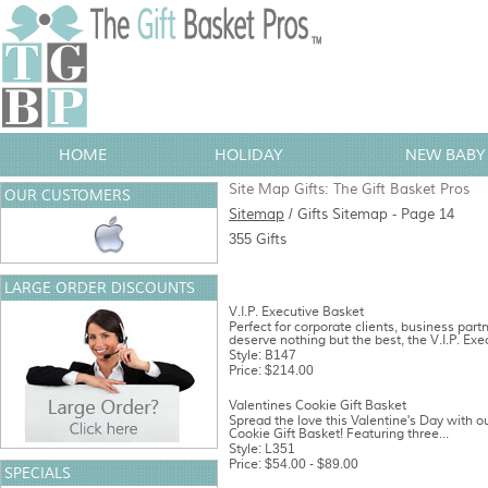
HOME
HOLIDAY
NEW BABY 
Site Map Gifts: The Gift Basket Pros
OUR CUSTOMERS
Sitemap
/ Gifts Sitemap - Page 14
355 Gifts
LARGE ORDER DISCOUNTS
V.I.P. Executive Basket
Perfect for corporate clients, business part
deserve nothing but the best, the V.I.P. Exec
Style: B147
Price: $214.00
Valentines Cookie Gift Basket
Spread the love this Valentine's Day with ou
Cookie Gift Basket! Featuring three...
Style: L351
Price: $54.00 - $89.00
SPECIALS