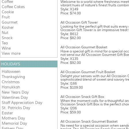
Coffee
Welcome to a world where freshness meet
vibrant hues of nature's finest fruits combin
Coffee Cakes
Style: X149
Cookie
Price: $74.00
Fruit
Gourmet
All Occasion Gift Tower
Looking for the perfect gift that suits every
Kosher
Occasion Gift Tower is an impressive treat f
Nut
Style: B612
Snack
Price: $82.00
Tea
All Occasion Gourmet Basket
Wine
Have a special gift in mind for a special oc
View more
not send our All Occasion Gourmet Gift Bask
Style: X135
Price: $92.00
HOLIDAYS
Halloween
All Occasion Gourmet Fruit Basket
Delight your senses with our All Occasion 
Thanksgiving
sophisticated blend of sweet and savory tre
Christmas
Style: I166
Hanukkah
Price: $109.00
New Years Day
All Occasion Snack Gift Box
Valentines Day
When the moment calls for a thoughtful and d
Staff Appreciation Day
Occasion Snack Gift Box is the perfect choic
St. Patricks Day
Style: I206
Price: $59.00
Easter
Mothers Day
All Occasion Snack Gourmet Basket
Memorial Day
No need for a special occasion when sendi
Fathers Day