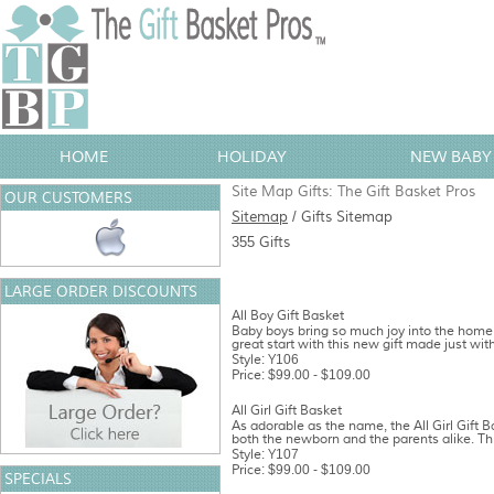
HOME
HOLIDAY
NEW BABY 
Site Map Gifts: The Gift Basket Pros
OUR CUSTOMERS
Sitemap
/ Gifts Sitemap
355 Gifts
LARGE ORDER DISCOUNTS
All Boy Gift Basket
Baby boys bring so much joy into the home,
great start with this new gift made just with
Style: Y106
Price: $99.00 - $109.00
All Girl Gift Basket
As adorable as the name, the All Girl Gift 
both the newborn and the parents alike. Thi
Style: Y107
Price: $99.00 - $109.00
SPECIALS