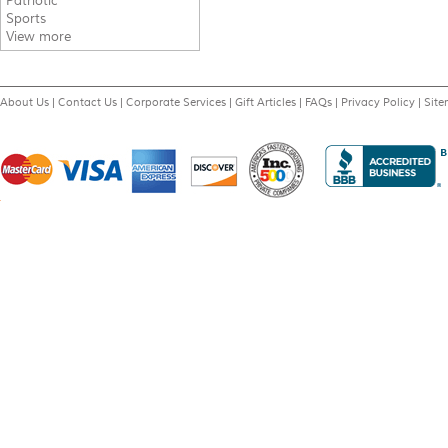
Patriotic
Sports
View more
About Us
|
Contact Us
|
Corporate Services
|
Gift Articles
|
FAQs
|
Privacy Policy
|
Sit