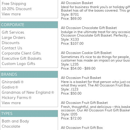
All Occasion Basket
Free Shipping
Ideal for business thank you's or holiday gif
10-20% Discount
Basket has all of the bases covered. This gr
View more
Style: B701
Price: $69.00
CORPORATE
All Occasion Chocolate Gift Basket
Indulge in the ultimate treat for any occasio
Gift Services
Occasion Chocolate Gift Basket. Perfectly...
Large Orders
Style: X133
Discounts
Price: $107.00
Contact Us
All Occasion Cookie Gift Basket
Corporate Client Gifts
Sometimes it's nice to do things for people, 
Executive Gift Baskets
customer has made an impact on your busine
Custom Logo Gifts
Style: L235
Price: $54.00 - $89.00
BRANDS
All Occasion Fruit Basket
Ghirardelli
Here is a basket for that person who just c
®
what they want. The All Occasion Fruit Bask
Godiva
®
Style: J123
Grandmas of New England
®
Price: $50.00
Hickory Farms
®
View more
All Occasion Fruit Gift Basket
Fresh, thoughtful, and delicious—this basket
occasion. Our All Occasion Fruit Gift Basket 
TYPES
Style: I205
Price: $72.00
Bath and Body
Chocolate
All Occasion Fruit Gift Box