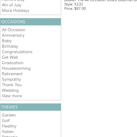
basket. The All Occasion Snack Gourmet Bas
Style: X131
4th of July
Price: $87.00
More Holidays
OCCASIONS
All Occasion
Anniversary
Baby
Birthday
Congratulations
Get Well
Graduation
Housewarming
Retirement
Sympathy
Thank You
Wedding
View more
THEMES
Garden
Golf
Healthy
Italian