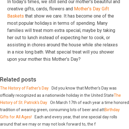
In today's times, we still send our mother's beautiful and
creative gifts, cards, flowers and
Mother's Day Gift
Baskets
that show we care. It has become one of the
most popular holidays in terms of spending. Many
families will treat mom extra special, maybe by taking
her out to lunch instead of expecting her to cook, or
assisting in chores around the house while she relaxes
in a nice long bath. What special treat will you shower
upon your mother this Mother's Day?
Related posts
The History of Father's Day
Did you know that Mother's Day was
officially recognized as a nationwide holiday in the United State
The
History of St. Patrick’s Day
On March 17th of each year a time honored
tradition of wearing green, consuming lots of beer and att
Birthday
Gifts for All Ages!
Each and every year, that one special day rolls
around that we may or may not look forward to, the f