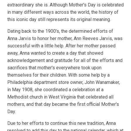
extraordinary she is. Although Mother's Day is celebrated
in many different ways across the world, the history of
this iconic day still represents its original meaning.
Dating back to the 1900's, the determined efforts of
Anna Jarvis to honor her mother, Ann Reeves Jarvis, was
successful with a little help. After her mother passed
away, Anna wanted to create a day that showed
acknowledgement and gratitude for all of the efforts and
sacrifices that mother's everywhere took upon
themselves for their children. With some help by a
Philadelphia department store owner, John Wanamaker,
in May 1908, she coordinated a celebration at a
Methodist church in West Virginia that celebrated all
mothers, and that day became the first official Mother's
Day.
Due to her efforts to continue this new tradition, Anna
resolved to add this day to the national calendar, which at