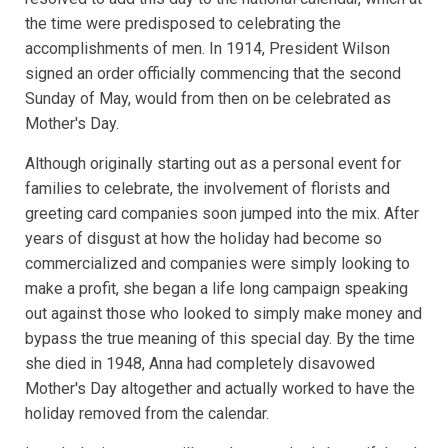
the time were predisposed to celebrating the
accomplishments of men. In 1914, President Wilson
signed an order officially commencing that the second
Sunday of May, would from then on be celebrated as
Mother's Day.
Although originally starting out as a personal event for
families to celebrate, the involvement of florists and
greeting card companies soon jumped into the mix. After
years of disgust at how the holiday had become so
commercialized and companies were simply looking to
make a profit, she began a life long campaign speaking
out against those who looked to simply make money and
bypass the true meaning of this special day. By the time
she died in 1948, Anna had completely disavowed
Mother's Day altogether and actually worked to have the
holiday removed from the calendar.