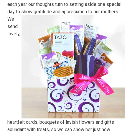
each year our thoughts turn to setting aside one special
day to show gratitude and appreciation to our mothers.
We
send
lovely,
heartfelt cards, bouquets of lavish flowers and gifts
abundant with treats, so we can show her just how