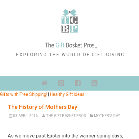
EXPLORING THE WORLD OF GIFT GIVING.
Gifts with Free Shipping!
|
Healthy Gift Ideas
The History of Mothers Day
03 APRIL 2016
THE-GIFT-BASKET-PROS
MOTHER'S DAY
As we move past Easter into the warmer spring days,