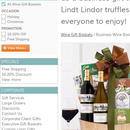
All Wine Gift Baskets
Lindt Lindor truffl
OCCASION
Holiday
everyone to enjoy!
Christmas
PROMOTION
10-20% Off
Wine Gift Baskets
/
Business Wine Bas
Free Shipping
SPECIALS
Free Shipping
10-20% Discount
View more
CORPORATE
Gift Services
Large Orders
Discounts
Contact Us
Corporate Client Gifts
Executive Gift Baskets
Custom Logo Gifts