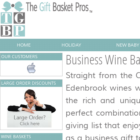
HOME
HOLIDAY
NEW BABY 
Business Wine Ba
OUR CUSTOMERS
Straight from the 
LARGE ORDER DISCOUNTS
Edenbrook wines w
the rich and uniq
perfect combinatio
giving list that enj
as a business gift 
WINE BASKETS