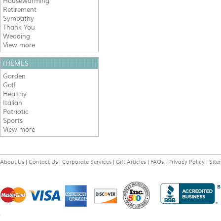
Housewarming
Retirement
Sympathy
Thank You
Wedding
View more
THEMES
Garden
Golf
Healthy
Italian
Patriotic
Sports
View more
About Us
|
Contact Us
|
Corporate Services
|
Gift Articles
|
FAQs
|
Privacy Policy
|
Sit