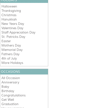
HOLIDAYS
Halloween
Thanksgiving
Christmas
Hanukkah
New Years Day
Valentines Day
Staff Appreciation Day
St. Patricks Day
Easter
Mothers Day
Memorial Day
Fathers Day
4th of July
More Holidays
OCCASIONS
All Occasion
Anniversary
Baby
Birthday
Congratulations
Get Well
Graduation