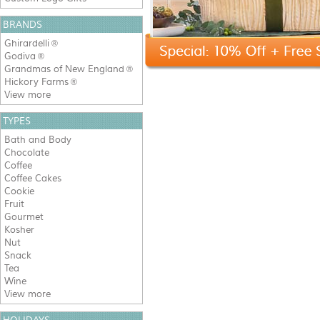
BRANDS
Ghirardelli
®
Godiva
®
Grandmas of New England
®
Hickory Farms
®
View more
TYPES
Bath and Body
Chocolate
Coffee
Coffee Cakes
Cookie
Fruit
Gourmet
Kosher
Nut
Snack
Tea
Wine
View more