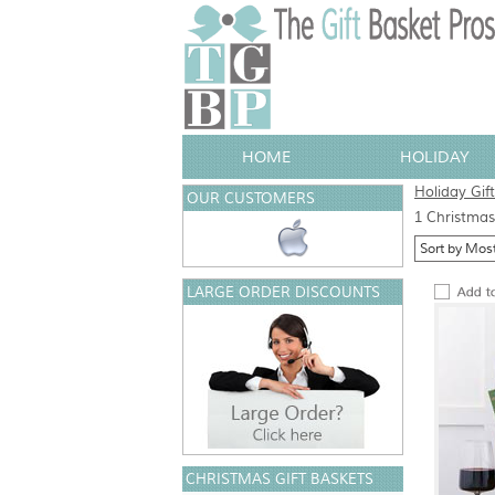
HOME
HOLIDAY
Holiday Gif
OUR CUSTOMERS
1 Christmas 
LARGE ORDER DISCOUNTS
CHRISTMAS GIFT BASKETS