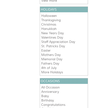
View more
HOLIDAYS
Halloween
Thanksgiving
Christmas
Hanukkah
New Years Day
Valentines Day
Staff Appreciation Day
St. Patricks Day
Easter
Mothers Day
Memorial Day
Fathers Day
4th of July
More Holidays
OCCASIONS
All Occasion
Anniversary
Baby
Birthday
Congratulations