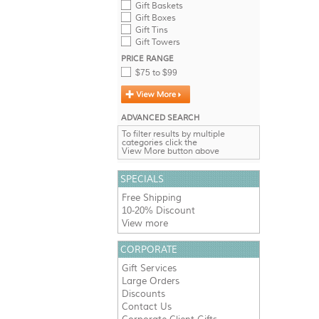
Gift Baskets
Gift Boxes
Gift Tins
Gift Towers
PRICE RANGE
$75 to $99
ADVANCED SEARCH
To filter results by multiple
categories click the
View More button above
SPECIALS
Free Shipping
10-20% Discount
View more
CORPORATE
Gift Services
Large Orders
Discounts
Contact Us