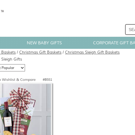
NEW BABY GIFTS
CORPORATE GIFT B
t Baskets
/
Christmas Gift Baskets
/
Christmas Sleigh Gift Baskets
Sleigh Gifts
#B551