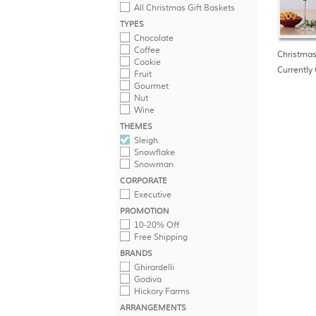
All Christmas Gift Baskets
TYPES
Chocolate
Coffee
Christmas
Cookie
Currently 
Fruit
Gourmet
Nut
Wine
THEMES
Sleigh
Snowflake
Snowman
CORPORATE
Executive
PROMOTION
10-20% Off
Free Shipping
BRANDS
Ghirardelli
Godiva
Hickory Farms
ARRANGEMENTS