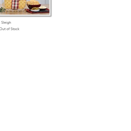
 Sleigh
Out of Stock