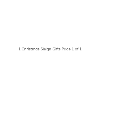
1 Christmas Sleigh Gifts Page 1 of 1