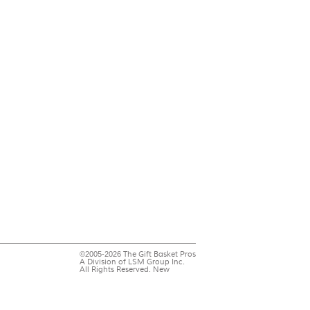
©2005-2026 The Gift Basket Pros
A Division of LSM Group Inc.
All Rights Reserved. New