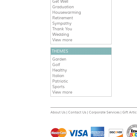
Get Well
Graduation
Housewarming
Retirement
Sympathy
Thank You
Wedding
View more
THEMES
Garden
Golf
Healthy
Italian
Patriotic
Sports
View more
About Us
|
Contact Us
|
Corporate Services
|
Gift Artic