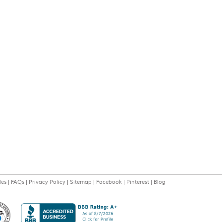
les
|
FAQs
|
Privacy Policy
|
Sitemap
|
Facebook
|
Pinterest
|
Blog