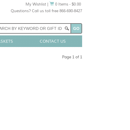
My Wishlist
|
0 Items - $0.00
Questions? Call us toll free 866-690-8427
ASKETS
CONTACT US
Page 1 of 1