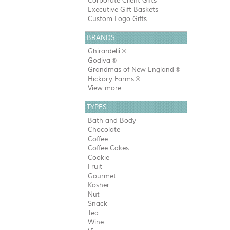
Corporate Client Gifts
Executive Gift Baskets
Custom Logo Gifts
BRANDS
Ghirardelli
®
Godiva
®
Grandmas of New England
®
Hickory Farms
®
View more
TYPES
Bath and Body
Chocolate
Coffee
Coffee Cakes
Cookie
Fruit
Gourmet
Kosher
Nut
Snack
Tea
Wine