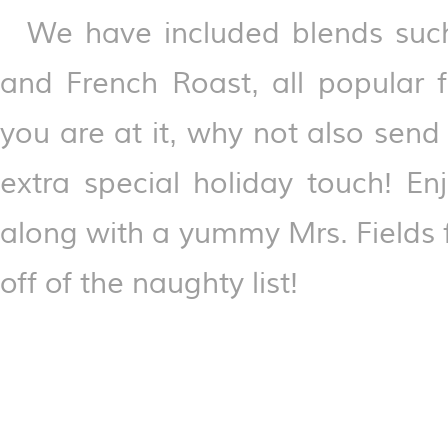
We have included blends such
and French Roast, all popular f
you are at it, why not also sen
extra special holiday touch! En
along with a yummy Mrs. Fields f
off of the naughty list!