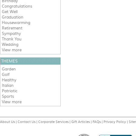
Birthday
Congratulations
Get Well
Graduation
Housewarming
Retirement
Sympathy
Thank You
Wedding
View more
THEMES
Garden
Golf
Healthy
Italian
Patriotic
Sports
View more
About Us
|
Contact Us
|
Corporate Services
|
Gift Articles
|
FAQs
|
Privacy Policy
|
Sit