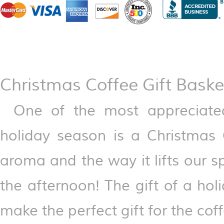
Christmas Coffee Gift Baske
One of the most appreciate
holiday season is a Christmas 
aroma and the way it lifts our s
the afternoon! The gift of a ho
make the perfect gift for the coffe