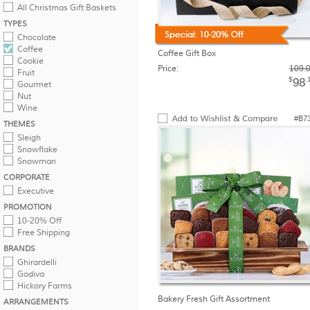
All Christmas Gift Baskets
TYPES
Chocolate
Coffee
Coffee Gift Box
Cookie
Price:
109.
Fruit
$
.
98
Gourmet
Nut
Wine
#B7
THEMES
Sleigh
Snowflake
Snowman
CORPORATE
Executive
PROMOTION
10-20% Off
Free Shipping
BRANDS
Ghirardelli
Godiva
Hickory Farms
Bakery Fresh Gift Assortment
ARRANGEMENTS