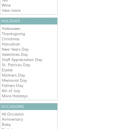
Tea
Wine
View more
HOLIDAYS
Halloween
Thanksgiving
Christmas
Hanukkah
New Years Day
Valentines Day
Staff Appreciation Day
St. Patricks Day
Easter
Mothers Day
Memorial Day
Fathers Day
4th of July
More Holidays
OCCASIONS
All Occasion
Anniversary
Baby