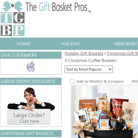
HOME
HOLIDAY
NEW BABY 
Holiday Gift Baskets
/
Christmas Gift 
OUR CUSTOMERS
4 Christmas Coffee Baskets
LARGE ORDER DISCOUNTS
#I1
CHRISTMAS GIFT BASKETS