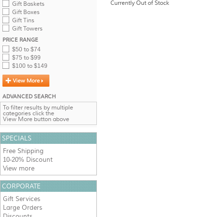
Currently Out of Stock
Gift Baskets
Gift Boxes
Gift Tins
Gift Towers
PRICE RANGE
$50 to $74
$75 to $99
$100 to $149
ADVANCED SEARCH
To filter results by multiple
categories click the
View More button above
SPECIALS
Free Shipping
10-20% Discount
View more
CORPORATE
Gift Services
Large Orders
Discounts