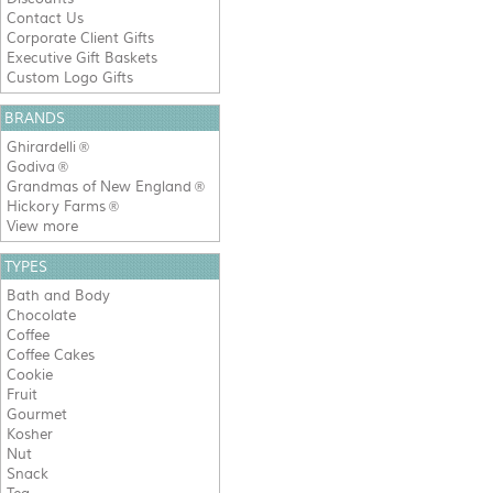
Contact Us
Corporate Client Gifts
Executive Gift Baskets
Custom Logo Gifts
BRANDS
Ghirardelli
®
Godiva
®
Grandmas of New England
®
Hickory Farms
®
View more
TYPES
Bath and Body
Chocolate
Coffee
Coffee Cakes
Cookie
Fruit
Gourmet
Kosher
Nut
Snack