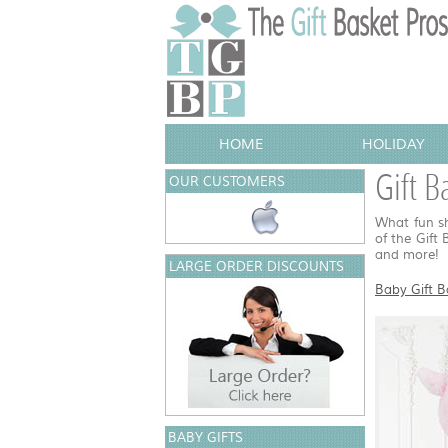
HOME
HOLIDAY
Gift B
OUR CUSTOMERS
What fun sh
of the Gift
and more!
LARGE ORDER DISCOUNTS
Baby Gift B
BABY GIFTS