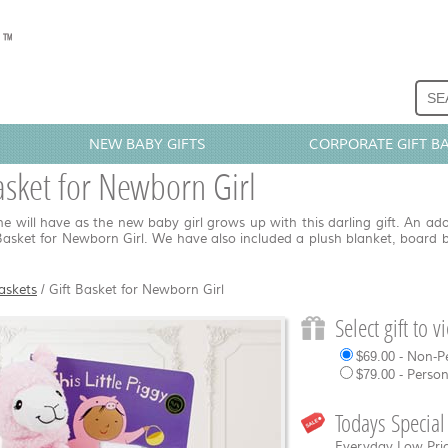
NEW BABY GIFTS
CORPORATE GIFT B
asket for Newborn Girl
e will have as the new baby girl grows up with this darling gift. An ad
 Basket for Newborn Girl. We have also included a plush blanket, board 
askets
/
Gift Basket for Newborn Girl
Select gift to 
$69.00 - Non-P
$79.00 - Perso
Todays Special
Everyday Low Pric