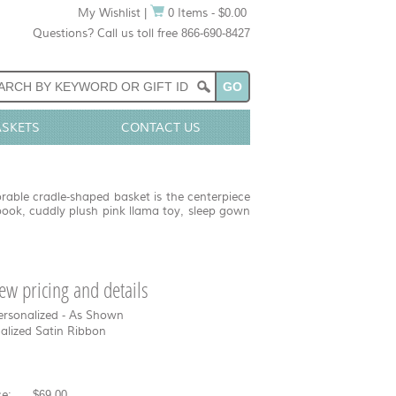
My Wishlist
|
0 Items - $0.00
Questions? Call us toll free 866-690-8427
ASKETS
CONTACT US
orable cradle-shaped basket is the centerpiece
book, cuddly plush pink llama toy, sleep gown
view pricing and details
ersonalized - As Shown
nalized Satin Ribbon
e:
$69.00