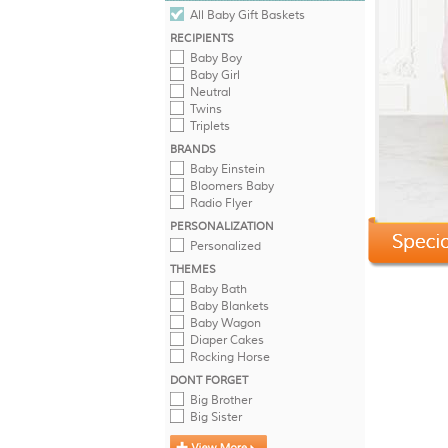
All Baby Gift Baskets
RECIPIENTS
Baby Boy
Baby Girl
Neutral
Twins
Triplets
BRANDS
Baby Einstein
Bloomers Baby
Radio Flyer
PERSONALIZATION
Personalized
THEMES
Baby Bath
Baby Blankets
Baby Wagon
Diaper Cakes
Rocking Horse
DONT FORGET
Big Brother
Big Sister