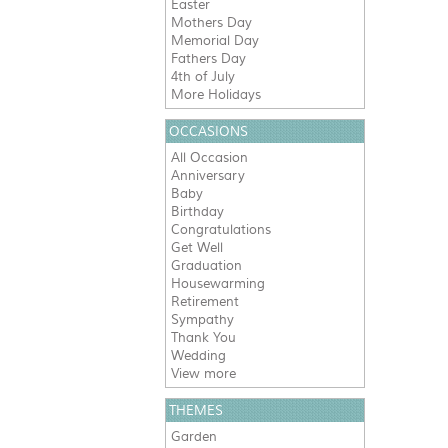
Easter
Mothers Day
Memorial Day
Fathers Day
4th of July
More Holidays
OCCASIONS
All Occasion
Anniversary
Baby
Birthday
Congratulations
Get Well
Graduation
Housewarming
Retirement
Sympathy
Thank You
Wedding
View more
THEMES
Garden