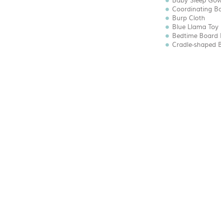
Baby Sleep Go
Coordinating B
Burp Cloth
Blue Llama Toy 
Bedtime Board
Cradle-shaped 