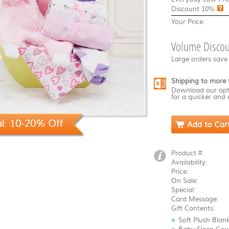
Discount
10%
Your Price:
Volume Discou
Large orders save
Shipping to more 
Download our opt
for a quicker and 
Product #:
Availability:
Price:
On Sale:
Special:
Card Message:
Gift Contents:
Soft Plush Blan