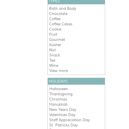
TYPES
Bath and Body
Chocolate
Coffee
Coffee Cakes
Cookie
Fruit
Gourmet
Kosher
Nut
Snack
Tea
Wine
View more
HOLIDAYS
Halloween
Thanksgiving
Christmas
Hanukkah
New Years Day
Valentines Day
Staff Appreciation Day
St. Patricks Day