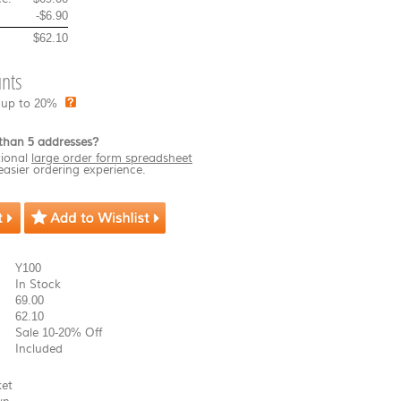
-
$6.90
$62.10
nts
 up to 20%
than 5 addresses?
ional
large order form spreadsheet
easier ordering experience.
Y100
In Stock
69.00
62.10
Sale 10-20% Off
Included
ket