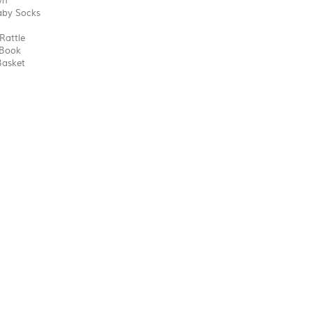
wn
aby Socks
Rattle
 Book
Basket