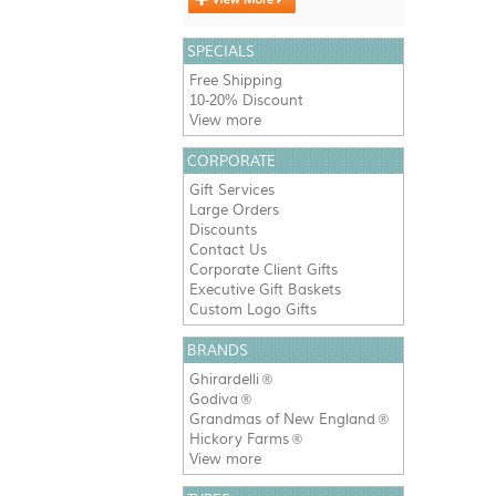
SPECIALS
Free Shipping
10-20% Discount
View more
CORPORATE
Gift Services
Large Orders
Discounts
Contact Us
Corporate Client Gifts
Executive Gift Baskets
Custom Logo Gifts
BRANDS
Ghirardelli
®
Godiva
®
Grandmas of New England
®
Hickory Farms
®
View more