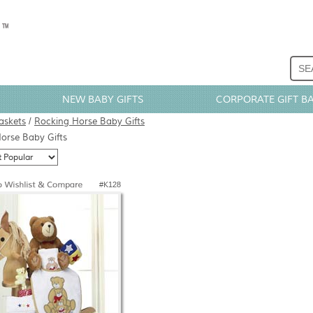
NEW BABY GIFTS
CORPORATE GIFT B
askets
/
Rocking Horse Baby Gifts
orse Baby Gifts
#K128