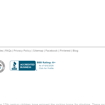
les
|
FAQs
|
Privacy Policy
|
Sitemap
|
Facebook
|
Pinterest
|
Blog
the 17th century children have enjoyed the rocking horse for playtime. These rock