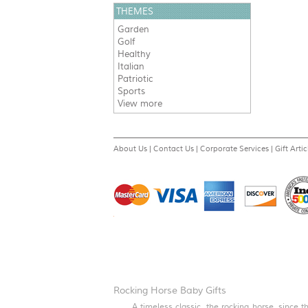
THEMES
Garden
Golf
Healthy
Italian
Patriotic
Sports
View more
About Us
|
Contact Us
|
Corporate Services
|
Gift Artic
Rocking Horse Baby Gifts
A timeless classic, the rocking horse, since 