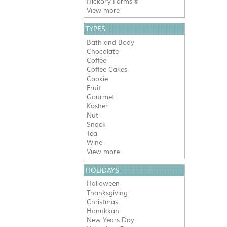
Hickory Farms
®
View more
TYPES
Bath and Body
Chocolate
Coffee
Coffee Cakes
Cookie
Fruit
Gourmet
Kosher
Nut
Snack
Tea
Wine
View more
HOLIDAYS
Halloween
Thanksgiving
Christmas
Hanukkah
New Years Day