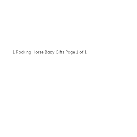
1 Rocking Horse Baby Gifts Page 1 of 1