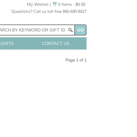
My Wishlist
|
0 Items - $0.00
Questions? Call us toll free 866-690-8427
ASKETS
CONTACT US
Page 1 of 1