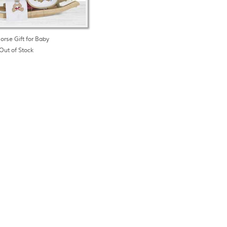
orse Gift for Baby
Out of Stock