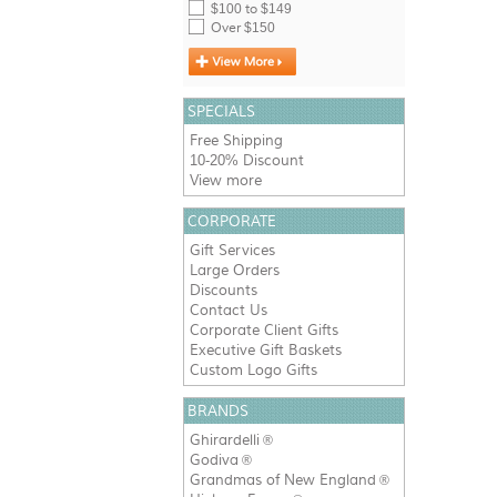
$100 to $149
Over $150
SPECIALS
Free Shipping
10-20% Discount
View more
CORPORATE
Gift Services
Large Orders
Discounts
Contact Us
Corporate Client Gifts
Executive Gift Baskets
Custom Logo Gifts
BRANDS
Ghirardelli
®
Godiva
®
Grandmas of New England
®