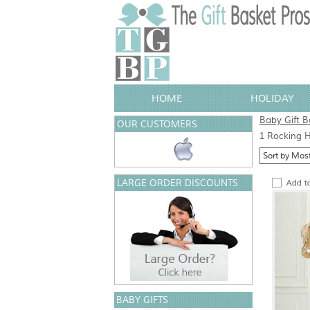
HOME
HOLIDAY
Baby Gift B
OUR CUSTOMERS
1 Rocking H
LARGE ORDER DISCOUNTS
BABY GIFTS