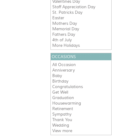
Valentines Day
Staff Appreciation Day
St. Patricks Day
Easter
Mothers Day
Memorial Day
Fathers Day
4th of July
More Holidays
OCCASIONS
All Occasion
Anniversary
Baby
Birthday
Congratulations
Get Well
Graduation
Housewarming
Retirement
Sympathy
Thank You
Wedding
View more