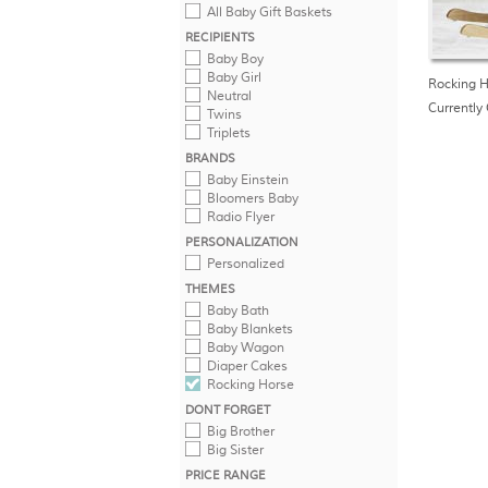
All Baby Gift Baskets
RECIPIENTS
Baby Boy
Baby Girl
Rocking H
Neutral
Currently 
Twins
Triplets
BRANDS
Baby Einstein
Bloomers Baby
Radio Flyer
PERSONALIZATION
Personalized
THEMES
Baby Bath
Baby Blankets
Baby Wagon
Diaper Cakes
Rocking Horse
DONT FORGET
Big Brother
Big Sister
PRICE RANGE