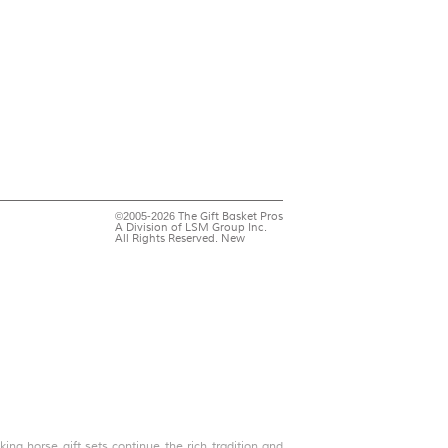
©2005-2026 The Gift Basket Pros
A Division of LSM Group Inc.
All Rights Reserved. New
ing horse gift sets continue the rich tradition and