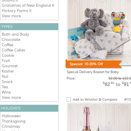
Godiva
®
Grandmas of New England
®
Hickory Farms
®
View more
TYPES
Bath and Body
Chocolate
Coffee
Coffee Cakes
Cookie
Fruit
Gourmet
Kosher
Special Delivery Basket for Baby
Nut
Price:
92.00 to 102.
Snack
$
.80
$
.
82
91
to
Tea
Wine
View more
#Y1
HOLIDAYS
Halloween
Thanksgiving
Christmas