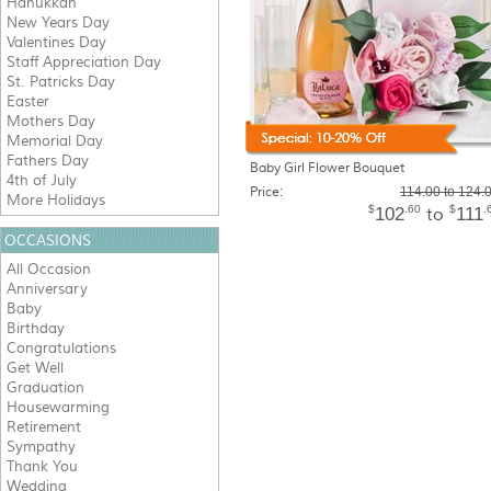
Hanukkah
New Years Day
Valentines Day
Staff Appreciation Day
St. Patricks Day
Easter
Mothers Day
Memorial Day
Fathers Day
Baby Girl Flower Bouquet
4th of July
Price:
114.00 to 124.
More Holidays
$
.60
$
.
102
111
to
OCCASIONS
All Occasion
Anniversary
Baby
Birthday
Congratulations
Get Well
Graduation
Housewarming
Retirement
Sympathy
Thank You
Wedding