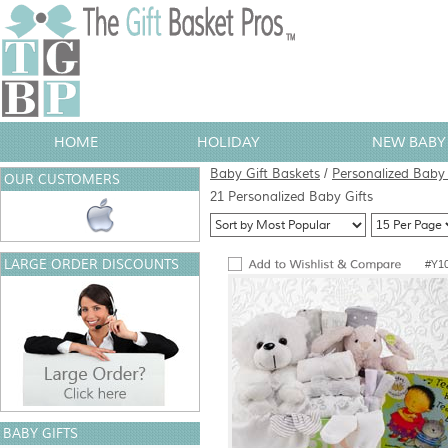
HOME
HOLIDAY
NEW BABY 
Baby Gift Baskets
/
Personalized Baby 
OUR CUSTOMERS
21 Personalized Baby Gifts
LARGE ORDER DISCOUNTS
#Y1
BABY GIFTS