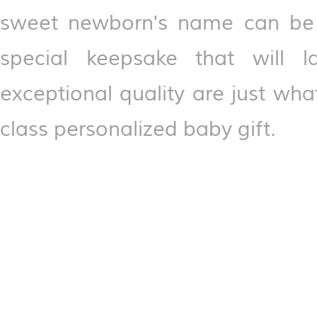
sweet newborn's name can be p
special keepsake that will 
exceptional quality are just what
class personalized baby gift.