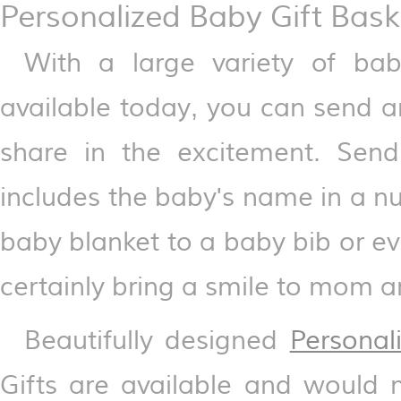
Personalized Baby Gift Bask
With a large variety of ba
available today, you can send an
share in the excitement. Send
includes the baby's name in a n
baby blanket to a baby bib or e
certainly bring a smile to mom 
Beautifully designed
Personal
Gifts are available and would 