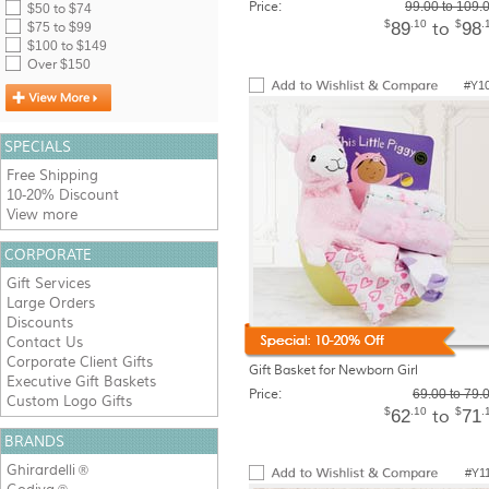
Price:
99.00 to 109.
$50 to $74
$
.10
$
.
89
98
to
$75 to $99
$100 to $149
Over $150
#Y1
SPECIALS
Free Shipping
10-20% Discount
View more
CORPORATE
Gift Services
Large Orders
Discounts
Contact Us
Corporate Client Gifts
Gift Basket for Newborn Girl
Executive Gift Baskets
Price:
69.00 to 79.
Custom Logo Gifts
$
.10
$
.
62
71
to
BRANDS
Ghirardelli
®
#Y1