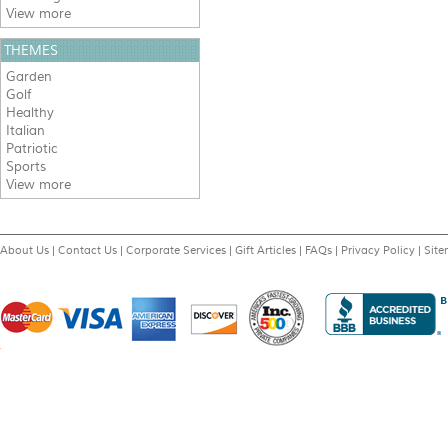
View more
THEMES
Garden
Golf
Healthy
Italian
Patriotic
Sports
View more
About Us
|
Contact Us
|
Corporate Services
|
Gift Articles
|
FAQs
|
Privacy Policy
|
Sit