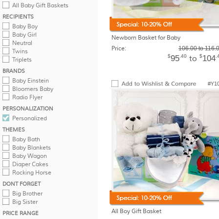
All Baby Gift Baskets
RECIPIENTS
Baby Boy
Baby Girl
Newborn Basket for Baby
Neutral
Price:
106.00 to 116.
Twins
$
.40
$
.
95
104
to
Triplets
BRANDS
Baby Einstein
#Y1
Bloomers Baby
Radio Flyer
PERSONALIZATION
Personalized
THEMES
Baby Bath
Baby Blankets
Baby Wagon
Diaper Cakes
Rocking Horse
DONT FORGET
Big Brother
Big Sister
All Boy Gift Basket
PRICE RANGE