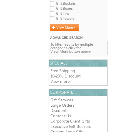
Gift Baskets
Gift Boxes
Gift Tins
Gift Towers
ADVANCED SEARCH
To filter results by multiple
categories click the
View More button above
SPECIALS
Free Shipping
10-20% Discount
View more
CORPORATE
Gift Services
Large Orders
Discounts
Contact Us
Corporate Client Gifts
Executive Gift Baskets
Custom Logo Gifts