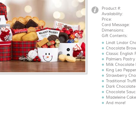
Product #:
Availability:
Price:
Card Message:
Dimensions:
Gift Contents:
Lindt Lindor Cho
Chocolate Brown
Classic English 
Palmiers Pastry 
Milk Chocolate B
King Leo Pepperm
Strawberry Choc
Traditional Truffl
Dark Chocolate 
Chocolate Sauce
Madeleine Cakes
And more!