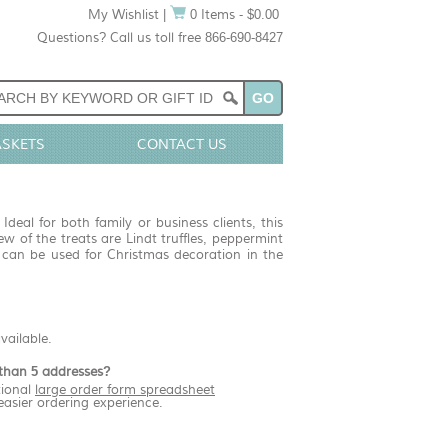
My Wishlist
|
0 Items - $0.00
Questions? Call us toll free 866-690-8427
ASKETS
CONTACT US
deal for both family or business clients, this
ew of the treats are Lindt truffles, peppermint
at can be used for Christmas decoration in the
available.
than 5 addresses?
ional
large order form spreadsheet
easier ordering experience.