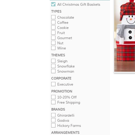
All Christmas Gift Baskets
TYPES
Chocolate
Coffee
Cookie
Fruit
Gourmet
Nut
Wine
THEMES
Sleigh
Snowflake
Snowman
CORPORATE
Executive
PROMOTION
10-20% Off
Free Shipping
BRANDS
Ghirardelli
Godiva
Hickory Farms
ARRANGEMENTS