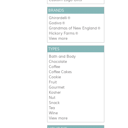
BRANDS
Ghirardelli
®
Godiva
®
Grandmas of New England
®
Hickory Farms
®
View more
TYPES
Bath and Body
Chocolate
Coffee
Coffee Cakes
Cookie
Fruit
Gourmet
Kosher
Nut
Snack
Tea
Wine
View more