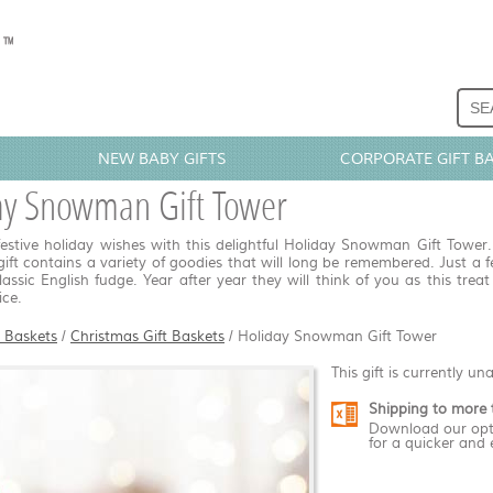
NEW BABY GIFTS
CORPORATE GIFT B
ay Snowman Gift Tower
estive holiday wishes with this delightful Holiday Snowman Gift Tower. I
gift contains a variety of goodies that will long be remembered. Just a f
lassic English fudge. Year after year they will think of you as this tre
ice.
t Baskets
/
Christmas Gift Baskets
/
Holiday Snowman Gift Tower
This gift is currently un
Shipping to more 
Download our opt
for a quicker and 