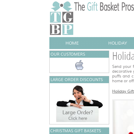
HOME
HOLIDAY
Holid
OUR CUSTOMERS
Send your f
decorative 
puffs and c
LARGE ORDER DISCOUNTS
home or off
Holiday Gif
CHRISTMAS GIFT BASKETS