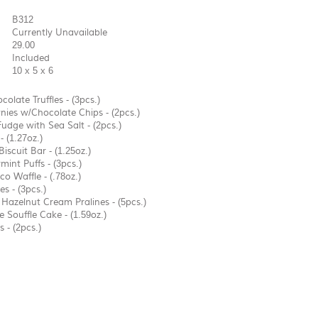
B312
Currently Unavailable
29.00
Included
10 x 5 x 6
colate Truffles - (3pcs.)
ies w/Chocolate Chips - (2pcs.)
Fudge with Sea Salt - (2pcs.)
- (1.27oz.)
iscuit Bar - (1.25oz.)
int Puffs - (3pcs.)
o Waffle - (.78oz.)
es - (3pcs.)
Hazelnut Cream Pralines - (5pcs.)
 Souffle Cake - (1.59oz.)
 - (2pcs.)