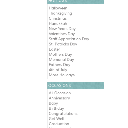
HOLIDAYS
Halloween
Thanksgiving
Christmas
Hanukkah
New Years Day
Valentines Day
Staff Appreciation Day
St. Patricks Day
Easter
Mothers Day
Memorial Day
Fathers Day
4th of July
More Holidays
OCCASIONS
All Occasion
Anniversary
Baby
Birthday
Congratulations
Get Well
Graduation