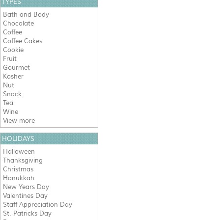
TYPES
Bath and Body
Chocolate
Coffee
Coffee Cakes
Cookie
Fruit
Gourmet
Kosher
Nut
Snack
Tea
Wine
View more
HOLIDAYS
Halloween
Thanksgiving
Christmas
Hanukkah
New Years Day
Valentines Day
Staff Appreciation Day
St. Patricks Day