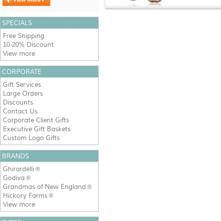
SPECIALS
Free Shipping
10-20% Discount
View more
CORPORATE
Gift Services
Large Orders
Discounts
Contact Us
Corporate Client Gifts
Executive Gift Baskets
Custom Logo Gifts
BRANDS
Ghirardelli
®
Godiva
®
Grandmas of New England
®
Hickory Farms
®
View more