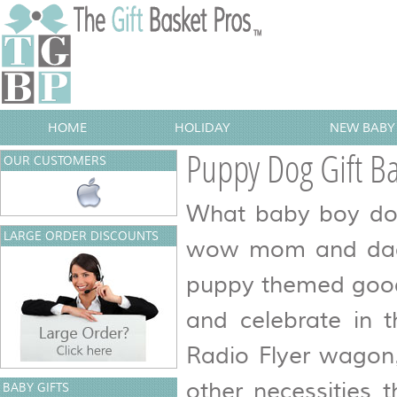
HOME
HOLIDAY
NEW BABY 
Puppy Dog Gift Ba
OUR CUSTOMERS
What baby boy doesn
LARGE ORDER DISCOUNTS
wow mom and dad a
puppy themed goodi
and celebrate in t
Radio Flyer wagon,
other necessities 
BABY GIFTS