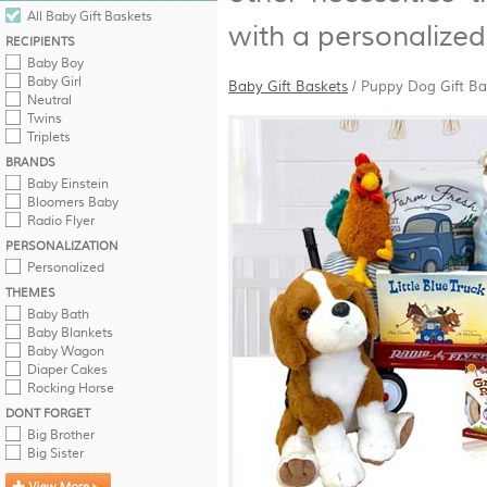
All Baby Gift Baskets
with a personalized 
RECIPIENTS
Baby Boy
Baby Girl
Baby Gift Baskets
/
Puppy Dog Gift Ba
Neutral
Twins
Triplets
BRANDS
Baby Einstein
Bloomers Baby
Radio Flyer
PERSONALIZATION
Personalized
THEMES
Baby Bath
Baby Blankets
Baby Wagon
Diaper Cakes
Rocking Horse
DONT FORGET
Big Brother
Big Sister