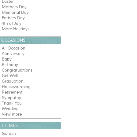
Easter
Mothers Day
Memorial Day
Fathers Day
4th of July
More Holidays
OCCASIONS
All Occasion
Anniversary
Baby
Birthday
Congratulations
Get Well
Graduation
Housewarming
Retirement
Sympathy
Thank You
Wedding
View more
THEMES
Garden