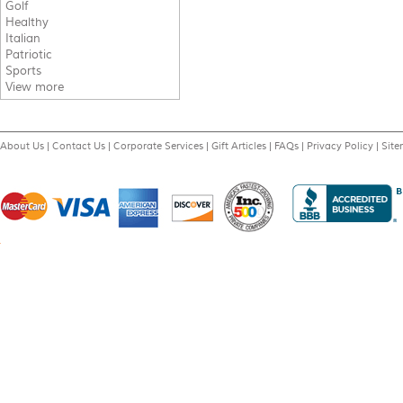
Golf
Healthy
Italian
Patriotic
Sports
View more
About Us
|
Contact Us
|
Corporate Services
|
Gift Articles
|
FAQs
|
Privacy Policy
|
Sit