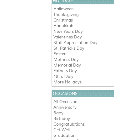
HOLIDAYS
Halloween
Thanksgiving
Christmas
Hanukkah
New Years Day
Valentines Day
Staff Appreciation Day
St. Patricks Day
Easter
Mothers Day
Memorial Day
Fathers Day
4th of July
More Holidays
OCCASIONS
All Occasion
Anniversary
Baby
Birthday
Congratulations
Get Well
Graduation