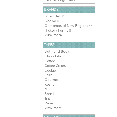
BRANDS
Ghirardelli
®
Godiva
®
Grandmas of New England
®
Hickory Farms
®
View more
TYPES
Bath and Body
Chocolate
Coffee
Coffee Cakes
Cookie
Fruit
Gourmet
Kosher
Nut
Snack
Tea
Wine
View more