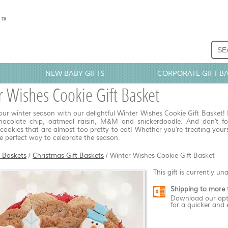
NEW BABY GIFTS
CORPORATE GIFT B
 Wishes Cookie Gift Basket
r winter season with our delightful Winter Wishes Cookie Gift Basket! I
chocolate chip, oatmeal raisin, M&M and snickerdoodle. And don't f
cookies that are almost too pretty to eat! Whether you're treating yourse
he perfect way to celebrate the season.
t Baskets
/
Christmas Gift Baskets
/
Winter Wishes Cookie Gift Basket
This gift is currently un
Shipping to more 
Download our opt
for a quicker and 