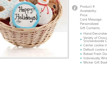
Product #:
Availability:
Price:
Card Message:
Personalized:
Gift Contents:
Hand-Decorated
Variety of Choc
Snickerdoodle C
Center cookie m
Default cookie 
Baked Fresh Dai
Individually Wr
Wicker Gift Bas