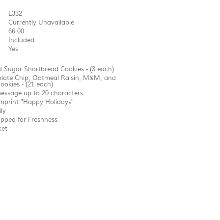
L332
Currently Unavailable
66.00
Included
Yes
 Sugar Shortbread Cookies - (3 each)
olate Chip, Oatmeal Raisin, M&M, and
ookies - (21 each)
essage up to 20 characters
imprint "Happy Holidays"
ly
apped for Freshness
ket