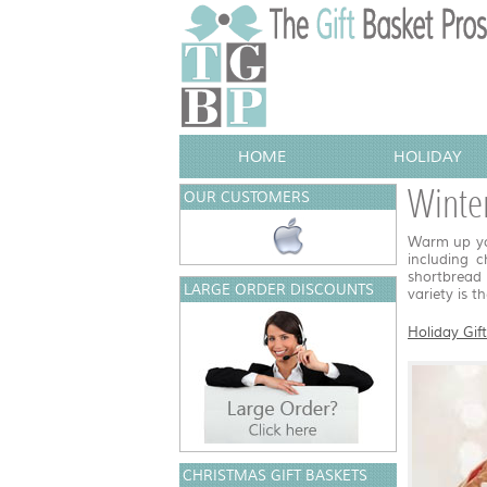
HOME
HOLIDAY
Winter
OUR CUSTOMERS
Warm up you
including 
shortbread 
LARGE ORDER DISCOUNTS
variety is t
Holiday Gif
CHRISTMAS GIFT BASKETS