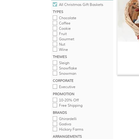
All Christmas Gift Baskets
TYPES
Chocolate
Coffee
Cookie
Fruit
Gourmet
Nut
Wine
THEMES
Sleigh
Snowflake
Snowman
CORPORATE
Executive
PROMOTION
10-20% Off
Free Shipping
BRANDS
Ghirardelli
Godiva
Hickory Farms
ARRANGEMENTS