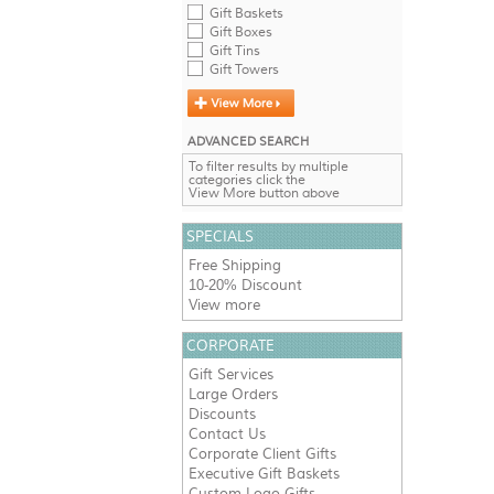
Gift Baskets
Gift Boxes
Gift Tins
Gift Towers
ADVANCED SEARCH
To filter results by multiple
categories click the
View More button above
SPECIALS
Free Shipping
10-20% Discount
View more
CORPORATE
Gift Services
Large Orders
Discounts
Contact Us
Corporate Client Gifts
Executive Gift Baskets
Custom Logo Gifts