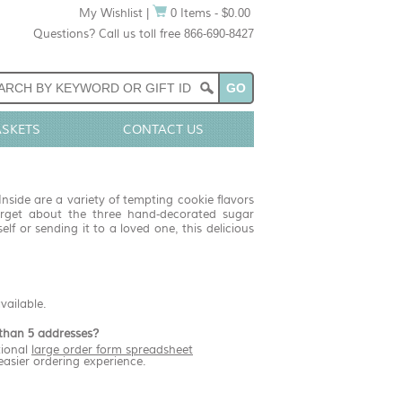
My Wishlist
|
0 Items - $0.00
Questions? Call us toll free 866-690-8427
ASKETS
CONTACT US
nside are a variety of tempting cookie flavors
orget about the three hand-decorated sugar
lf or sending it to a loved one, this delicious
available.
than 5 addresses?
ional
large order form spreadsheet
easier ordering experience.