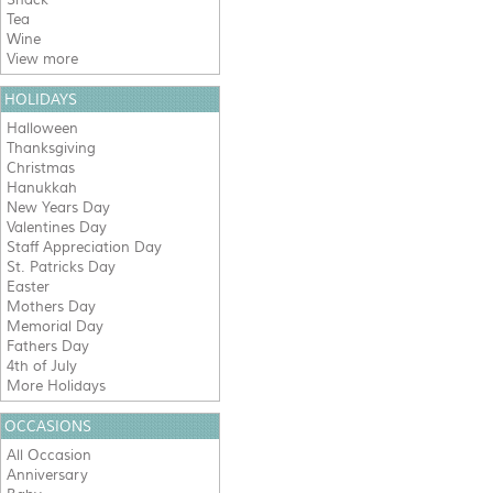
Tea
Wine
View more
HOLIDAYS
Halloween
Thanksgiving
Christmas
Hanukkah
New Years Day
Valentines Day
Staff Appreciation Day
St. Patricks Day
Easter
Mothers Day
Memorial Day
Fathers Day
4th of July
More Holidays
OCCASIONS
All Occasion
Anniversary