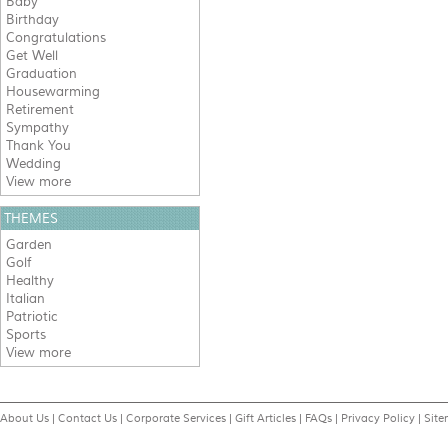
Baby
Birthday
Congratulations
Get Well
Graduation
Housewarming
Retirement
Sympathy
Thank You
Wedding
View more
THEMES
Garden
Golf
Healthy
Italian
Patriotic
Sports
View more
About Us
|
Contact Us
|
Corporate Services
|
Gift Articles
|
FAQs
|
Privacy Policy
|
Sit