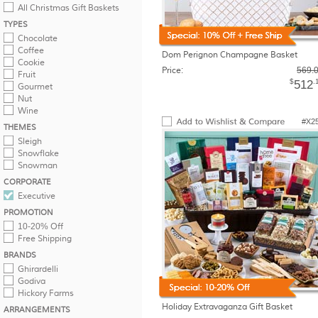
All Christmas Gift Baskets
TYPES
Chocolate
Coffee
Dom Perignon Champagne Basket
Cookie
Price:
569.
Fruit
$
.
512
Gourmet
Nut
Wine
#X2
THEMES
Sleigh
Snowflake
Snowman
CORPORATE
Executive
PROMOTION
10-20% Off
Free Shipping
BRANDS
Ghirardelli
Godiva
Hickory Farms
Holiday Extravaganza Gift Basket
ARRANGEMENTS