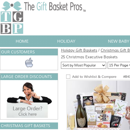
HOME
HOLIDAY
NEW BABY 
Holiday Gift Baskets
/
Christmas Gift 
OUR CUSTOMERS
25 Christmas Executive Baskets
LARGE ORDER DISCOUNTS
#B4
CHRISTMAS GIFT BASKETS