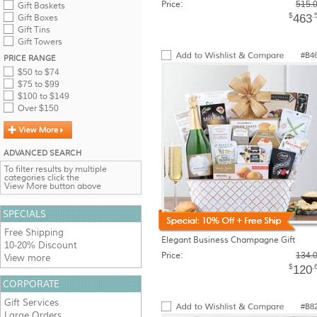
Price:
515.
Gift Baskets
$
.
463
Gift Boxes
Gift Tins
Gift Towers
#B4
PRICE RANGE
$50 to $74
$75 to $99
$100 to $149
Over $150
ADVANCED SEARCH
To filter results by multiple
categories click the
View More button above
SPECIALS
Free Shipping
Elegant Business Champagne Gift
10-20% Discount
Price:
134.
View more
$
.
120
CORPORATE
Gift Services
#B8
Large Orders