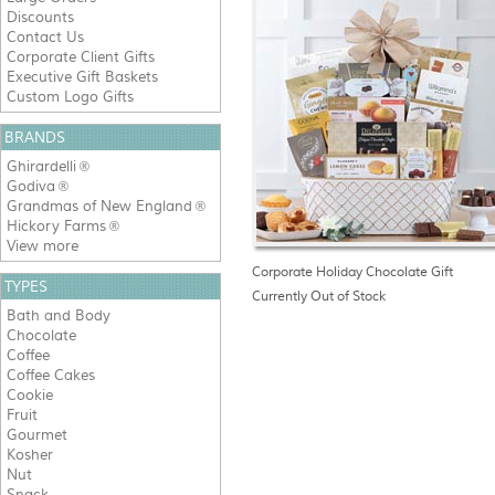
Discounts
Contact Us
Corporate Client Gifts
Executive Gift Baskets
Custom Logo Gifts
BRANDS
Ghirardelli
®
Godiva
®
Grandmas of New England
®
Hickory Farms
®
View more
Corporate Holiday Chocolate Gift
TYPES
Currently Out of Stock
Bath and Body
Chocolate
Coffee
Coffee Cakes
Cookie
Fruit
Gourmet
Kosher
Nut
Snack