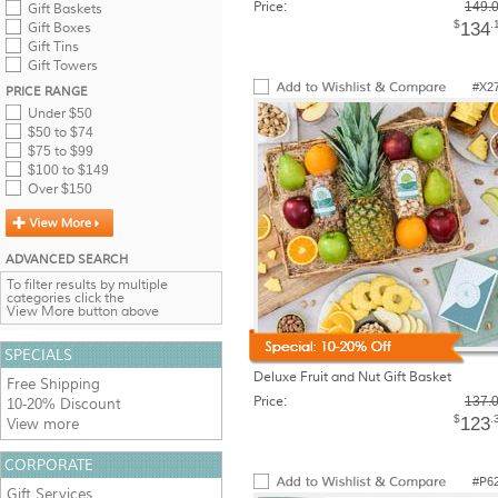
Price:
149.
Gift Baskets
$
.
134
Gift Boxes
Gift Tins
Gift Towers
#X2
PRICE RANGE
Under $50
$50 to $74
$75 to $99
$100 to $149
Over $150
ADVANCED SEARCH
To filter results by multiple
categories click the
View More button above
SPECIALS
Deluxe Fruit and Nut Gift Basket
Free Shipping
Price:
137.
10-20% Discount
$
.
123
View more
CORPORATE
#P6
Gift Services