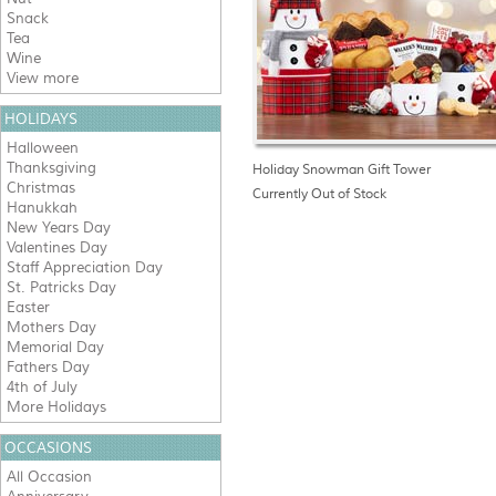
Snack
Tea
Wine
View more
HOLIDAYS
Halloween
Thanksgiving
Holiday Snowman Gift Tower
Christmas
Currently Out of Stock
Hanukkah
New Years Day
Valentines Day
Staff Appreciation Day
St. Patricks Day
Easter
Mothers Day
Memorial Day
Fathers Day
4th of July
More Holidays
OCCASIONS
All Occasion