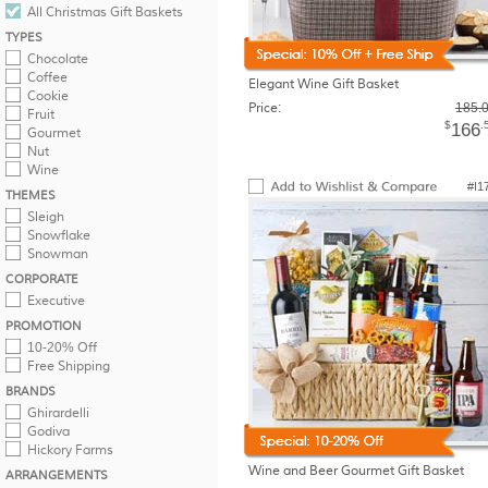
All Christmas Gift Baskets
TYPES
Chocolate
Coffee
Elegant Wine Gift Basket
Cookie
Price:
185.
Fruit
$
.
166
Gourmet
Nut
Wine
#I1
THEMES
Sleigh
Snowflake
Snowman
CORPORATE
Executive
PROMOTION
10-20% Off
Free Shipping
BRANDS
Ghirardelli
Godiva
Hickory Farms
Wine and Beer Gourmet Gift Basket
ARRANGEMENTS