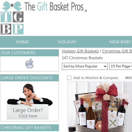
HOME
HOLIDAY
NEW BABY 
Holiday Gift Baskets
/
Christmas Gift 
OUR CUSTOMERS
147 Christmas Baskets
LARGE ORDER DISCOUNTS
#B4
CHRISTMAS GIFT BASKETS