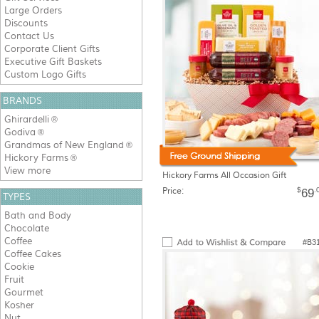
Large Orders
Discounts
Contact Us
Corporate Client Gifts
Executive Gift Baskets
Custom Logo Gifts
BRANDS
Ghirardelli
®
Godiva
®
Grandmas of New England
®
Hickory Farms
®
View more
Hickory Farms All Occasion Gift
Price:
$
.
69
TYPES
Bath and Body
Chocolate
Coffee
#B3
Coffee Cakes
Cookie
Fruit
Gourmet
Kosher
Nut