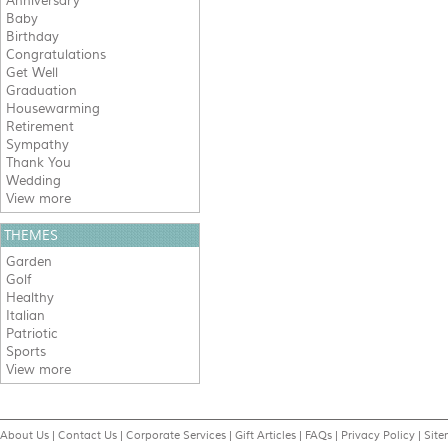
Anniversary
Baby
Birthday
Congratulations
Get Well
Graduation
Housewarming
Retirement
Sympathy
Thank You
Wedding
View more
THEMES
Garden
Golf
Healthy
Italian
Patriotic
Sports
View more
About Us
|
Contact Us
|
Corporate Services
|
Gift Articles
|
FAQs
|
Privacy Policy
|
Sit