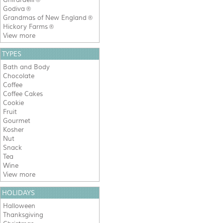
®
Godiva
®
Grandmas of New England
®
Hickory Farms
®
View more
TYPES
Bath and Body
Chocolate
Coffee
Coffee Cakes
Cookie
Fruit
Gourmet
Kosher
Nut
Snack
Tea
Wine
View more
HOLIDAYS
Halloween
Thanksgiving