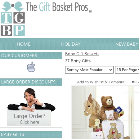
HOME
HOLIDAY
NEW BABY 
Baby Gift Baskets
OUR CUSTOMERS
37 Baby Gifts
LARGE ORDER DISCOUNTS
#K1
BABY GIFTS