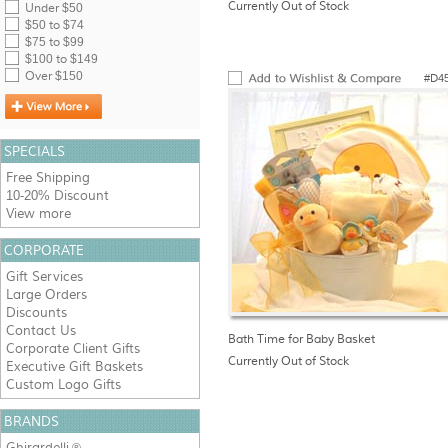
Currently Out of Stock
Under $50
$50 to $74
$75 to $99
$100 to $149
Over $150
#D4
SPECIALS
Free Shipping
10-20% Discount
View more
CORPORATE
Gift Services
Large Orders
Discounts
Contact Us
Bath Time for Baby Basket
Corporate Client Gifts
Currently Out of Stock
Executive Gift Baskets
Custom Logo Gifts
BRANDS
Ghirardelli