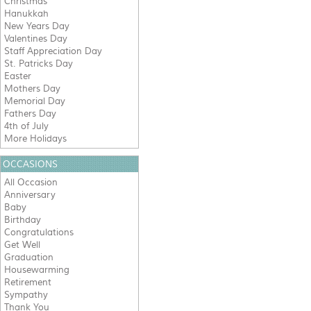
Christmas
Hanukkah
New Years Day
Valentines Day
Staff Appreciation Day
St. Patricks Day
Easter
Mothers Day
Memorial Day
Fathers Day
4th of July
More Holidays
OCCASIONS
All Occasion
Anniversary
Baby
Birthday
Congratulations
Get Well
Graduation
Housewarming
Retirement
Sympathy
Thank You