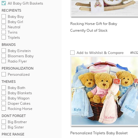
All Baby Gift Baskets
RECIPIENTS
Baby Boy
Baby Girl
Rocking Horse Gift for Baby
Neutral
Currently Out of Stock
Twins
Triplets
BRANDS
Baby Einstein
#N3
Bloomers Baby
Radio Flyer
PERSONALIZATION
Personalized
THEMES
Baby Bath
Baby Blankets
Baby Wagon
Diaper Cakes
Rocking Horse
DONT FORGET
Big Brother
Big Sister
Personalized Triplets Baby Basket
PRICE RANGE