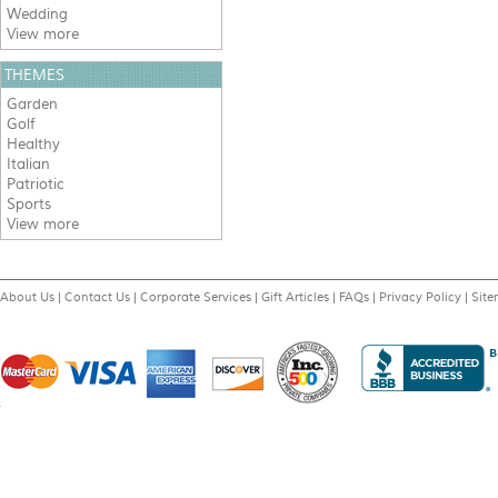
Wedding
View more
THEMES
Garden
Golf
Healthy
Italian
Patriotic
Sports
View more
About Us
|
Contact Us
|
Corporate Services
|
Gift Articles
|
FAQs
|
Privacy Policy
|
Sit